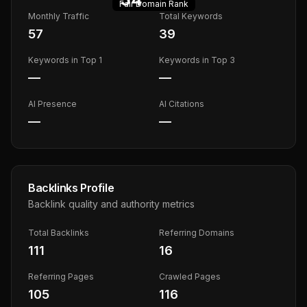
Fair
Domain Rank
Monthly Traffic
Total Keywords
57
39
Keywords in Top 1
Keywords in Top 3
—
—
AI Presence
AI Citations
—
—
Backlinks Profile
Backlink quality and authority metrics
Total Backlinks
Referring Domains
111
16
Referring Pages
Crawled Pages
105
116