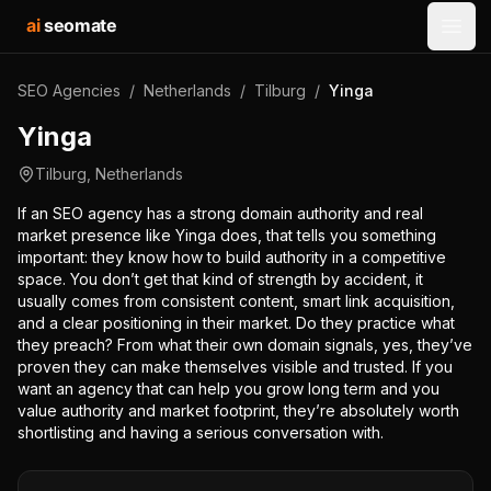
ai
seomate
Open
SEO Agencies
/
Netherlands
/
Tilburg
/
Yinga
Yinga
Tilburg
,
Netherlands
If an SEO agency has a strong domain authority and real
market presence like Yinga does, that tells you something
important: they know how to build authority in a competitive
space. You don’t get that kind of strength by accident, it
usually comes from consistent content, smart link acquisition,
and a clear positioning in their market. Do they practice what
they preach? From what their own domain signals, yes, they’ve
proven they can make themselves visible and trusted. If you
want an agency that can help you grow long term and you
value authority and market footprint, they’re absolutely worth
shortlisting and having a serious conversation with.