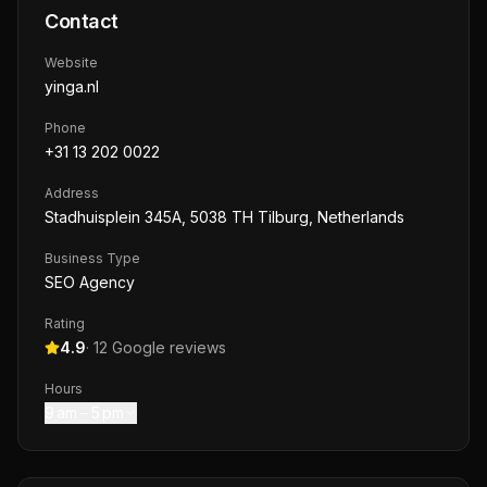
Contact
Website
yinga.nl
Phone
+31 13 202 0022
Address
Stadhuisplein 345A, 5038 TH Tilburg, Netherlands
Business Type
SEO Agency
Rating
4.9
·
12
Google reviews
Hours
9 am – 5 pm