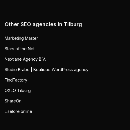
Other SEO agencies in
Tilburg
Marketing Master
Stars of the Net
Nextlane Agency B.V.
Studio Brabo | Boutique WordPress agency
FindFactory
OXLO Tilburg
ShareOn
Liselore.online