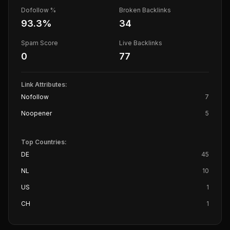
Dofollow %
Broken Backlinks
93.3
%
34
Spam Score
Live Backlinks
0
77
Link Attributes:
Nofollow
7
Noopener
5
Top Countries:
DE
45
NL
10
US
1
CH
1