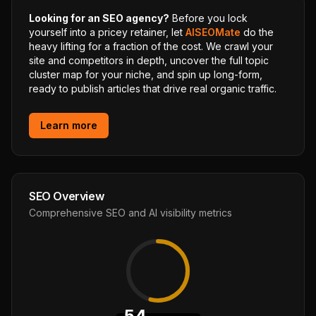
Looking for an SEO agency?
Before you lock
yourself into a pricey retainer, let
AISEOMate
do the
heavy lifting for a fraction of the cost. We crawl your
site and competitors in depth, uncover the full topic
cluster map for your niche, and spin up long-form,
ready to publish articles that drive real organic traffic.
Learn more
SEO Overview
Comprehensive SEO and AI visibility metrics
54