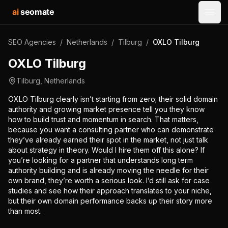
ai
seomate
Open
SEO Agencies
/
Netherlands
/
Tilburg
/
OXLO Tilburg
OXLO Tilburg
Tilburg
,
Netherlands
OXLO Tilburg clearly isn’t starting from zero; their solid domain
authority and growing market presence tell you they know
how to build trust and momentum in search. That matters,
because you want a consulting partner who can demonstrate
they’ve already earned their spot in the market, not just talk
about strategy in theory. Would I hire them off this alone? If
you’re looking for a partner that understands long term
authority building and is already moving the needle for their
own brand, they’re worth a serious look. I’d still ask for case
studies and see how their approach translates to your niche,
but their own domain performance backs up their story more
than most.