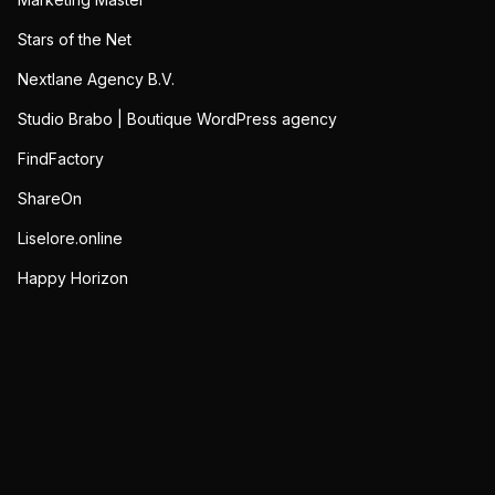
Stars of the Net
Nextlane Agency B.V.
Studio Brabo | Boutique WordPress agency
FindFactory
ShareOn
Liselore.online
Happy Horizon