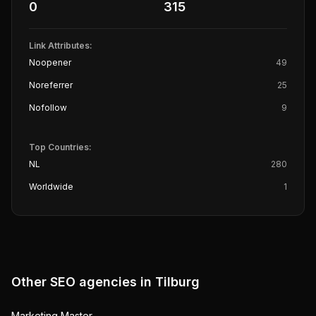
0
315
Link Attributes:
Noopener
49
Noreferrer
25
Nofollow
9
Top Countries:
NL
280
Worldwide
1
Other SEO agencies in
Tilburg
Marketing Master