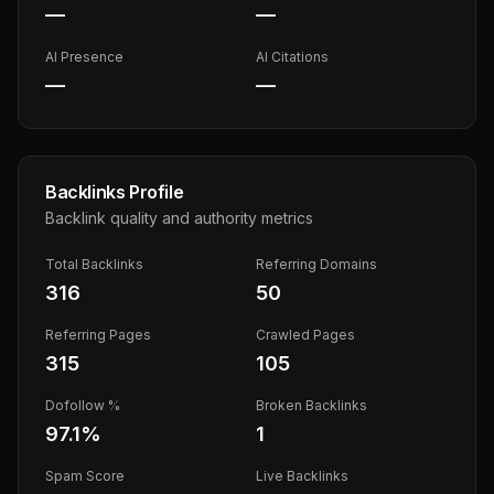
—
—
AI Presence
AI Citations
—
—
Backlinks Profile
Backlink quality and authority metrics
Total Backlinks
Referring Domains
316
50
Referring Pages
Crawled Pages
315
105
Dofollow %
Broken Backlinks
97.1
%
1
Spam Score
Live Backlinks