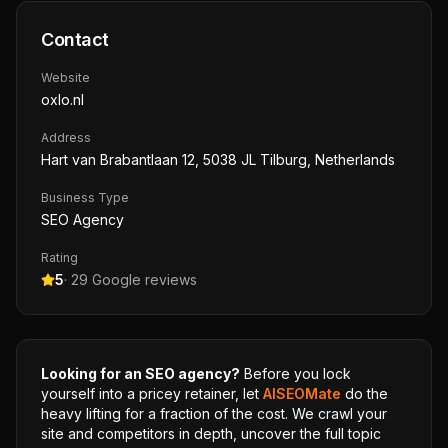
Contact
Website
oxlo.nl
Address
Hart van Brabantlaan 12, 5038 JL Tilburg, Netherlands
Business Type
SEO Agency
Rating
5
·
29
Google reviews
Looking for an SEO agency?
Before you lock
yourself into a pricey retainer, let
AISEOMate
do the
heavy lifting for a fraction of the cost. We crawl your
site and competitors in depth, uncover the full topic