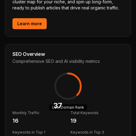
cluster map for your niche, and spin up long-form,
ready to publish articles that drive real organic traffic.
Learn more
SEO Overview
Comprehensive SEO and AI visibility metrics
37
Low
Domain Rank
Monthly Traffic
Total Keywords
16
19
Keywords in Top 1
Keywords in Top 3