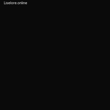
Liselore.online