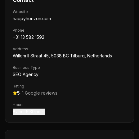
Website
happyhorizon.com
Phone
+31 13 582 1592
Address
Willem II Straat 45, 5038 BC Tilburg, Netherlands
Business Type
SEO Agency
Rating
5
·
1
Google reviews
Hours
8 am – 5:30 pm