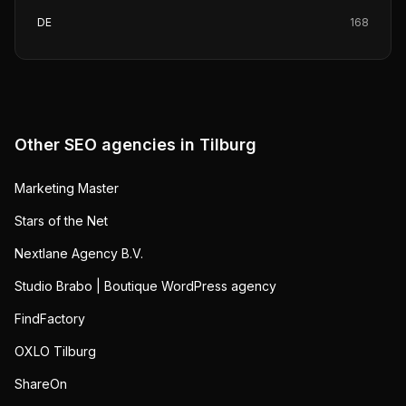
DE
168
Other SEO agencies in
Tilburg
Marketing Master
Stars of the Net
Nextlane Agency B.V.
Studio Brabo | Boutique WordPress agency
FindFactory
OXLO Tilburg
ShareOn