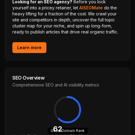
Looking for an SEO agency?
Before you lock
yourself into a pricey retainer, let
AISEOMate
do the
heavy lifting for a fraction of the cost. We crawl your
site and competitors in depth, uncover the full topic
cluster map for your niche, and spin up long-form,
ready to publish articles that drive real organic traffic.
Learn more
SEO Overview
Comprehensive SEO and AI visibility metrics
62
Good
Domain Rank