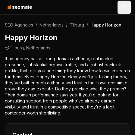
ai
seomate
Open
SEO Agencies
/
Netherlands
/
Tilburg
/
Happy Horizon
Happy Horizon
Tilburg
,
Netherlands
If an agency has a strong domain authority, real market
presence, substantial organic traffic, and a robust backlink
profile, that tells you one thing: they know how to win in search
for themselves. Happy Horizon clearly isn’t just talking theory,
they’ve built enough authority and trust in their own domain to
prove they can execute. Do they practice what they preach?
Their domain performance says yes. If you’re looking for
consulting support from people who’ve already earned
visibility and trust in a competitive space, they’re a legit
contender worth shortlisting.
Contact