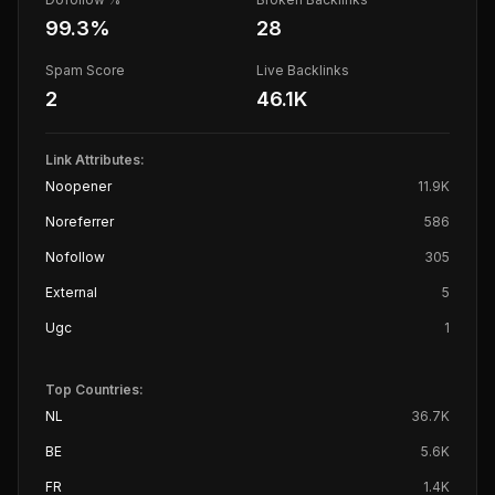
99.3
%
28
Spam Score
Live Backlinks
2
46.1K
Link Attributes:
Noopener
11.9K
Noreferrer
586
Nofollow
305
External
5
Ugc
1
Top Countries:
NL
36.7K
BE
5.6K
FR
1.4K