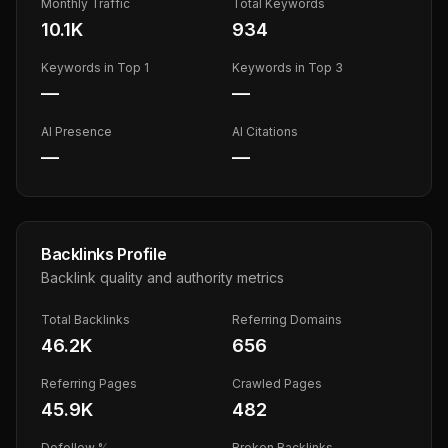
Monthly Traffic
Total Keywords
10.1K
934
Keywords in Top 1
Keywords in Top 3
—
—
AI Presence
AI Citations
—
—
Backlinks Profile
Backlink quality and authority metrics
Total Backlinks
Referring Domains
46.2K
656
Referring Pages
Crawled Pages
45.9K
482
Dofollow %
Broken Backlinks