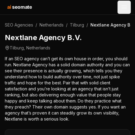
ai
seomate
Open
SEO Agencies
/
Netherlands
/
Tilburg
/
Nextlane Agency B.V
Nextlane Agency B.V.
Tilburg
,
Netherlands
If an SEO agency can’t get its own house in order, you should
run. Nextlane Agency has a solid domain authority and you can
see their presence is actually growing, which tells you they
understand how to build authority over time, not just spike
traffic and hope for the best. Pair that with solid client
satisfaction and you’re looking at an agency that isn’t just
ranking, but also delivering enough value that people stay
happy and keep talking about them. Do they practice what
they preach? Their own domain suggests yes. If you want an
agency that’s proven it can steadily grow its own visibility,
Nextlane is worth a serious look.