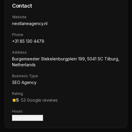
Contact
Website
nextlaneagency.nl
Phone
+31 85 130 4479
Address
Burgemeester Stekelenburgplein 199, 5041 SC Tilburg,
Netherlands
Business Type
SEO Agency
Rating
5
·
53
Google reviews
Hours
8 am – 5:30 pm