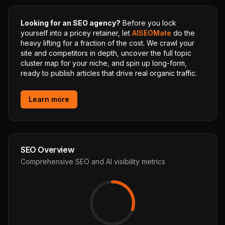
Looking for an SEO agency?
Before you lock
yourself into a pricey retainer, let
AISEOMate
do the
heavy lifting for a fraction of the cost. We crawl your
site and competitors in depth, uncover the full topic
cluster map for your niche, and spin up long-form,
ready to publish articles that drive real organic traffic.
Learn more
SEO Overview
Comprehensive SEO and AI visibility metrics