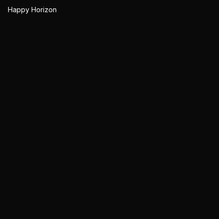
Happy Horizon