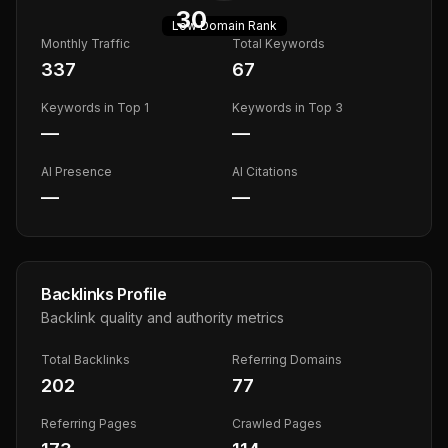
30
Low
Domain Rank
Monthly Traffic
Total Keywords
337
67
Keywords in Top 1
Keywords in Top 3
—
—
AI Presence
AI Citations
—
—
Backlinks Profile
Backlink quality and authority metrics
Total Backlinks
Referring Domains
202
77
Referring Pages
Crawled Pages