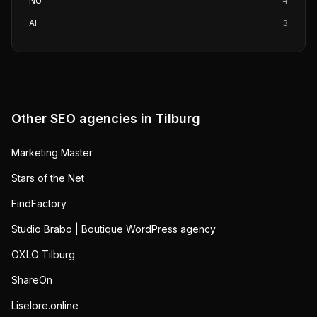
NU
4
AI
3
Other SEO agencies in
Tilburg
Marketing Master
Stars of the Net
FindFactory
Studio Brabo | Boutique WordPress agency
OXLO Tilburg
ShareOn
Liselore.online