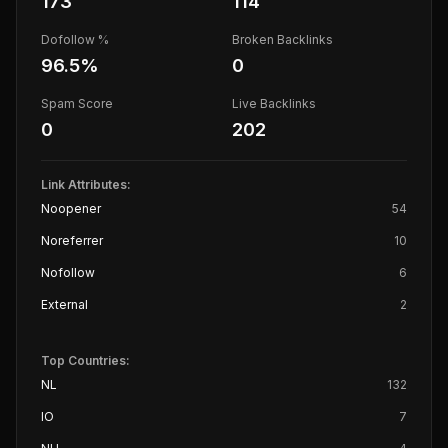
173
114
Dofollow %
Broken Backlinks
96.5
%
0
Spam Score
Live Backlinks
0
202
Link Attributes:
Noopener
54
Noreferrer
10
Nofollow
6
External
2
Top Countries:
NL
132
IO
7