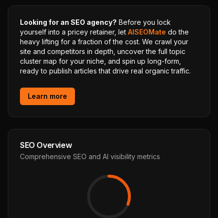
Looking for an SEO agency?
Before you lock
yourself into a pricey retainer, let
AISEOMate
do the
heavy lifting for a fraction of the cost. We crawl your
site and competitors in depth, uncover the full topic
cluster map for your niche, and spin up long-form,
ready to publish articles that drive real organic traffic.
Learn more
SEO Overview
Comprehensive SEO and AI visibility metrics