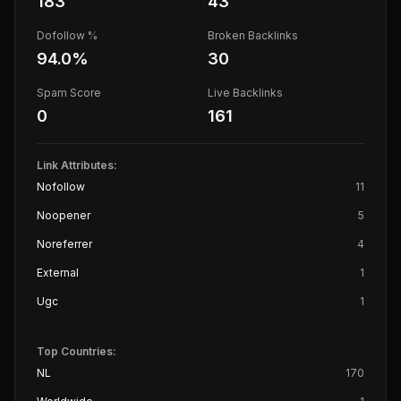
183
43
Dofollow %
Broken Backlinks
94.0
%
30
Spam Score
Live Backlinks
0
161
Link Attributes:
Nofollow
11
Noopener
5
Noreferrer
4
External
1
Ugc
1
Top Countries:
NL
170