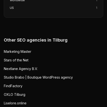
Worldwide
1
US
1
Other SEO agencies in
Tilburg
Marketing Master
Stars of the Net
Nextlane Agency B.V.
Studio Brabo | Boutique WordPress agency
FindFactory
OXLO Tilburg
Liselore.online