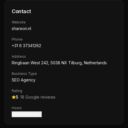
Contact
Website
shareon.nl
Phone
+31 6 37341262
Address
Ringbaan West 242, 5038 NX Tilburg, Netherlands
Business Type
SEO Agency
Rating
5
·
18
Google reviews
Hours
open24 hours