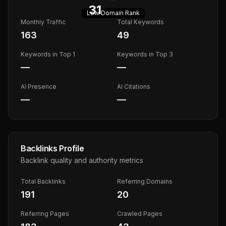
31
Low
Domain Rank
Monthly Traffic
Total Keywords
163
49
Keywords in Top 1
Keywords in Top 3
—
—
AI Presence
AI Citations
—
—
Backlinks Profile
Backlink quality and authority metrics
Total Backlinks
Referring Domains
191
20
Referring Pages
Crawled Pages