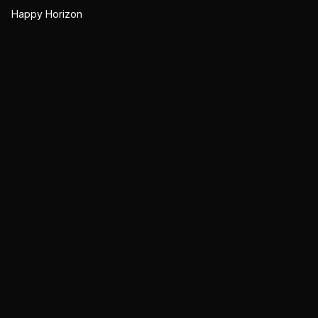
Happy Horizon