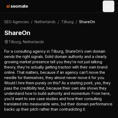
ai
seomate
Open
SEO Agencies
/
Netherlands
/
Tilburg
/
ShareOn
ShareOn
Tilburg
,
Netherlands
For a consulting agency in Tilburg, ShareOn’s own domain
sends the right signals. Solid domain authority and a clearly
growing market presence tell you they’re not just talking
theory, they’re actually getting traction with their own brand
online. That matters, because if an agency can’t move the
needle for themselves, they almost never move it for you.
Would I hire them purely on this? As a starting point, yes, they
pass the credibility test, because their own site shows they
understand how to build authority and momentum. From here,
you’d want to see case studies and how their consulting
translated into measurable wins, but their domain performance
backs up their pitch rather than contradicting it.