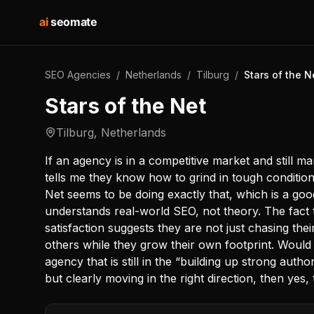
ai
seomate
SEO Agencies
/
Netherlands
/
Tilburg
/
Stars of the N
Stars of the Net
Tilburg
,
Netherlands
If an agency is in a competitive market and still ma
tells me they know how to grind in tough conditions
Net seems to be doing exactly that, which is a g
understands real-world SEO, not theory. The fact th
satisfaction suggests they are not just chasing thei
others while they grow their own footprint. Would 
agency that is still in the “building up strong auth
but clearly moving in the right direction, then yes,