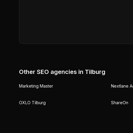
Other SEO agencies in
Tilburg
Marketing Master
Nextlane A
OXLO Tilburg
ShareOn