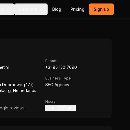
ls
Directory
Blog
Pricing
Sign up
Phone
et.nl
+31 85 130 7090
Business Type
n Doorneweg 177,
SEO Agency
lburg, Netherlands
Hours
gle reviews
9 am – 5:30 pm