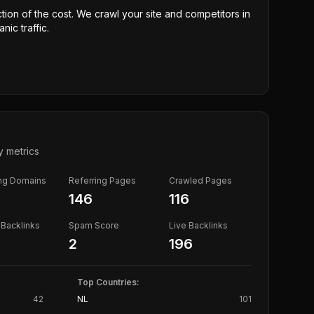
ction of the cost. We crawl your site and competitors in
nic traffic.
y metrics
ing Domains
Referring Pages
Crawled Pages
146
116
Backlinks
Spam Score
Live Backlinks
2
196
Top Countries:
42
NL
101