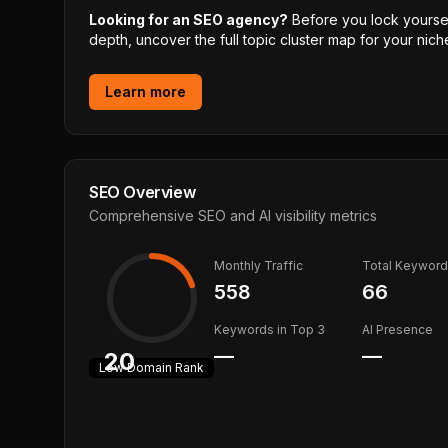
Looking for an SEO agency?
Before you lock yourself
depth, uncover the full topic cluster map for your niche
Learn more
SEO Overview
Comprehensive SEO and AI visibility metrics
Monthly Traffic
Total Keywor
558
66
Keywords in Top 3
AI Presence
—
—
20
Low
Domain Rank