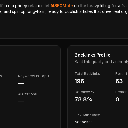
 into a pricey retainer, let
AISEOMate
do the heavy lifting for a fra
, and spin up long-form, ready to publish articles that drive real orga
Backlinks Profile
Backlink quality and authorit
Total Backlinks
Referr
ds
Keywords in Top 1
196
63
—
Dofollow %
Broken 
AI Citations
78.8
%
0
—
Link Attributes:
Noopener