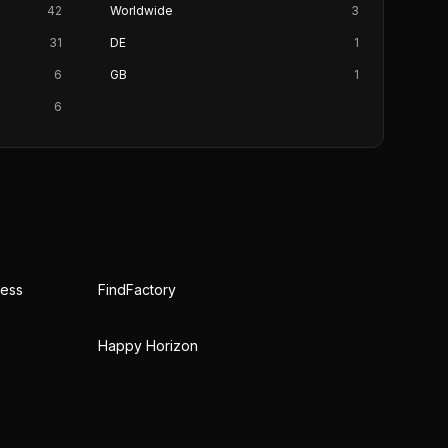
42
Worldwide
3
31
DE
1
6
GB
1
6
ress
FindFactory
Happy Horizon