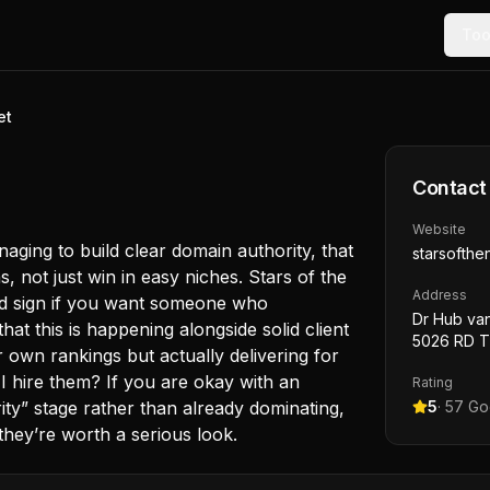
Too
et
Contact
Website
naging to build clear domain authority, that
starsofthen
, not just win in easy niches. Stars of the
Address
ood sign if you want someone who
Dr Hub va
at this is happening alongside solid client
5026 RD Ti
r own rankings but actually delivering for
I hire them? If you are okay with an
Rating
ority” stage rather than already dominating,
5
·
57
Goo
 they’re worth a serious look.