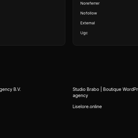
Noreferrer
Nofollow
External
Ugc
gency B.V.
Studio Brabo | Boutique WordP
agency
Liselore.online