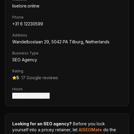
liselore.online
Phone
+31 6 12230599
Address
Wandelboslaan 29, 5042 PA Tilburg, Netherlands
Business Type
SEO Agency
Rating
5
·
17
Google reviews
Hours
8:30 am – 5:30 pm
Looking for an SEO agency?
Before you lock
yourself into a pricey retainer, let
AISEOMate
do the