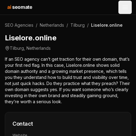
ai
seomate
Open
SEO Agencies
/
Netherlands
/
Tilburg
/
Liselore.online
Liselore.online
Tilburg
,
Netherlands
If an SEO agency can’t get traction for their own domain, that’s
your first red flag. In this case, Liselore.online shows solid
domain authority and a growing market presence, which tells
you they understand how to build trust and visibility over time,
not just quick hacks. Do they practice what they preach? Their
own domain suggests yes. If you want someone who’s clearly
investing in their own brand and steadily gaining ground,
they’re worth a serious look.
Contact
Website