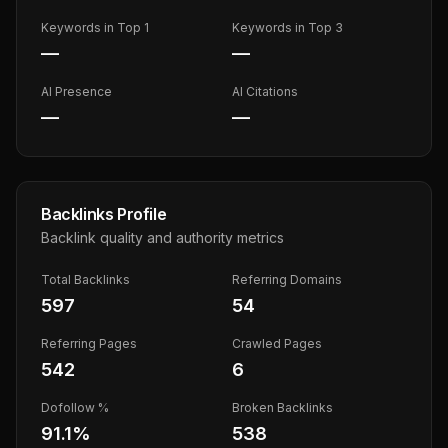
Keywords in Top 1
Keywords in Top 3
—
—
AI Presence
AI Citations
—
—
Backlinks Profile
Backlink quality and authority metrics
Total Backlinks
Referring Domains
597
54
Referring Pages
Crawled Pages
542
6
Dofollow %
Broken Backlinks
91.1
%
538