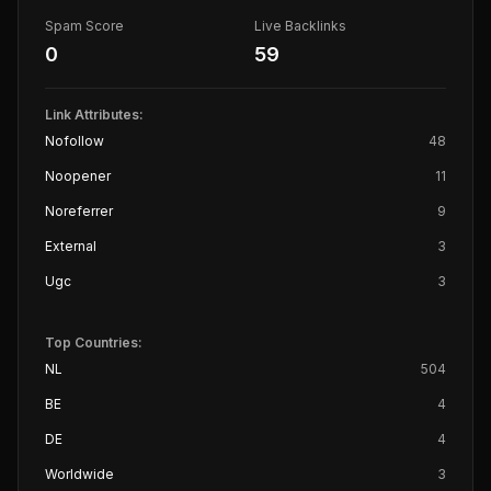
Spam Score
Live Backlinks
0
59
Link Attributes:
Nofollow
48
Noopener
11
Noreferrer
9
External
3
Ugc
3
Top Countries:
NL
504
BE
4
DE
4
Worldwide
3