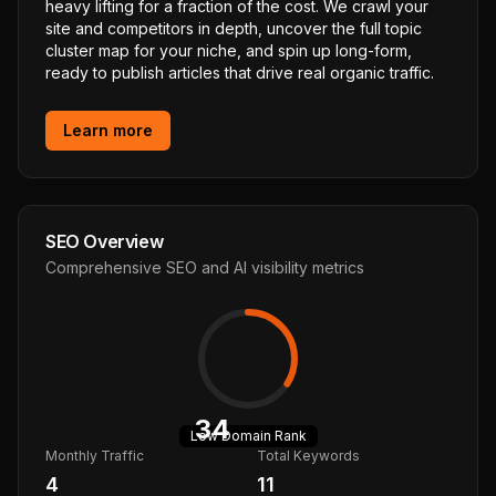
heavy lifting for a fraction of the cost. We crawl your
site and competitors in depth, uncover the full topic
cluster map for your niche, and spin up long-form,
ready to publish articles that drive real organic traffic.
Learn more
SEO Overview
Comprehensive SEO and AI visibility metrics
34
Low
Domain Rank
Monthly Traffic
Total Keywords
4
11