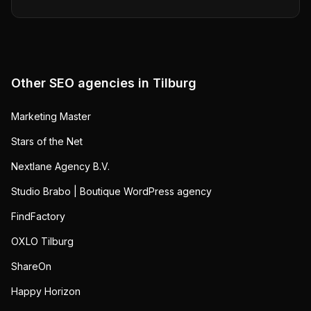
Other SEO agencies in
Tilburg
Marketing Master
Stars of the Net
Nextlane Agency B.V.
Studio Brabo | Boutique WordPress agency
FindFactory
OXLO Tilburg
ShareOn
Happy Horizon