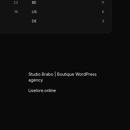
23
BE
11
16
US
6
DE
3
Studio Brabo | Boutique WordPress
agency
Liselore.online