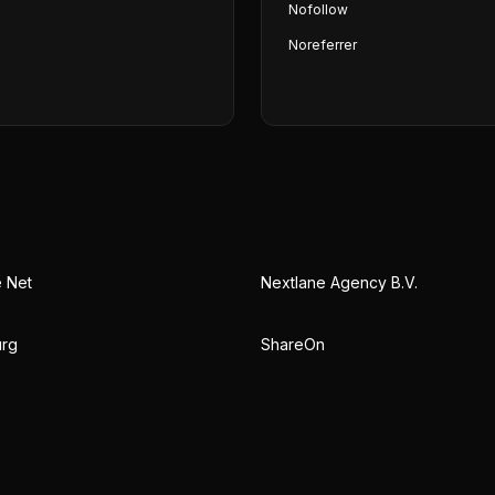
Nofollow
Noreferrer
e Net
Nextlane Agency B.V.
urg
ShareOn