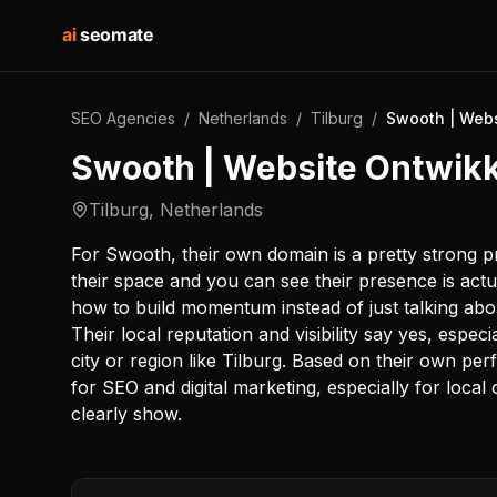
ai
seomate
SEO Agencies
/
Netherlands
/
Tilburg
/
Swooth | Webs
Swooth | Website Ontwikk
Tilburg
,
Netherlands
For Swooth, their own domain is a pretty strong pr
their space and you can see their presence is act
how to build momentum instead of just talking abo
Their local reputation and visibility say yes, espec
city or region like Tilburg. Based on their own per
for SEO and digital marketing, especially for local
clearly show.