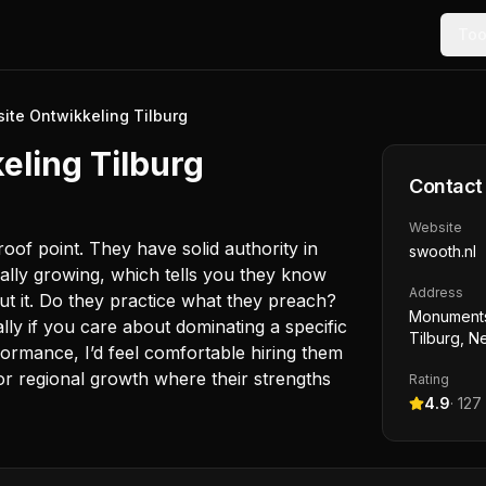
Too
ite Ontwikkeling Tilburg
eling Tilburg
Contact
Website
oof point. They have solid authority in
swooth.nl
ually growing, which tells you they know
Address
ut it. Do they practice what they preach?
Monuments
ially if you care about dominating a specific
Tilburg, N
formance, I’d feel comfortable hiring them
 or regional growth where their strengths
Rating
4.9
·
127