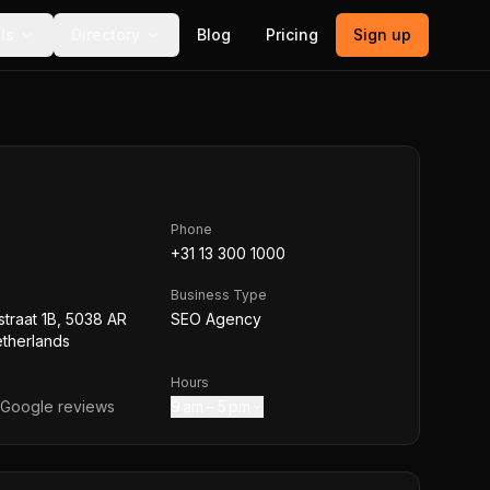
ls
Directory
Blog
Pricing
Sign up
Phone
+31 13 300 1000
Business Type
traat 1B, 5038 AR
SEO Agency
etherlands
Hours
Google reviews
9 am – 5 pm