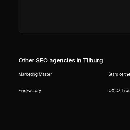
Other SEO agencies in
Tilburg
Marketing Master
Stars of th
FindFactory
OXLO Tilb