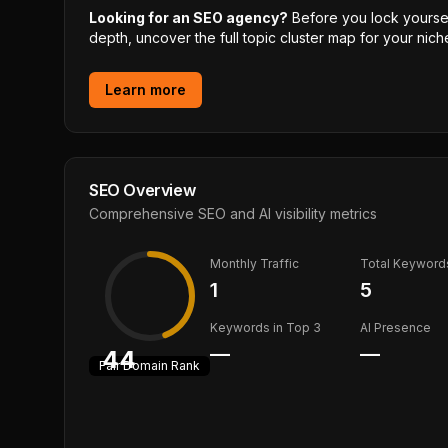
Looking for an SEO agency?
Before you lock yourself
depth, uncover the full topic cluster map for your niche
Learn more
SEO Overview
Comprehensive SEO and AI visibility metrics
Monthly Traffic
Total Keyword
1
5
Keywords in Top 3
AI Presence
—
—
44
Fair
Domain Rank