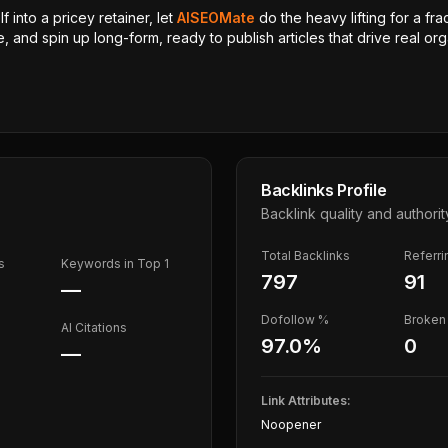
 into a pricey retainer, let
AISEOMate
do the heavy lifting for a fra
, and spin up long-form, ready to publish articles that drive real orga
Backlinks Profile
Backlink quality and authorit
Total Backlinks
Referr
s
Keywords in Top 1
797
91
—
Dofollow %
Broken 
AI Citations
97.0
%
0
—
Link Attributes:
Noopener