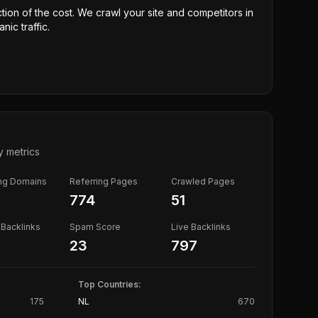
ction of the cost. We crawl your site and competitors in
nic traffic.
y metrics
ing Domains
Referring Pages
Crawled Pages
774
51
Backlinks
Spam Score
Live Backlinks
23
797
Top Countries:
175
NL
670