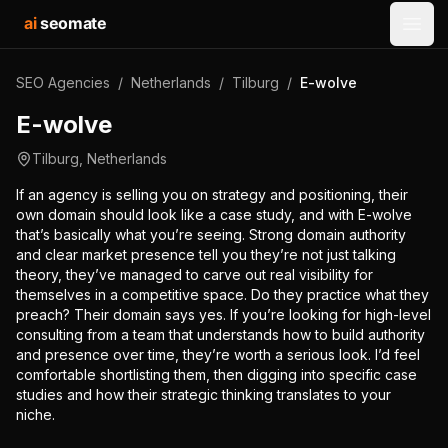
ai
seomate
Open
SEO Agencies
/
Netherlands
/
Tilburg
/
E-wolve
E-wolve
Tilburg
,
Netherlands
If an agency is selling you on strategy and positioning, their
own domain should look like a case study, and with E-wolve
that’s basically what you’re seeing. Strong domain authority
and clear market presence tell you they’re not just talking
theory, they’ve managed to carve out real visibility for
themselves in a competitive space. Do they practice what they
preach? Their domain says yes. If you’re looking for high-level
consulting from a team that understands how to build authority
and presence over time, they’re worth a serious look. I’d feel
comfortable shortlisting them, then digging into specific case
studies and how their strategic thinking translates to your
niche.