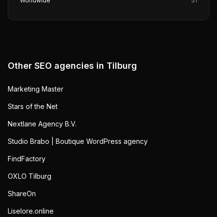
Worldwide
51
Other SEO agencies in
Tilburg
Marketing Master
Stars of the Net
Nextlane Agency B.V.
Studio Brabo | Boutique WordPress agency
FindFactory
OXLO Tilburg
ShareOn
Liselore.online