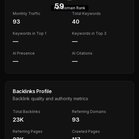
59
Fair
Domain Rank
Monthly Traffic
Total Keywords
93
40
Keywords in Top 1
Keywords in Top 3
—
—
AI Presence
AI Citations
—
—
Backlinks Profile
Backlink quality and authority metrics
Total Backlinks
Referring Domains
23K
93
Referring Pages
Crawled Pages