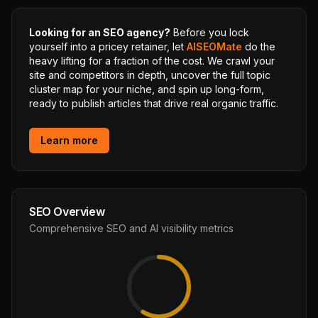
Looking for an SEO agency?
Before you lock
yourself into a pricey retainer, let
AISEOMate
do the
heavy lifting for a fraction of the cost. We crawl your
site and competitors in depth, uncover the full topic
cluster map for your niche, and spin up long-form,
ready to publish articles that drive real organic traffic.
Learn more
SEO Overview
Comprehensive SEO and AI visibility metrics