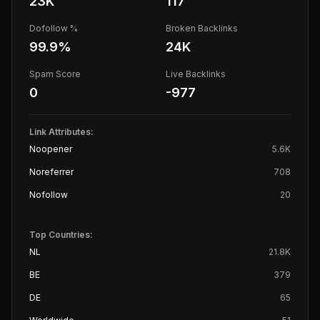
23K
117
Dofollow %
Broken Backlinks
99.9
%
24K
Spam Score
Live Backlinks
0
-977
Link Attributes:
Noopener
5.6K
Noreferrer
708
Nofollow
20
Top Countries:
NL
21.8K
BE
379
DE
65