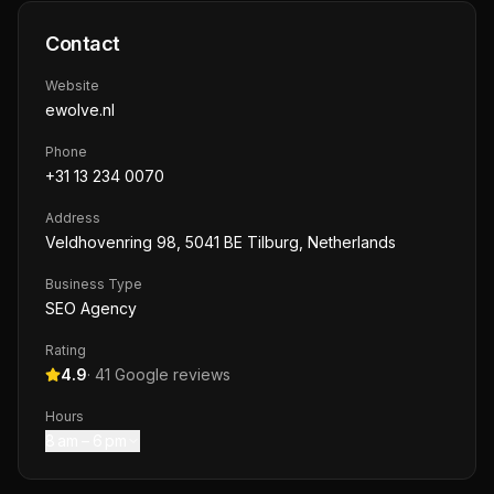
Contact
Website
ewolve.nl
Phone
+31 13 234 0070
Address
Veldhovenring 98, 5041 BE Tilburg, Netherlands
Business Type
SEO Agency
Rating
4.9
·
41
Google reviews
Hours
8 am – 6 pm