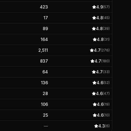
423
4.9
(
57
)
17
4.8
(
45
)
89
4.8
(
39
)
164
4.8
(
31
)
2,511
4.7
(
276
)
837
4.7
(
180
)
64
4.7
(
33
)
136
4.6
(
52
)
28
4.6
(
47
)
106
4.6
(
19
)
25
4.6
(
10
)
—
4.3
(
6
)