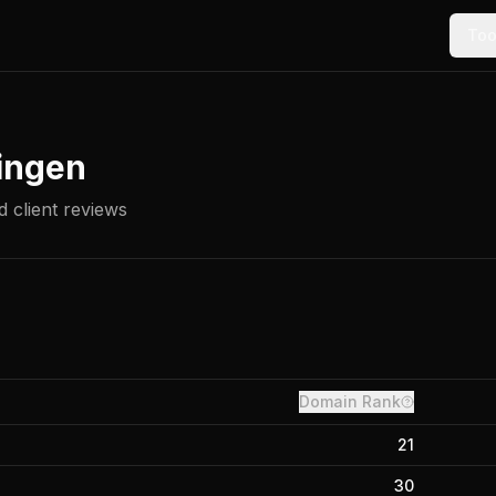
Too
ingen
 client reviews
Domain Rank
21
30