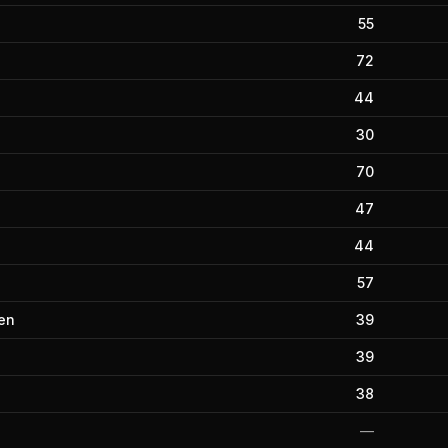
55
72
44
30
70
47
44
57
en
39
39
38
—