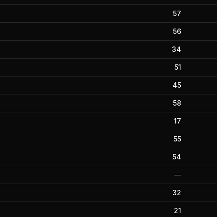
57
56
34
51
45
58
17
55
54
—
32
21