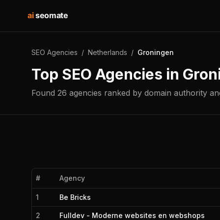
ai
seomate
SEO Agencies
/
Netherlands
/
Groningen
Top SEO Agencies in
Gron
Found
26
agencies
ranked by domain authority and
#
Agency
1
Be Bricks
2
Fulldev - Moderne websites en webshops