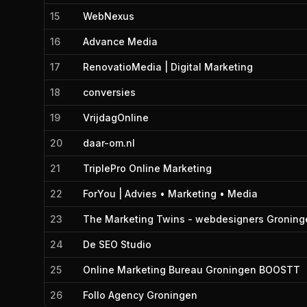
15
WebNexus
16
Advance Media
17
RenovatioMedia | Digital Marketing
18
conversies
19
VrijdagOnline
20
daar-om.nl
21
TriplePro Online Marketing
22
ForYou | Advies • Marketing • Media
23
The Marketing Twins - webdesigners Groning
24
De SEO Studio
25
Online Marketing Bureau Groningen BOOSTT
26
Follo Agency Groningen