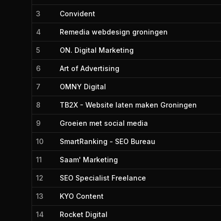
3
Convident
4
Remedia webdesign groningen
5
ON. Digital Marketing
6
Art of Advertising
7
OMNY Digital
8
TB2X - Website laten maken Groningen
9
Groeien met social media
10
SmartRanking - SEO Bureau
11
Saam' Marketing
12
SEO Specialist Freelance
13
KYO Content
14
Rocket Digital