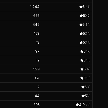
1,244
5
(
43
)
656
5
(
42
)
446
5
(
34
)
153
5
(
24
)
13
5
(
23
)
97
5
(
19
)
12
5
(
18
)
529
5
(
12
)
64
5
(
10
)
2
5
(
4
)
44
5
(
2
)
205
4.9
(
73
)