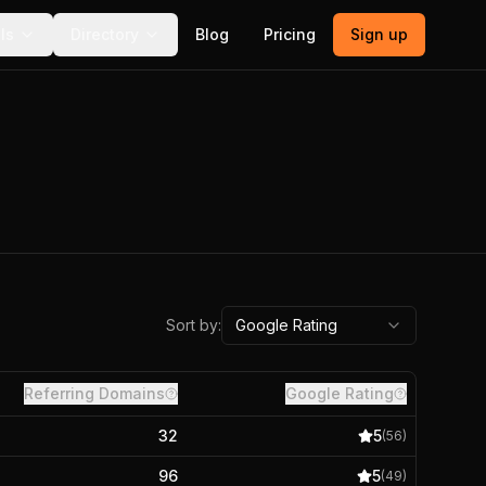
ls
Directory
Blog
Pricing
Sign up
Sort by:
Google Rating
Referring Domains
Google Rating
32
5
(
56
)
96
5
(
49
)