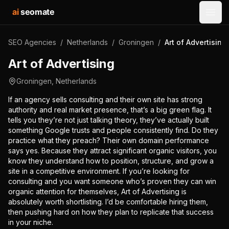
ai
seomate
Open
SEO Agencies
/
Netherlands
/
Groningen
/
Art of Advertising
Art of Advertising
Groningen
,
Netherlands
If an agency sells consulting and their own site has strong
authority and real market presence, that’s a big green flag. It
tells you they’re not just talking theory, they’ve actually built
something Google trusts and people consistently find. Do they
practice what they preach? Their own domain performance
says yes. Because they attract significant organic visitors, you
know they understand how to position, structure, and grow a
site in a competitive environment. If you’re looking for
consulting and you want someone who’s proven they can win
organic attention for themselves, Art of Advertising is
absolutely worth shortlisting. I’d be comfortable hiring them,
then pushing hard on how they plan to replicate that success
in your niche.