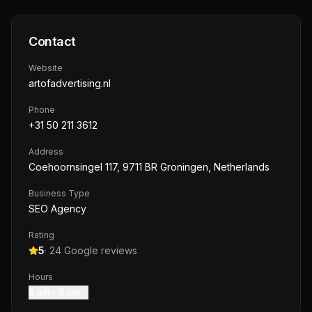
Contact
Website
artofadvertising.nl
Phone
+31 50 211 3612
Address
Coehoornsingel 117, 9711 BR Groningen, Netherlands
Business Type
SEO Agency
Rating
5
·
24
Google reviews
Hours
8 am – 6 pm