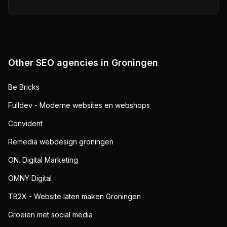
Other SEO agencies in
Groningen
Be Bricks
Fulldev - Moderne websites en webshops
Convident
Remedia webdesign groningen
ON. Digital Marketing
OMNY Digital
TB2X - Website laten maken Groningen
Groeien met social media