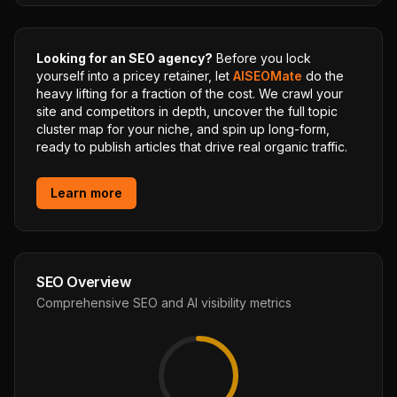
Looking for an SEO agency?
Before you lock
yourself into a pricey retainer, let
AISEOMate
do the
heavy lifting for a fraction of the cost. We crawl your
site and competitors in depth, uncover the full topic
cluster map for your niche, and spin up long-form,
ready to publish articles that drive real organic traffic.
Learn more
SEO Overview
Comprehensive SEO and AI visibility metrics