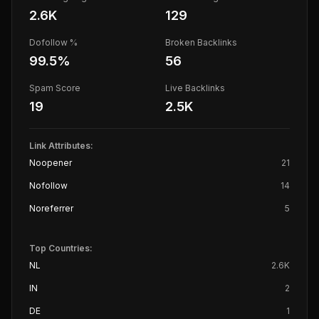
2.6K
129
Dofollow %
Broken Backlinks
99.5
%
56
Spam Score
Live Backlinks
19
2.5K
Link Attributes:
Noopener
21
Nofollow
14
Noreferrer
5
Top Countries:
NL
2.6K
IN
2
DE
1