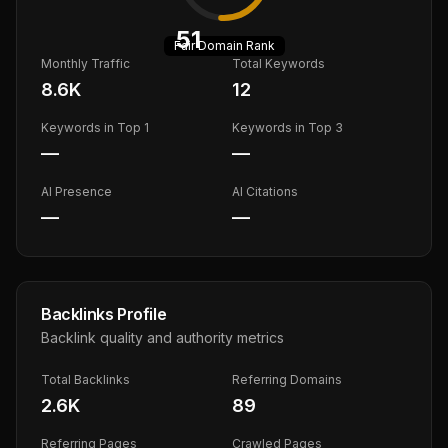
51
Fair
Domain Rank
Monthly Traffic
Total Keywords
8.6K
12
Keywords in Top 1
Keywords in Top 3
—
—
AI Presence
AI Citations
—
—
Backlinks Profile
Backlink quality and authority metrics
Total Backlinks
Referring Domains
2.6K
89
Referring Pages
Crawled Pages