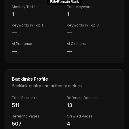
Fair
Domain Rank
Monthly Traffic
Total Keywords
1
1
Keywords in Top 1
Keywords in Top 3
—
—
AI Presence
AI Citations
—
—
Backlinks Profile
Backlink quality and authority metrics
Total Backlinks
Referring Domains
511
13
Referring Pages
Crawled Pages
507
4