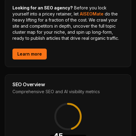
Looking for an SEO agency?
Before you lock
yourself into a pricey retainer, let
AISEOMate
do the
heavy lifting for a fraction of the cost. We crawl your
site and competitors in depth, uncover the full topic
cluster map for your niche, and spin up long-form,
ready to publish articles that drive real organic traffic.
Learn more
SEO Overview
Comprehensive SEO and AI visibility metrics
45