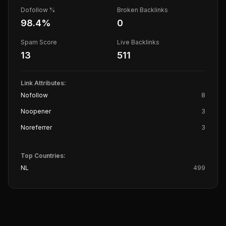
Dofollow %
Broken Backlinks
98.4
%
0
Spam Score
Live Backlinks
13
511
Link Attributes:
Nofollow
8
Noopener
3
Noreferrer
3
Top Countries:
NL
499