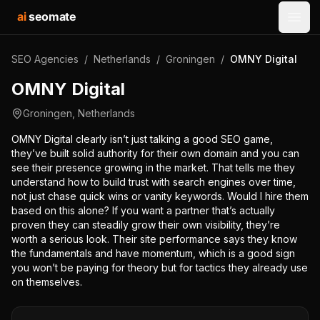
ai
seomate
Open
SEO Agencies
/
Netherlands
/
Groningen
/
OMNY Digital
OMNY Digital
Groningen
,
Netherlands
OMNY Digital clearly isn’t just talking a good SEO game,
they’ve built solid authority for their own domain and you can
see their presence growing in the market. That tells me they
understand how to build trust with search engines over time,
not just chase quick wins or vanity keywords. Would I hire them
based on this alone? If you want a partner that’s actually
proven they can steadily grow their own visibility, they’re
worth a serious look. Their site performance says they know
the fundamentals and have momentum, which is a good sign
you won’t be paying for theory but for tactics they already use
on themselves.