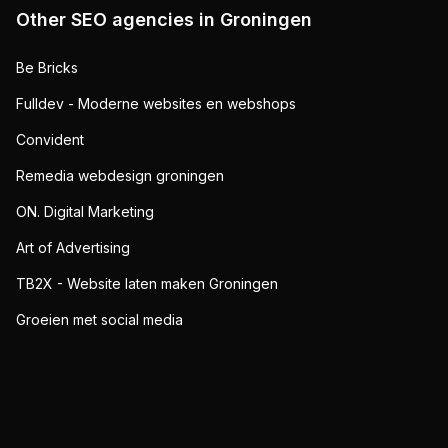
Other SEO agencies in
Groningen
Be Bricks
Fulldev - Moderne websites en webshops
Convident
Remedia webdesign groningen
ON. Digital Marketing
Art of Advertising
TB2X - Website laten maken Groningen
Groeien met social media