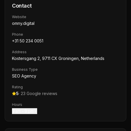
Contact
Website
omny.digital
Phone
+31 50 234 0051
Address
Kostersgang 2, 9711 CX Groningen, Netherlands
Business Type
SEO Agency
Rating
5
·
23
Google reviews
Hours
9 am – 9 pm