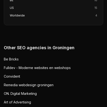
BE
16
US
15
Worldwide
4
Other SEO agencies in
Groningen
Be Bricks
Fulldev - Moderne websites en webshops
Convident
Remedia webdesign groningen
ON. Digital Marketing
Art of Advertising