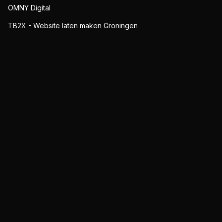
OMNY Digital
TB2X - Website laten maken Groningen