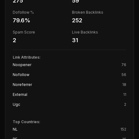
275
59
Dofollow %
Broken Backlinks
79.6
%
252
Spam Score
Live Backlinks
2
31
Link Attributes:
Noopener
76
Nofollow
56
Noreferrer
18
External
11
Ugc
2
Top Countries:
NL
152