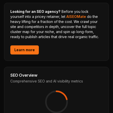
Looking for an SEO agency?
Before you lock
yourself into a pricey retainer, let
AISEOMate
do the
heavy lifting for a fraction of the cost. We crawl your
site and competitors in depth, uncover the full topic
cluster map for your niche, and spin up long-form,
ready to publish articles that drive real organic traffic.
Learn more
SEO Overview
Comprehensive SEO and AI visibility metrics