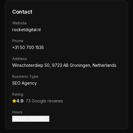
Contact
Website
rocketdigital.nl
Phone
+31 50 700 1535
Address
Winschoterdiep 50, 9723 AB Groningen, Netherlands
Business Type
SEO Agency
Rating
4.9
·
73
Google reviews
Hours
8:30 am – 5:30 pm