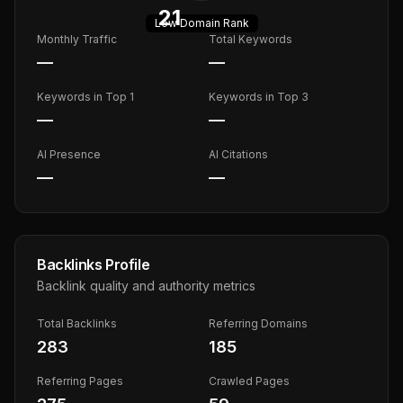
21
Low
Domain Rank
Monthly Traffic
Total Keywords
—
—
Keywords in Top 1
Keywords in Top 3
—
—
AI Presence
AI Citations
—
—
Backlinks Profile
Backlink quality and authority metrics
Total Backlinks
Referring Domains
283
185
Referring Pages
Crawled Pages