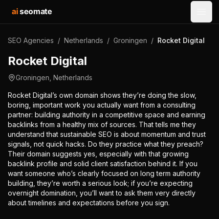
ai
seomate
Open
SEO Agencies
/
Netherlands
/
Groningen
/
Rocket Digital
Rocket Digital
Groningen
,
Netherlands
Rocket Digital’s own domain shows they’re doing the slow,
boring, important work you actually want from a consulting
partner: building authority in a competitive space and earning
backlinks from a healthy mix of sources. That tells me they
understand that sustainable SEO is about momentum and trust
signals, not quick hacks. Do they practice what they preach?
Their domain suggests yes, especially with that growing
backlink profile and solid client satisfaction behind it. If you
want someone who’s clearly focused on long term authority
building, they’re worth a serious look; if you’re expecting
overnight domination, you’ll want to ask them very directly
about timelines and expectations before you sign.