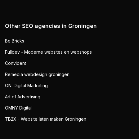
Other SEO agencies in
Groningen
Be Bricks
Fulldev - Moderne websites en webshops
Convident
Remedia webdesign groningen
ON. Digital Marketing
Art of Advertising
OMNY Digital
TB2X - Website laten maken Groningen