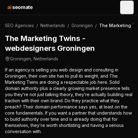
ai
seomate
Open
SEO Agencies
/
Netherlands
/
Groningen
/
The Marketing Tw
The Marketing Twins -
webdesigners Groningen
Groningen
,
Netherlands
If an agency is selling you web design and consulting in
Groningen, their own site has to pull its weight, and The
Marketing Twins are doing a respectable job here. Solid
domain authority plus a clearly growing market presence tells
you they’re not just talking theory, they’re actually building real
traction with their own brand. Do they practice what they
preach? Their domain performance says yes, at least on the
core fundamentals. If you want a partner that understands how
to build authority over time and is already doing that for
themselves, they’re worth shortlisting and having a serious
conversation with.