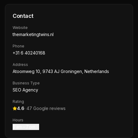
Contact
Website
themarketingtwins.nl
Phone
+31 6 40240168
Address
Atoomweg 10, 9743 AJ Groningen, Netherlands
Business Type
SEO Agency
Rating
4.6
·
47
Google reviews
Hours
9 am – 7 pm