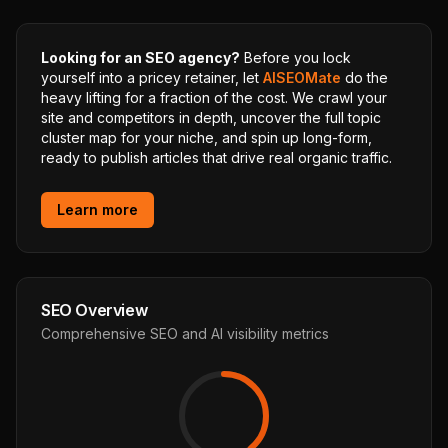
Looking for an SEO agency?
Before you lock
yourself into a pricey retainer, let
AISEOMate
do the
heavy lifting for a fraction of the cost. We crawl your
site and competitors in depth, uncover the full topic
cluster map for your niche, and spin up long-form,
ready to publish articles that drive real organic traffic.
Learn more
SEO Overview
Comprehensive SEO and AI visibility metrics