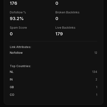
176
0
Dofollow %
Broken Backlinks
93.2
%
0
Spam Score
Live Backlinks
0
179
Link Attributes:
Nofollow
12
Top Countries:
NL
134
IN
2
GB
1
CO
1