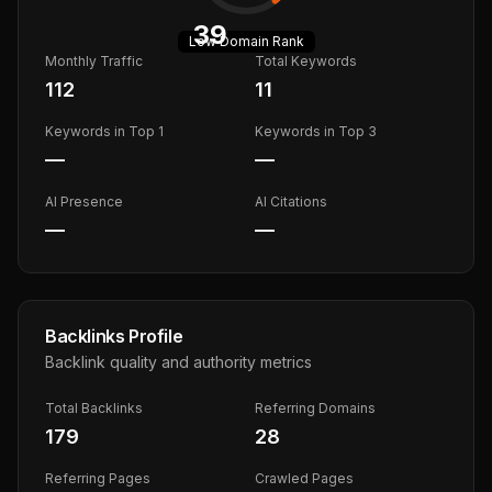
39
Low
Domain Rank
Monthly Traffic
Total Keywords
112
11
Keywords in Top 1
Keywords in Top 3
—
—
AI Presence
AI Citations
—
—
Backlinks Profile
Backlink quality and authority metrics
Total Backlinks
Referring Domains
179
28
Referring Pages
Crawled Pages