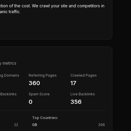
ction of the cost. We crawl your site and competitors in
nic traffic.
y metrics
ing Domains
Referring Pages
Crawled Pages
360
17
Backlinks
Spam Score
Live Backlinks
0
356
Top Countries:
22
GB
296