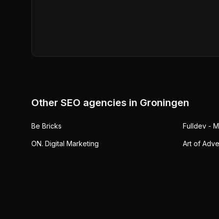
Other SEO agencies in
Groningen
Be Bricks
Fulldev - 
ON. Digital Marketing
Art of Adve