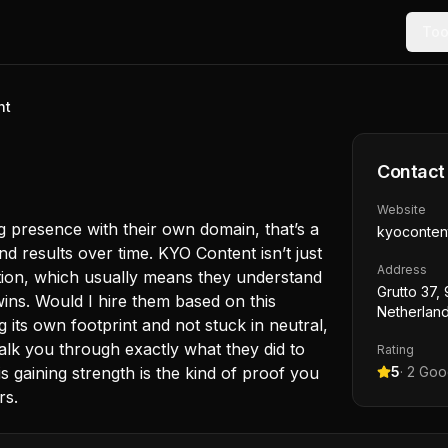
Too
nt
Contact
Website
g presence with their own domain, that’s a
kyoconten
 results over time. KYO Content isn’t just
Address
irection, which usually means they understand
Grutto 37,
wins. Would I hire them based on this
Netherlan
g its own footprint and not stuck in neutral,
 walk you through exactly what they did to
Rating
is gaining strength is the kind of proof you
5
·
2
Goog
rs.