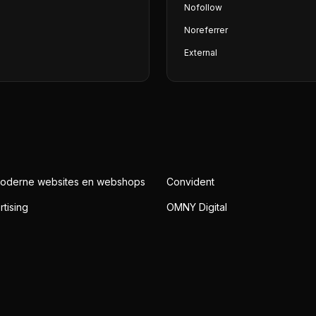
Nofollow
Noreferrer
External
Moderne websites en webshops
Convident
rtising
OMNY Digital