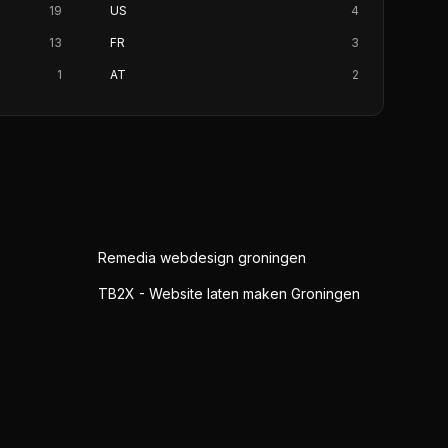
19
US
4
13
FR
3
1
AT
2
Remedia webdesign groningen
TB2X - Website laten maken Groningen