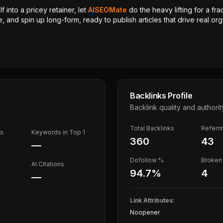
 into a pricey retainer, let
AISEOMate
do the heavy lifting for a fra
, and spin up long-form, ready to publish articles that drive real orga
Backlinks Profile
Backlink quality and authorit
Total Backlinks
Referr
ds
Keywords in Top 1
360
43
—
Dofollow %
Broken 
AI Citations
94.7
%
4
—
Link Attributes:
Noopener