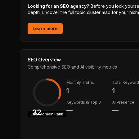
Looking for an SEO agency?
Before you lock yourself
depth, uncover the full topic cluster map for your niche
Learn more
SEO Overview
Comprehensive SEO and AI visibility metrics
Monthly Traffic
Total Keywor
1
1
Keywords in Top 3
AI Presence
—
—
32
Low
Domain Rank