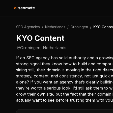
ai
seomate
SEO Agencies
/
Netherlands
/
Groningen
/
KYO Conte
KYO Content
Groningen
,
Netherlands
If an SEO agency has solid authority and a growin
strong signal they know how to build and compound
sitting still, their domain is moving in the right d
strategy, content, and consistency, not just quick 
alone? If you want an agency that’s clearly buildin
they’re worth a serious look. I’d still ask them to
grow their own site, but the fact that their domain 
actually want to see before trusting them with you