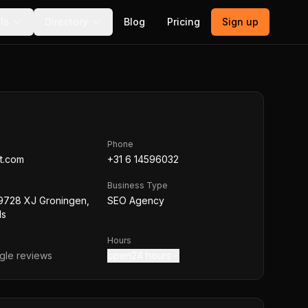
ls
Directory
Blog
Pricing
Sign up
Phone
t.com
+31 6 14596032
Business Type
 9728 XJ Groningen,
SEO Agency
ds
Hours
le reviews
open24 hours