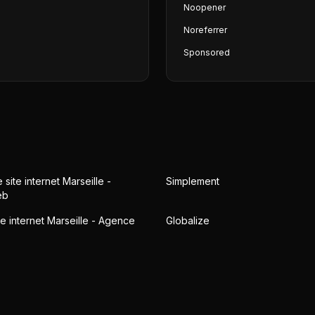
Noopener
Noreferrer
Sponsored
 site internet Marseille -
Simplement
eb
te internet Marseille - Agence
Globalize