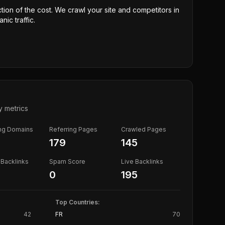
ction of the cost. We crawl your site and competitors in
nic traffic.
y metrics
ing Domains
Referring Pages
Crawled Pages
179
145
Backlinks
Spam Score
Live Backlinks
0
195
Top Countries:
42
FR
70