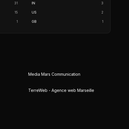
31
IN
3
15
US
2
1
GB
1
Media Mars Communication
TerreWeb - Agence web Marseille