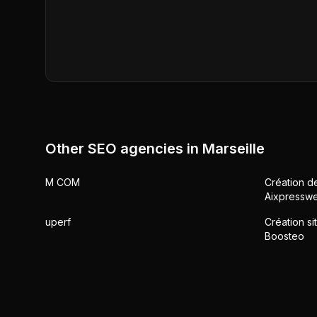
Other SEO agencies in
Marseille
M COM
Création de
Aixpressw
uperf
Création si
Boosteo