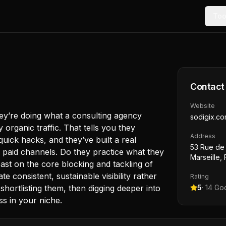
Too
Contact
Website
ey’re doing what a consulting agency
sodigix.c
y organic traffic. That tells you they
Address
uick hacks, and they’ve built a real
53 Rue de 
n paid channels. Do they practice what they
Marseille,
st on the core blocking and tackling of
 consistent, sustainable visibility rather
Rating
shortlisting them, then digging deeper into
5
·
14
Goo
ss in your niche.