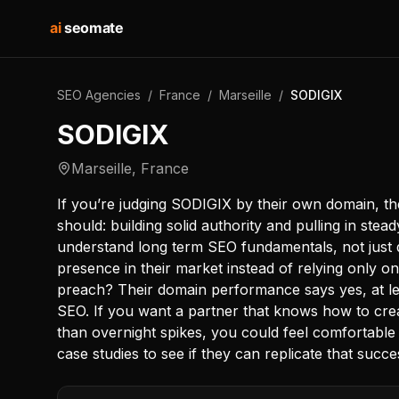
ai
seomate
SEO Agencies
/
France
/
Marseille
/
SODIGIX
SODIGIX
Marseille
,
France
If you’re judging SODIGIX by their own domain, th
should: building solid authority and pulling in stead
understand long term SEO fundamentals, not just q
presence in their market instead of relying only o
preach? Their domain performance says yes, at lea
SEO. If you want a partner that knows how to create
than overnight spikes, you could feel comfortable 
case studies to see if they can replicate that succe