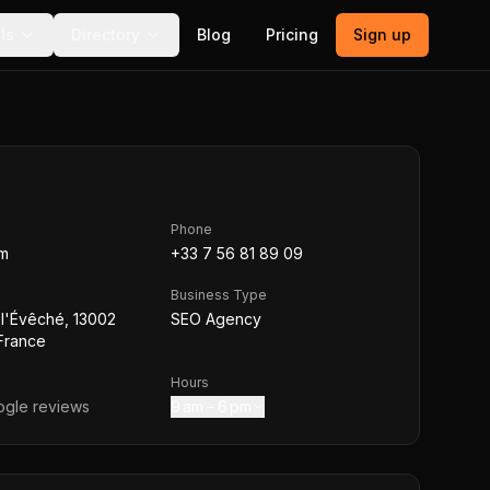
ls
Directory
Blog
Pricing
Sign up
Phone
om
+33 7 56 81 89 09
Business Type
l'Évêché, 13002
SEO Agency
 France
Hours
gle reviews
9 am – 6 pm