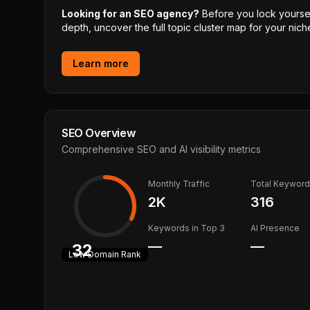
Looking for an SEO agency?
Before you lock yourself
depth, uncover the full topic cluster map for your niche
Learn more
SEO Overview
Comprehensive SEO and AI visibility metrics
Monthly Traffic
Total Keywor
2K
316
Keywords in Top 3
AI Presence
—
—
32
Low
Domain Rank