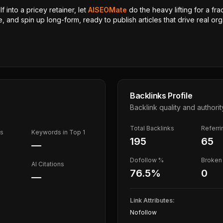
 into a pricey retainer, let
AISEOMate
do the heavy lifting for a fra
, and spin up long-form, ready to publish articles that drive real orga
Backlinks Profile
Backlink quality and authorit
Total Backlinks
Referr
ds
Keywords in Top 1
195
65
—
Dofollow %
Broken 
AI Citations
76.5
%
0
—
Link Attributes:
Nofollow