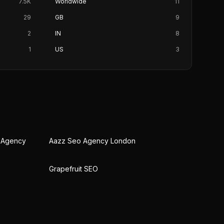
7.5K
Worldwide
11
29
GB
9
2
IN
8
1
US
3
O Agency
Aazz Seo Agency London
Grapefruit SEO