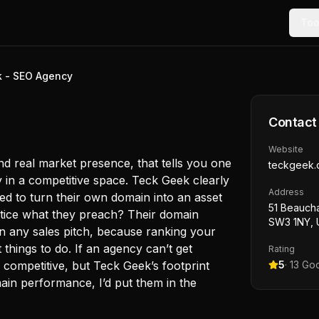
Too
 - SEO Agency
Contact
Website
d real market presence, that tells you one
teckgeek.
ty in a competitive space. Teck Geek clearly
Address
ged to turn their own domain into an asset
51 Beauch
ctice what they preach? Their domain
SW3 1NY, 
an any sales pitch, because ranking your
things to do. If an agency can’t get
Rating
 competitive, but Teck Geek’s footprint
5
·
13
Goo
ain performance, I’d put them in the