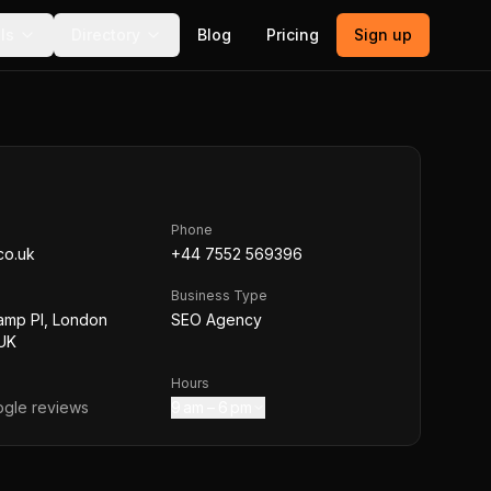
ls
Directory
Blog
Pricing
Sign up
Phone
co.uk
+44 7552 569396
Business Type
amp Pl, London
SEO Agency
UK
Hours
gle reviews
9 am – 6 pm