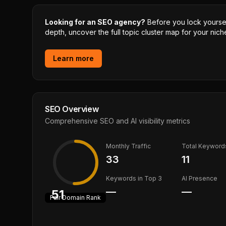
Looking for an SEO agency?
Before you lock yourself
depth, uncover the full topic cluster map for your niche
Learn more
SEO Overview
Comprehensive SEO and AI visibility metrics
Monthly Traffic
Total Keyword
33
11
Keywords in Top 3
AI Presence
—
—
51
Fair
Domain Rank