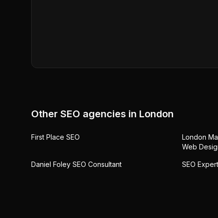
Other SEO agencies in
London
First Place SEO
London Mar
Web Desig
Daniel Foley SEO Consultant
SEO Expert