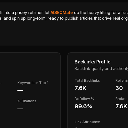
 into a pricey retainer, let
AISEOMate
do the heavy lifting for a fra
, and spin up long-form, ready to publish articles that drive real orga
Backlinks Profile
Backlink quality and authorit
Total Backlinks
Referr
s
Keywords in Top 1
7.6K
30
—
Dofollow %
Broken 
AI Citations
99.6
%
7.6K
—
Link Attributes: