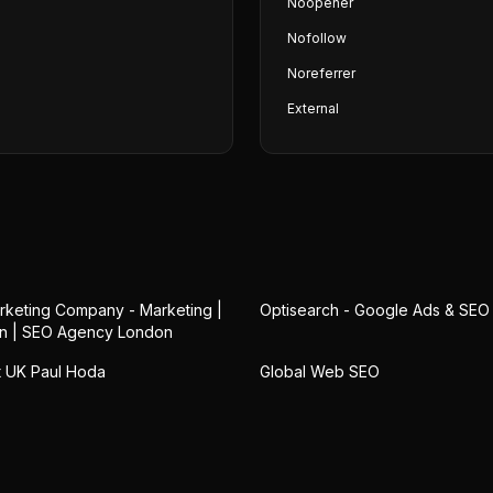
Noopener
Nofollow
Noreferrer
External
keting Company - Marketing |
Optisearch - Google Ads & SE
n | SEO Agency London
 UK Paul Hoda
Global Web SEO