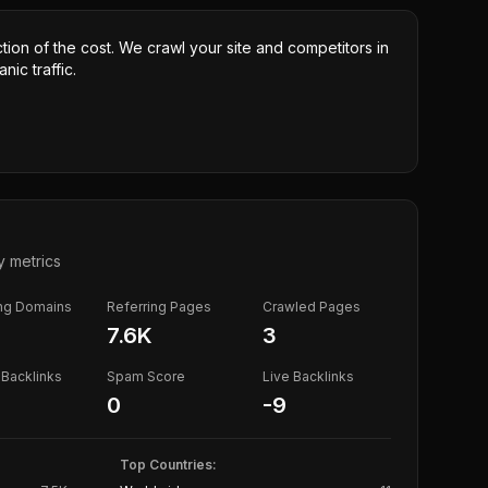
ction of the cost. We crawl your site and competitors in
nic traffic.
y metrics
ing Domains
Referring Pages
Crawled Pages
7.6K
3
Backlinks
Spam Score
Live Backlinks
0
-9
Top Countries: