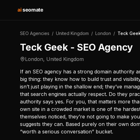
ai
seomate
SEO Agencies
/
United Kingdom
/
London
/
Teck Geek
Teck Geek - SEO Agency
London
,
United Kingdom
If an SEO agency has a strong domain authority an
big thing: they know how to build trust and visibili
isn’t just playing in the shallow end; they’ve mana
that search engines actually respect. Do they pra
authority says yes. For you, that matters more th
own site in a crowded market is one of the hardest 
themselves noticed, they’re not going to make you
suggests they can. Based purely on their own dom
“worth a serious conversation” bucket.