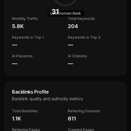
31
Low
Domain Rank
Monthly Traffic
Total Keywords
5.8K
204
Keywords in Top 1
Keywords in Top 3
—
—
AI Presence
AI Citations
—
—
Backlinks Profile
Backlink quality and authority metrics
Total Backlinks
Referring Domains
1.1K
611
Referring Pages
Crawled Pages