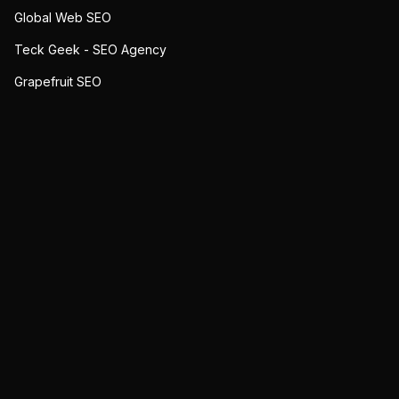
Global Web SEO
Teck Geek - SEO Agency
Grapefruit SEO