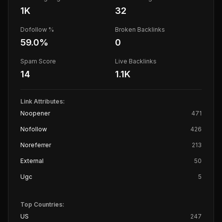
1K
32
Dofollow %
Broken Backlinks
59.0
%
0
Spam Score
Live Backlinks
14
1.1K
Link Attributes:
Noopener
471
Nofollow
426
Noreferrer
213
External
50
Ugc
5
Top Countries:
US
247