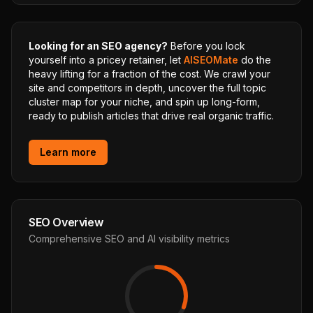
Looking for an SEO agency?
Before you lock
yourself into a pricey retainer, let
AISEOMate
do the
heavy lifting for a fraction of the cost. We crawl your
site and competitors in depth, uncover the full topic
cluster map for your niche, and spin up long-form,
ready to publish articles that drive real organic traffic.
Learn more
SEO Overview
Comprehensive SEO and AI visibility metrics