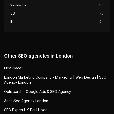
Worldwide
116
GB
70
IN
64
Other SEO agencies in
London
First Place SEO
London Marketing Company - Marketing | Web Design | SEO
Agency London
Optisearch - Google Ads & SEO Agency
Aazz Seo Agency London
SEO Expert UK Paul Hoda