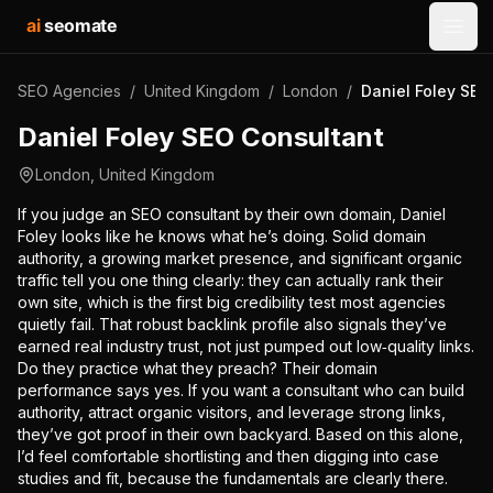
ai
seomate
Open
SEO Agencies
/
United Kingdom
/
London
/
Daniel Foley SEO
Daniel Foley SEO Consultant
London
,
United Kingdom
If you judge an SEO consultant by their own domain, Daniel
Foley looks like he knows what he’s doing. Solid domain
authority, a growing market presence, and significant organic
traffic tell you one thing clearly: they can actually rank their
own site, which is the first big credibility test most agencies
quietly fail. That robust backlink profile also signals they’ve
earned real industry trust, not just pumped out low‑quality links.
Do they practice what they preach? Their domain
performance says yes. If you want a consultant who can build
authority, attract organic visitors, and leverage strong links,
they’ve got proof in their own backyard. Based on this alone,
I’d feel comfortable shortlisting and then digging into case
studies and fit, because the fundamentals are clearly there.