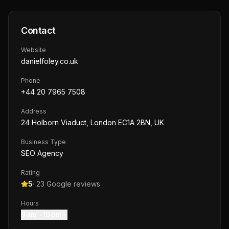
Contact
Website
danielfoley.co.uk
Phone
+44 20 7965 7508
Address
24 Holborn Viaduct, London EC1A 2BN, UK
Business Type
SEO Agency
Rating
5
·
23
Google reviews
Hours
9 am – 10 pm