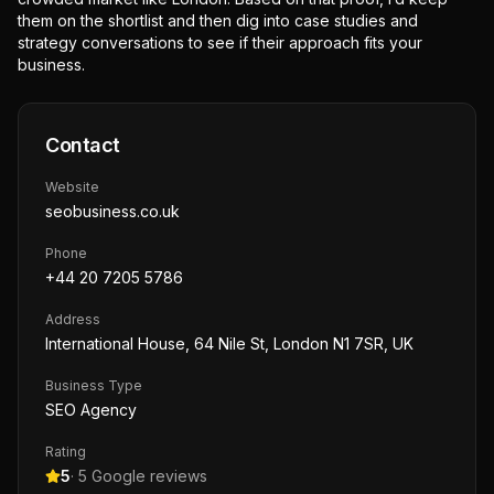
them on the shortlist and then dig into case studies and
strategy conversations to see if their approach fits your
business.
Contact
Website
seobusiness.co.uk
Phone
+44 20 7205 5786
Address
International House, 64 Nile St, London N1 7SR, UK
Business Type
SEO Agency
Rating
5
·
5
Google reviews