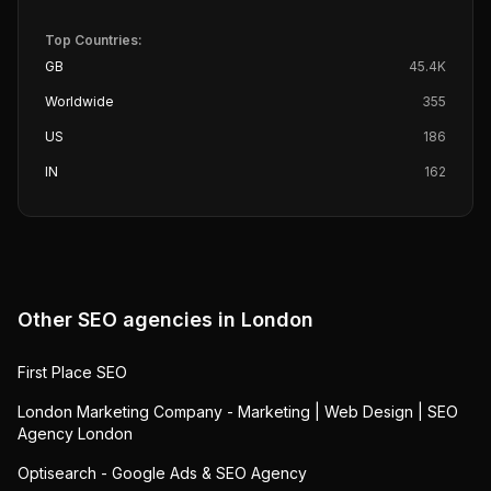
Top Countries:
GB
45.4K
Worldwide
355
US
186
IN
162
Other SEO agencies in
London
First Place SEO
London Marketing Company - Marketing | Web Design | SEO
Agency London
Optisearch - Google Ads & SEO Agency