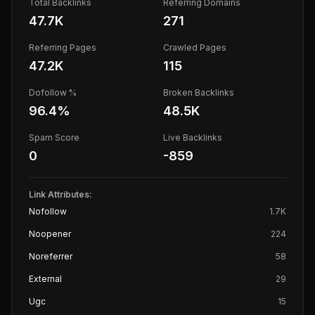
Total Backlinks
Referring Domains
47.7K
271
Referring Pages
Crawled Pages
47.2K
115
Dofollow %
Broken Backlinks
96.4
%
48.5K
Spam Score
Live Backlinks
0
-859
Link Attributes:
Nofollow
1.7K
Noopener
224
Noreferrer
58
External
29
Ugc
15