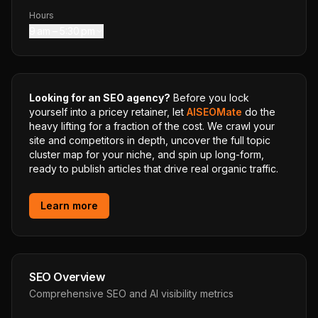
Hours
9 am – 5:30 pm
Looking for an SEO agency?
Before you lock
yourself into a pricey retainer, let
AISEOMate
do the
heavy lifting for a fraction of the cost. We crawl your
site and competitors in depth, uncover the full topic
cluster map for your niche, and spin up long-form,
ready to publish articles that drive real organic traffic.
Learn more
SEO Overview
Comprehensive SEO and AI visibility metrics