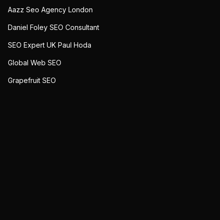
Aazz Seo Agency London
Daniel Foley SEO Consultant
SEO Expert UK Paul Hoda
Global Web SEO
Grapefruit SEO