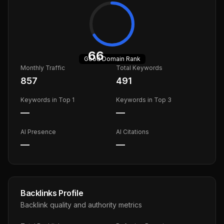
66
Good
Domain Rank
Monthly Traffic
Total Keywords
857
491
Keywords in Top 1
Keywords in Top 3
—
—
AI Presence
AI Citations
—
—
Backlinks Profile
Backlink quality and authority metrics