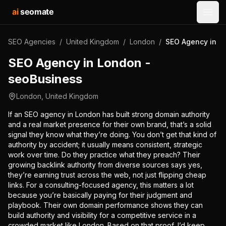
ai
seomate
Open
SEO Agencies
/
United Kingdom
/
London
/
SEO Agency in L
SEO Agency in London -
seoBusiness
London
,
United Kingdom
If an SEO agency in London has built strong domain authority
and a real market presence for their own brand, that’s a solid
signal they know what they’re doing. You don’t get that kind of
authority by accident; it usually means consistent, strategic
work over time. Do they practice what they preach? Their
growing backlink authority from diverse sources says yes,
they’re earning trust across the web, not just flipping cheap
links. For a consulting-focused agency, this matters a lot
because you’re basically paying for their judgment and
playbook. Their own domain performance shows they can
build authority and visibility for a competitive service in a
crowded market like London. Based on that proof, I’d keep