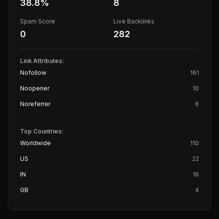
38.8
%
8
Spam Score
Live Backlinks
0
282
Link Attributes:
Nofollow
161
Noopener
10
Noreferrer
6
Top Countries:
Worldwide
110
US
22
IN
16
GB
4