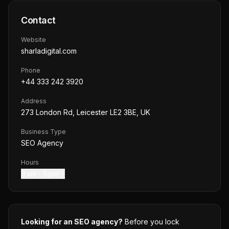
Contact
Website
sharladigital.com
Phone
+44 333 242 3920
Address
273 London Rd, Leicester LE2 3BE, UK
Business Type
SEO Agency
Hours
9 am – 6 pm
Looking for an SEO agency?
Before you lock