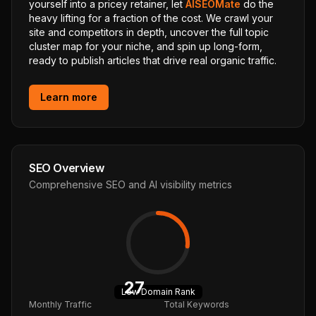
yourself into a pricey retainer, let
AISEOMate
do the
heavy lifting for a fraction of the cost. We crawl your
site and competitors in depth, uncover the full topic
cluster map for your niche, and spin up long-form,
ready to publish articles that drive real organic traffic.
Learn more
SEO Overview
Comprehensive SEO and AI visibility metrics
27
Low
Domain Rank
Monthly Traffic
Total Keywords