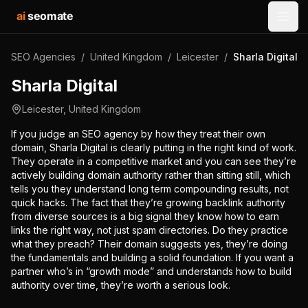
ai
seomate
Open
SEO Agencies
/
United Kingdom
/
Leicester
/
Sharla Digital
Sharla Digital
Leicester
,
United Kingdom
If you judge an SEO agency by how they treat their own
domain, Sharla Digital is clearly putting in the right kind of work.
They operate in a competitive market and you can see they’re
actively building domain authority rather than sitting still, which
tells you they understand long term compounding results, not
quick hacks. The fact that they’re growing backlink authority
from diverse sources is a big signal they know how to earn
links the right way, not just spam directories. Do they practice
what they preach? Their domain suggests yes, they’re doing
the fundamentals and building a solid foundation. If you want a
partner who’s in “growth mode” and understands how to build
authority over time, they’re worth a serious look.