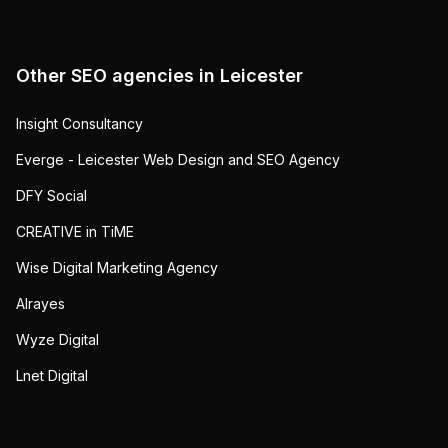
Other SEO agencies in
Leicester
Insight Consultancy
Everge - Leicester Web Design and SEO Agency
DFY Social
CREATIVE in TiME
Wise Digital Marketing Agency
Alrayes
Wyze Digital
Lnet Digital