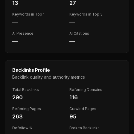
13
27
Keywords in Top 1
Keywords in Top 3
—
—
AI Presence
AI Citations
—
—
Backlinks Profile
Backlink quality and authority metrics
Total Backlinks
Referring Domains
290
116
Referring Pages
Crawled Pages
263
95
Dofollow %
Broken Backlinks