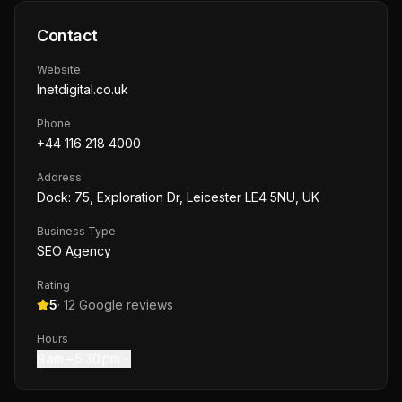
Contact
Website
lnetdigital.co.uk
Phone
+44 116 218 4000
Address
Dock: 75, Exploration Dr, Leicester LE4 5NU, UK
Business Type
SEO Agency
Rating
5
·
12
Google reviews
Hours
9 am – 5:30 pm