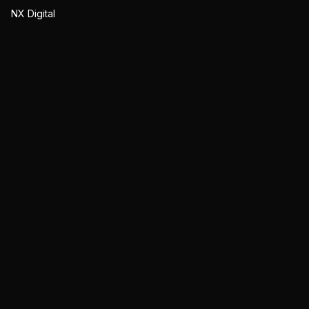
NX Digital