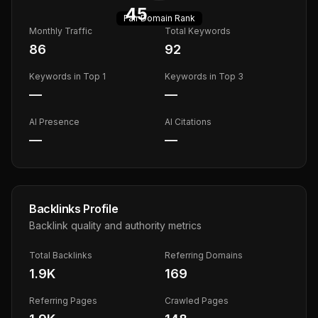
45
Fair
Domain Rank
Monthly Traffic
Total Keywords
86
92
Keywords in Top 1
Keywords in Top 3
—
—
AI Presence
AI Citations
—
—
Backlinks Profile
Backlink quality and authority metrics
Total Backlinks
Referring Domains
1.9K
169
Referring Pages
Crawled Pages