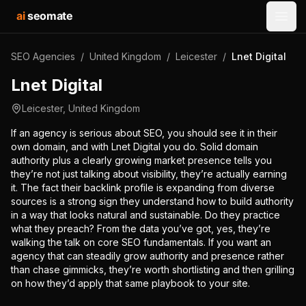
ai
seomate
Open
SEO Agencies
/
United Kingdom
/
Leicester
/
Lnet Digital
Lnet Digital
Leicester
,
United Kingdom
If an agency is serious about SEO, you should see it in their
own domain, and with Lnet Digital you do. Solid domain
authority plus a clearly growing market presence tells you
they’re not just talking about visibility, they’re actually earning
it. The fact their backlink profile is expanding from diverse
sources is a strong sign they understand how to build authority
in a way that looks natural and sustainable. Do they practice
what they preach? From the data you’ve got, yes, they’re
walking the talk on core SEO fundamentals. If you want an
agency that can steadily grow authority and presence rather
than chase gimmicks, they’re worth shortlisting and then grilling
on how they’d apply that same playbook to your site.