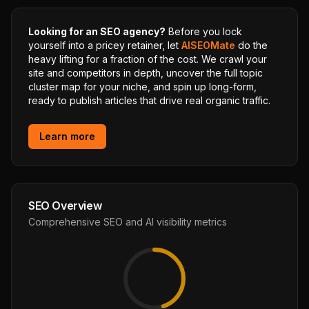
Looking for an SEO agency?
Before you lock
yourself into a pricey retainer, let
AISEOMate
do the
heavy lifting for a fraction of the cost. We crawl your
site and competitors in depth, uncover the full topic
cluster map for your niche, and spin up long-form,
ready to publish articles that drive real organic traffic.
Learn more
SEO Overview
Comprehensive SEO and AI visibility metrics