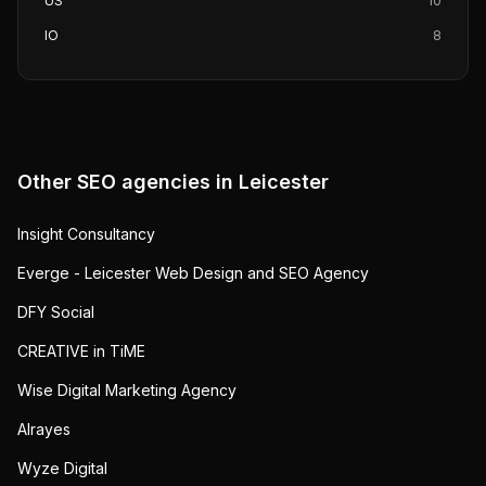
US
10
IO
8
Other SEO agencies in
Leicester
Insight Consultancy
Everge - Leicester Web Design and SEO Agency
DFY Social
CREATIVE in TiME
Wise Digital Marketing Agency
Alrayes
Wyze Digital