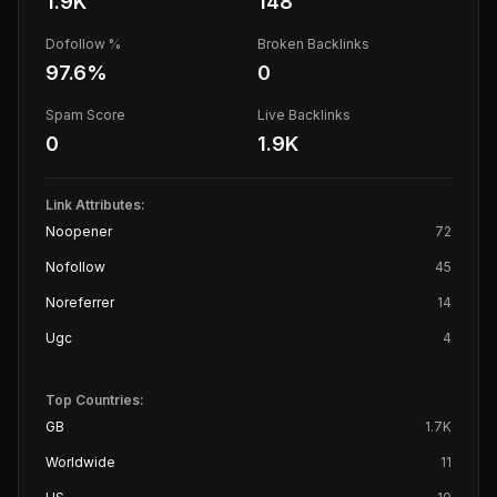
1.9K
148
Dofollow %
Broken Backlinks
97.6
%
0
Spam Score
Live Backlinks
0
1.9K
Link Attributes:
Noopener
72
Nofollow
45
Noreferrer
14
Ugc
4
Top Countries:
GB
1.7K
Worldwide
11