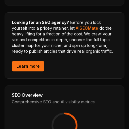
Looking for an SEO agency?
Before you lock
yourself into a pricey retainer, let
AISEOMate
do the
heavy lifting for a fraction of the cost. We crawl your
site and competitors in depth, uncover the full topic
cluster map for your niche, and spin up long-form,
ready to publish articles that drive real organic traffic.
Learn more
SEO Overview
Comprehensive SEO and AI visibility metrics