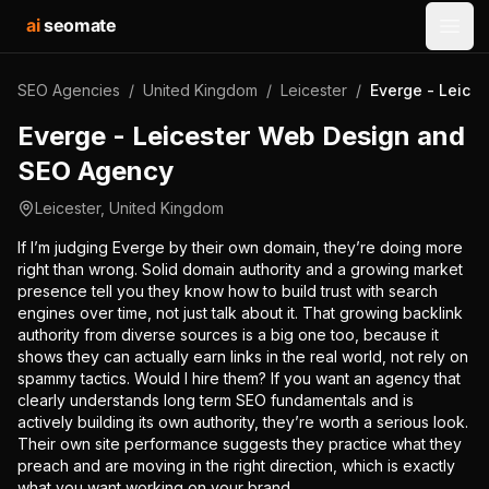
ai
seomate
Open
SEO Agencies
/
United Kingdom
/
Leicester
/
Everge - Leice
Everge - Leicester Web Design and
SEO Agency
Leicester
,
United Kingdom
If I’m judging Everge by their own domain, they’re doing more
right than wrong. Solid domain authority and a growing market
presence tell you they know how to build trust with search
engines over time, not just talk about it. That growing backlink
authority from diverse sources is a big one too, because it
shows they can actually earn links in the real world, not rely on
spammy tactics. Would I hire them? If you want an agency that
clearly understands long term SEO fundamentals and is
actively building its own authority, they’re worth a serious look.
Their own site performance suggests they practice what they
preach and are moving in the right direction, which is exactly
what you want working on your brand.