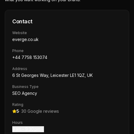
Contact
Website
everge.co.uk
Phone
+44 7758 153074
Address
6 St Georges Way, Leicester LE1 1QZ, UK
Business Type
SEO Agency
Rating
5
·
30
Google reviews
Hours
9 am – 9:30 pm