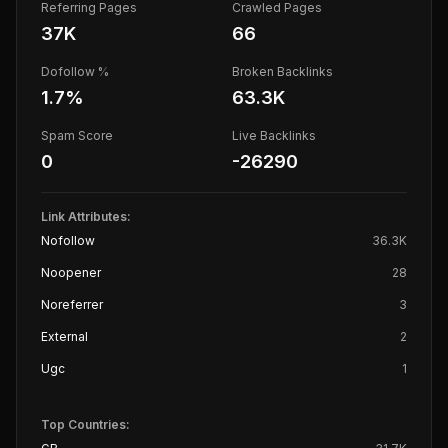
Referring Pages
Crawled Pages
37K
66
Dofollow %
Broken Backlinks
1.7
%
63.3K
Spam Score
Live Backlinks
0
-26290
Link Attributes:
Nofollow
36.3K
Noopener
28
Noreferrer
3
External
2
Ugc
1
Top Countries: