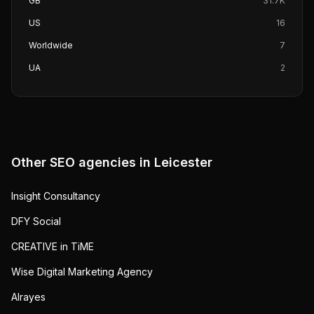
GB
31.7K
US
16
Worldwide
7
UA
2
Other SEO agencies in
Leicester
Insight Consultancy
DFY Social
CREATIVE in TiME
Wise Digital Marketing Agency
Alrayes