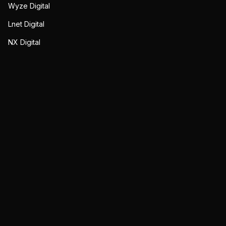
Wyze Digital
Lnet Digital
NX Digital