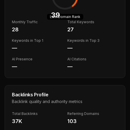
39
Low
Domain Rank
Monthly Traffic
Total Keywords
28
27
Keywords in Top 1
Keywords in Top 3
—
—
AI Presence
AI Citations
—
—
Backlinks Profile
Backlink quality and authority metrics
Total Backlinks
Referring Domains
37K
103