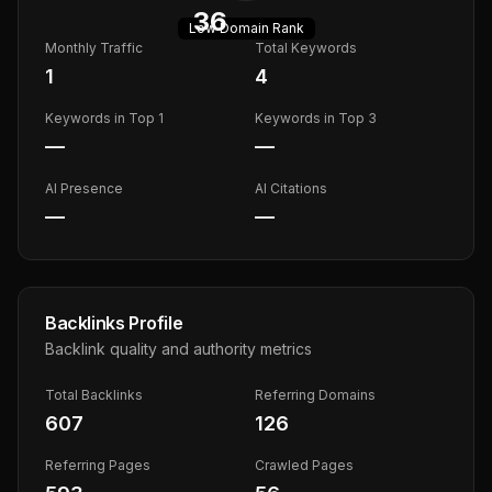
36
Low
Domain Rank
Monthly Traffic
Total Keywords
1
4
Keywords in Top 1
Keywords in Top 3
—
—
AI Presence
AI Citations
—
—
Backlinks Profile
Backlink quality and authority metrics
Total Backlinks
Referring Domains
607
126
Referring Pages
Crawled Pages