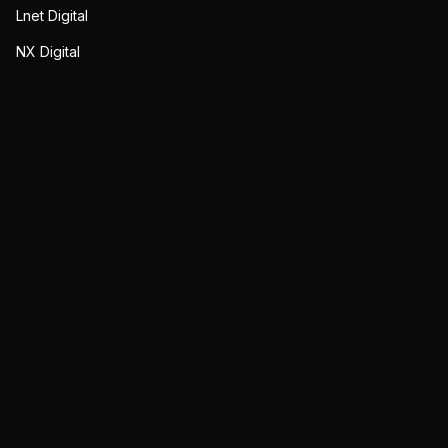
Lnet Digital
NX Digital