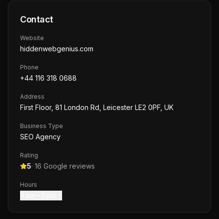
Contact
Website
hiddenwebgenius.com
Phone
+44 116 318 0688
Address
First Floor, 81 London Rd, Leicester LE2 0PF, UK
Business Type
SEO Agency
Rating
5
·
16
Google reviews
Hours
9 am – 6 pm