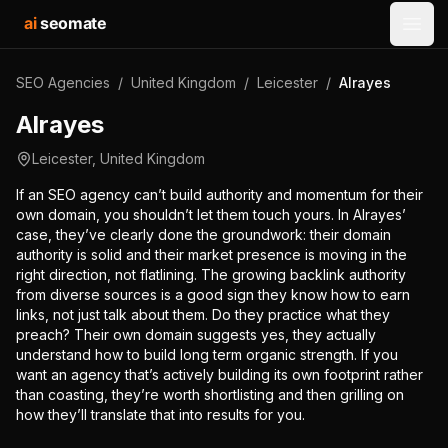
ai
seomate
Open
SEO Agencies
/
United Kingdom
/
Leicester
/
Alrayes
Alrayes
Leicester
,
United Kingdom
If an SEO agency can’t build authority and momentum for their
own domain, you shouldn’t let them touch yours. In Alrayes’
case, they’ve clearly done the groundwork: their domain
authority is solid and their market presence is moving in the
right direction, not flatlining. The growing backlink authority
from diverse sources is a good sign they know how to earn
links, not just talk about them. Do they practice what they
preach? Their own domain suggests yes, they actually
understand how to build long term organic strength. If you
want an agency that’s actively building its own footprint rather
than coasting, they’re worth shortlisting and then grilling on
how they’ll translate that into results for you.