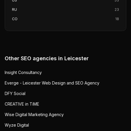
US
53
RU
23
CO
18
Other SEO agencies in
Leicester
Insight Consultancy
Everge - Leicester Web Design and SEO Agency
DFY Social
CREATIVE in TiME
Wise Digital Marketing Agency
Wyze Digital