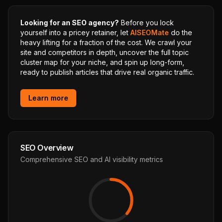
Looking for an SEO agency?
Before you lock
yourself into a pricey retainer, let
AISEOMate
do the
heavy lifting for a fraction of the cost. We crawl your
site and competitors in depth, uncover the full topic
cluster map for your niche, and spin up long-form,
ready to publish articles that drive real organic traffic.
Learn more
SEO Overview
Comprehensive SEO and AI visibility metrics