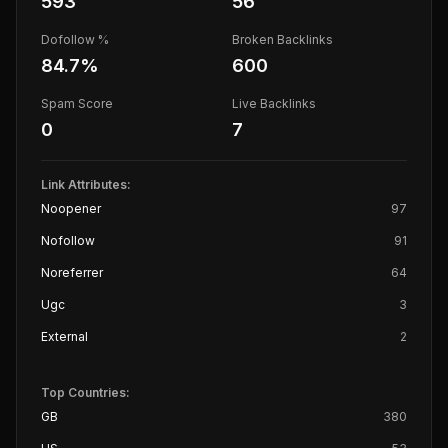
593
56
Dofollow %
Broken Backlinks
84.7
%
600
Spam Score
Live Backlinks
0
7
Link Attributes:
Noopener
97
Nofollow
91
Noreferrer
64
Ugc
3
External
2
Top Countries:
GB
380