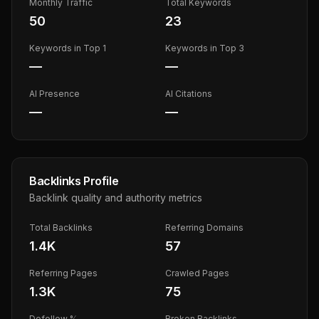
Monthly Traffic
Total Keywords
50
23
Keywords in Top 1
Keywords in Top 3
—
—
AI Presence
AI Citations
—
—
Backlinks Profile
Backlink quality and authority metrics
Total Backlinks
Referring Domains
1.4K
57
Referring Pages
Crawled Pages
1.3K
75
Dofollow %
Broken Backlinks