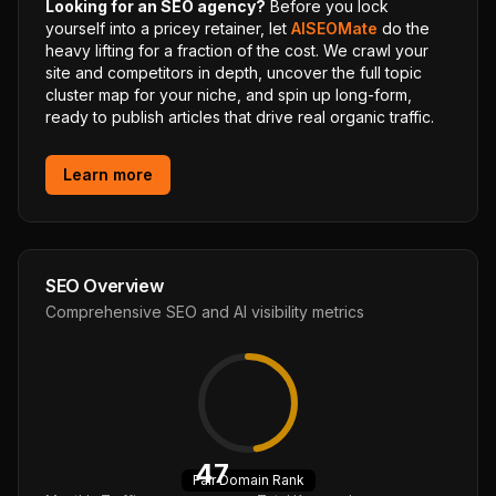
Looking for an SEO agency?
Before you lock
yourself into a pricey retainer, let
AISEOMate
do the
heavy lifting for a fraction of the cost. We crawl your
site and competitors in depth, uncover the full topic
cluster map for your niche, and spin up long-form,
ready to publish articles that drive real organic traffic.
Learn more
SEO Overview
Comprehensive SEO and AI visibility metrics
47
Fair
Domain Rank