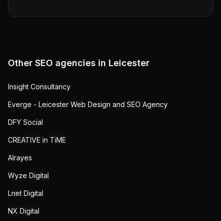
Other SEO agencies in
Leicester
Insight Consultancy
Everge - Leicester Web Design and SEO Agency
DFY Social
CREATIVE in TiME
Alrayes
Wyze Digital
Lnet Digital
NX Digital