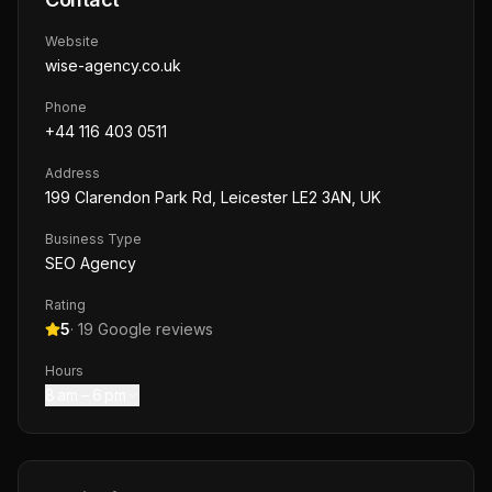
Website
wise-agency.co.uk
Phone
+44 116 403 0511
Address
199 Clarendon Park Rd, Leicester LE2 3AN, UK
Business Type
SEO Agency
Rating
5
·
19
Google reviews
Hours
8 am – 6 pm