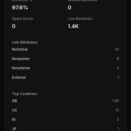
97.6
%
0
Spam Score
Live Backlinks
0
1.4K
Link Attributes:
Nofollow
32
Noopener
9
Noreferrer
3
External
1
Top Countries:
GB
1.2K
US
12
IN
2
JP
1