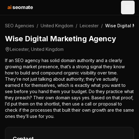
ai
seomate
Open
SEO Agencies
/
United Kingdom
/
Leicester
/
Wise Digital M
Wise Digital Marketing Agency
Leicester
,
United Kingdom
If an SEO agency has solid domain authority and a clearly
growing market presence, that’s a strong signal they know
how to build and compound organic visibility over time.
They’re not just talking about authority; they’ve actually
earned it for themselves, which is exactly what you want to
see before you hand them your budget. Do they practice what
they preach? Their own domain says yes. Based on that proof,
I’d put them on the shortlist, then use a call or proposal to
check if the processes that built their own growth are the same
ones they’ll use for you.
Contact