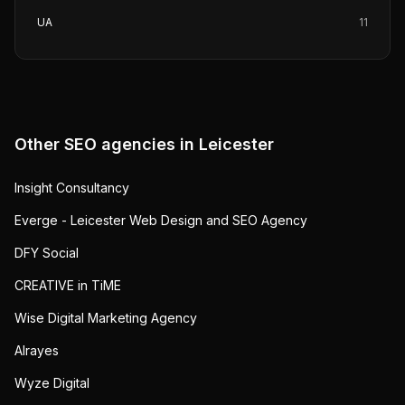
UA
11
Other SEO agencies in
Leicester
Insight Consultancy
Everge - Leicester Web Design and SEO Agency
DFY Social
CREATIVE in TiME
Wise Digital Marketing Agency
Alrayes
Wyze Digital