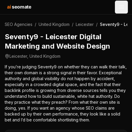
ai
seomate
Open
SEO Agencies
/
United Kingdom
/
Leicester
/
Seventy9 - Lei
Seventy9 - Leicester Digital
Marketing and Website Design
Leicester
,
United Kingdom
If you’re judging Seventy9 on whether they can walk their talk,
their own domain is a strong signal in their favor. Exceptional
authority and global visibility do not happen by accident,
especially in a crowded digital space, and the fact that their
backlink profile is growing from diverse sources tells you they
understand how to build sustainable, white hat authority. Do
they practice what they preach? From what their own site is
doing, yes. If you want an agency whose SEO claims are
backed up by their own performance, they look like a solid
bet and I’d be comfortable shortlisting them.