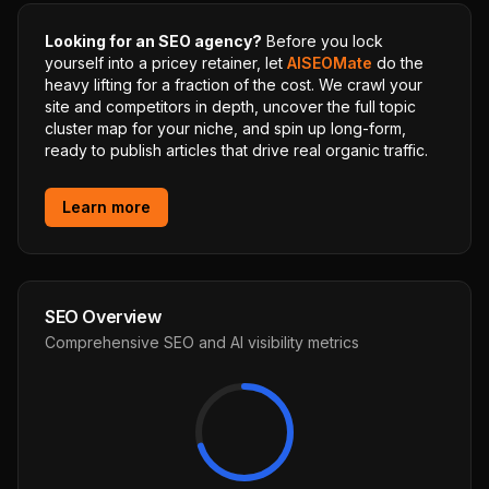
Looking for an SEO agency?
Before you lock
yourself into a pricey retainer, let
AISEOMate
do the
heavy lifting for a fraction of the cost. We crawl your
site and competitors in depth, uncover the full topic
cluster map for your niche, and spin up long-form,
ready to publish articles that drive real organic traffic.
Learn more
SEO Overview
Comprehensive SEO and AI visibility metrics