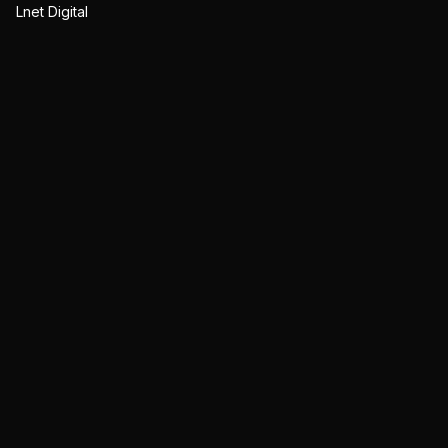
Lnet Digital