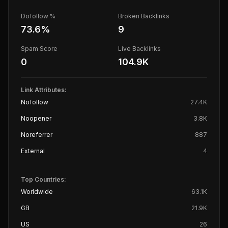
Dofollow %
Broken Backlinks
73.6
%
9
Spam Score
Live Backlinks
0
104.9K
Link Attributes:
Nofollow
27.4K
Noopener
3.8K
Noreferrer
887
External
4
Top Countries:
Worldwide
63.1K
GB
21.9K
US
26