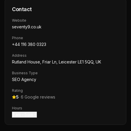
Contact
Website
seventy9.co.uk
Phone
+44 116 380 0323
Address
Rutland House, Friar Ln, Leicester LE1 5QQ, UK
Business Type
SEO Agency
Rating
5
·
6
Google reviews
Hours
9 am – 5 pm