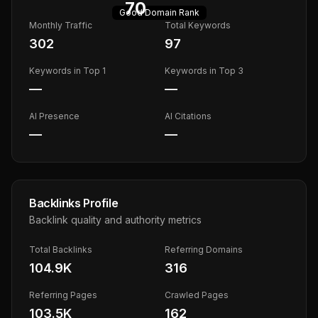
70
Good
Domain Rank
Monthly Traffic
Total Keywords
302
97
Keywords in Top 1
Keywords in Top 3
—
—
AI Presence
AI Citations
—
—
Backlinks Profile
Backlink quality and authority metrics
Total Backlinks
Referring Domains
104.9K
316
Referring Pages
Crawled Pages
103.5K
162