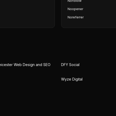
Nofollow
Noopener
Noreferrer
eicester Web Design and SEO
DFY Social
Wyze Digital