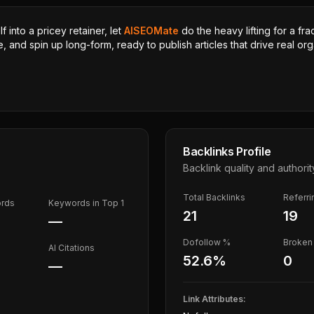
 into a pricey retainer, let
AISEOMate
do the heavy lifting for a fra
, and spin up long-form, ready to publish articles that drive real orga
Backlinks Profile
Backlink quality and authorit
Total Backlinks
Referr
ords
Keywords in Top 1
21
19
—
Dofollow %
Broken 
AI Citations
52.6
%
0
—
Link Attributes: