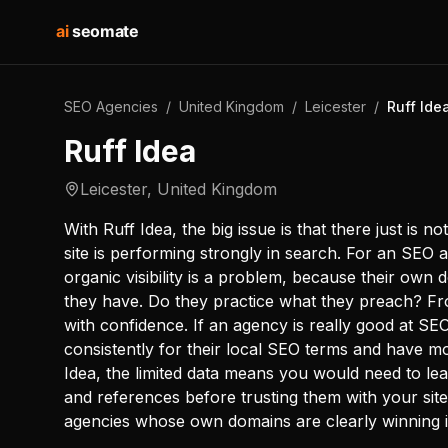
ai
seomate
SEO Agencies
/
United Kingdom
/
Leicester
/
Ruff Ide
Ruff Idea
Leicester
,
United Kingdom
With Ruff Idea, the big issue is that there just is n
site is performing strongly in search. For an SEO a
organic visibility is a problem, because their own
they have. Do they practice what they preach? Fro
with confidence. If an agency is really good at S
consistently for their local SEO terms and have mo
Idea, the limited data means you would need to lea
and references before trusting them with your sit
agencies whose own domains are clearly winning 