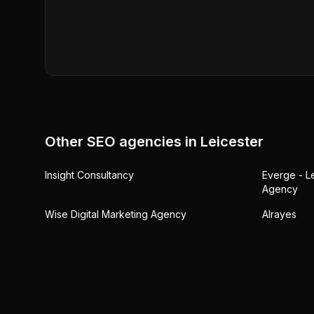
Other SEO agencies in
Leicester
Insight Consultancy
Everge - L
Agency
Wise Digital Marketing Agency
Alrayes