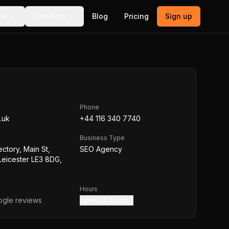
ls
Directory
Blog
Pricing
Sign up
Phone
.uk
+44 116 340 7740
Business Type
ctory, Main St,
SEO Agency
 Leicester LE3 8DG,
Hours
gle reviews
open24 hours