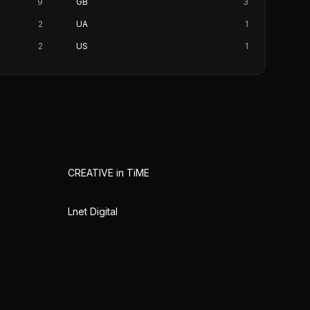
9
GB
3
2
UA
1
2
US
1
CREATIVE in TiME
Lnet Digital