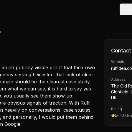
Too
a
Contact
Website
ot much publicly visible proof that their own
ruffidea.co
gency serving Leicester, that lack of clear
Address
 domain should be the clearest case study
The Old Re
m what we can see, it is hard to say yes
Glenfield,
EO, you usually see them show up
UK
re obvious signals of traction. With Ruff
Rating
n heavily on conversations, case studies,
5
·
10
Goo
e, and personally, I would put them behind
in Google.