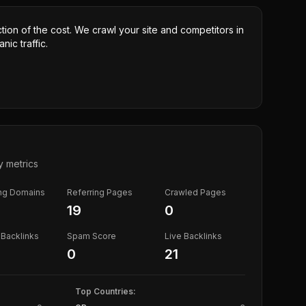
ction of the cost. We crawl your site and competitors in
nic traffic.
y metrics
ing Domains
Referring Pages
Crawled Pages
19
0
Backlinks
Spam Score
Live Backlinks
0
21
Top Countries: