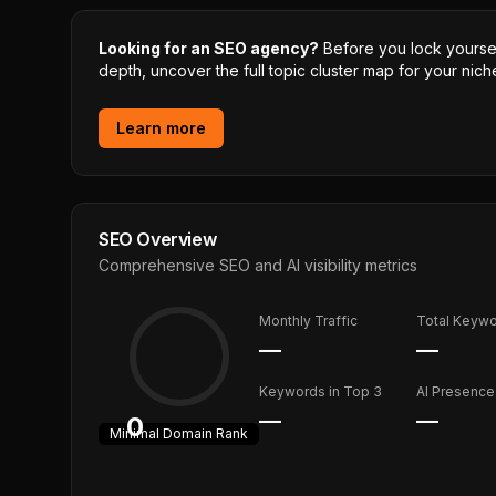
Looking for an SEO agency?
Before you lock yourself
depth, uncover the full topic cluster map for your niche
Learn more
SEO Overview
Comprehensive SEO and AI visibility metrics
Monthly Traffic
Total Keyw
—
—
Keywords in Top 3
AI Presence
—
—
0
Minimal
Domain Rank