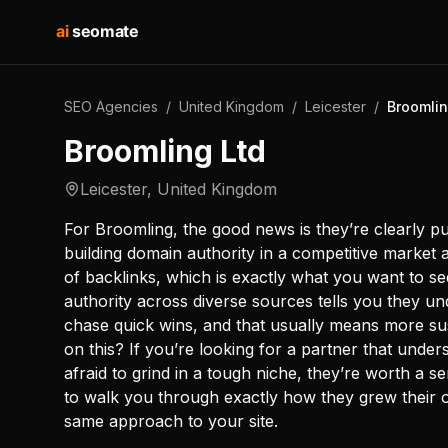
ai
seomate
SEO Agencies
/
United Kingdom
/
Leicester
/
Broomlin
Broomling Ltd
Leicester
,
United Kingdom
For Broomling, the good news is they’re clearly put
building domain authority in a competitive market 
of backlinks, which is exactly what you want to 
authority across diverse sources tells you they un
chase quick wins, and that usually means more sus
on this? If you’re looking for a partner that under
afraid to grind in a tough niche, they’re worth a 
to walk you through exactly how they grew their 
same approach to your site.