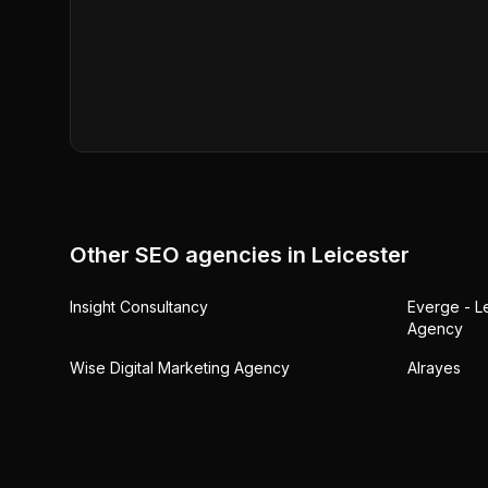
Other SEO agencies in
Leicester
Insight Consultancy
Everge - L
Agency
Wise Digital Marketing Agency
Alrayes