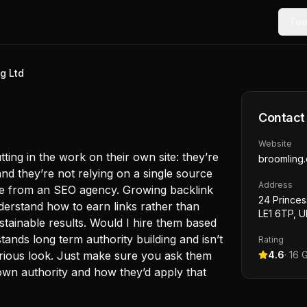
Too
g Ltd
Contact
Website
ting in the work on their own site: they’re
broomling
and they’re not relying on a single source
Address
see from an SEO agency. Growing backlink
24 Princes
derstand how to earn links rather than
LE1 6TP, U
tainable results. Would I hire them based
stands long term authority building and isn’t
Rating
serious look. Just make sure you ask them
4.6
·
16
G
own authority and how they’d apply that