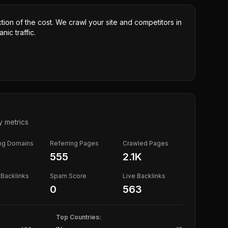
ction of the cost. We crawl your site and competitors in
nic traffic.
y metrics
ing Domains
Referring Pages
Crawled Pages
555
2.1K
Backlinks
Spam Score
Live Backlinks
0
563
Top Countries: