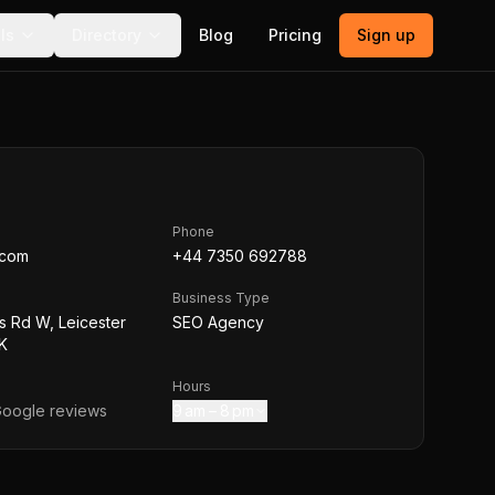
ls
Directory
Blog
Pricing
Sign up
Phone
.com
+44 7350 692788
Business Type
s Rd W, Leicester
SEO Agency
K
Hours
oogle reviews
9 am – 8 pm