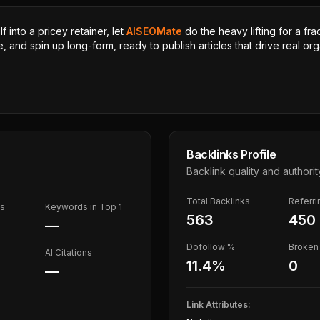
 into a pricey retainer, let
AISEOMate
do the heavy lifting for a fra
, and spin up long-form, ready to publish articles that drive real orga
Backlinks Profile
Backlink quality and authorit
Total Backlinks
Referr
ds
Keywords in Top 1
563
450
—
Dofollow %
Broken 
AI Citations
11.4
%
0
—
Link Attributes: