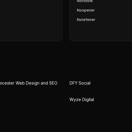
Nofollow
Noopener
Noreferrer
eicester Web Design and SEO
DFY Social
Wyze Digital