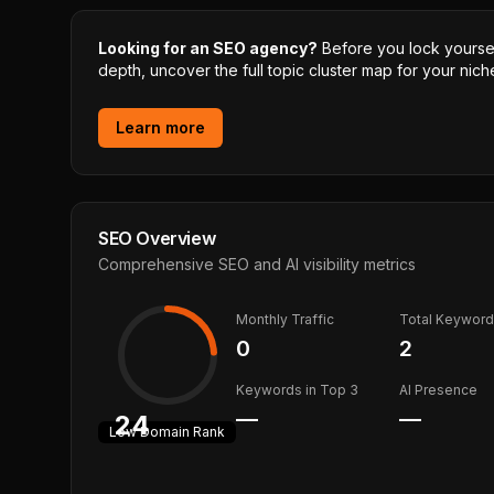
Looking for an SEO agency?
Before you lock yourself
depth, uncover the full topic cluster map for your niche
Learn more
SEO Overview
Comprehensive SEO and AI visibility metrics
Monthly Traffic
Total Keywor
0
2
Keywords in Top 3
AI Presence
—
—
24
Low
Domain Rank