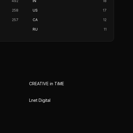
492
IN
18
258
US
17
257
CA
12
RU
11
CREATIVE in TiME
Lnet Digital