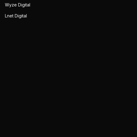
Wyze Digital
Lnet Digital