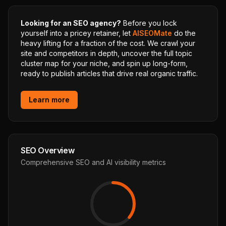
Looking for an SEO agency?
Before you lock
yourself into a pricey retainer, let
AISEOMate
do the
heavy lifting for a fraction of the cost. We crawl your
site and competitors in depth, uncover the full topic
cluster map for your niche, and spin up long-form,
ready to publish articles that drive real organic traffic.
Learn more
SEO Overview
Comprehensive SEO and AI visibility metrics