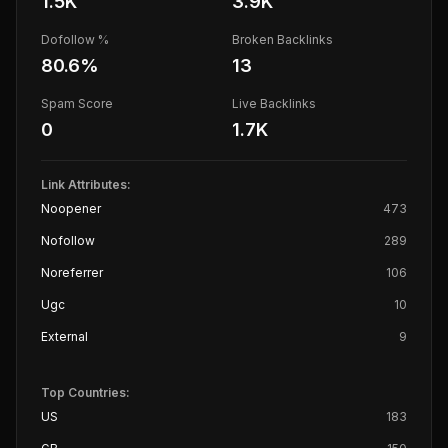
1.5K
3.9K
Dofollow %
Broken Backlinks
80.6
%
13
Spam Score
Live Backlinks
0
1.7K
Link Attributes:
Noopener
473
Nofollow
289
Noreferrer
106
Ugc
10
External
9
Top Countries:
US
183