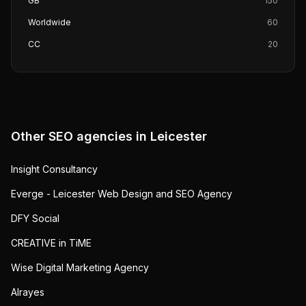
GB
150
Worldwide
60
CC
20
Other SEO agencies in
Leicester
Insight Consultancy
Everge - Leicester Web Design and SEO Agency
DFY Social
CREATIVE in TiME
Wise Digital Marketing Agency
Alrayes