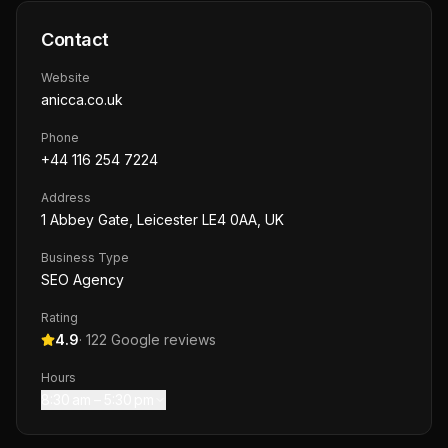
Contact
Website
anicca.co.uk
Phone
+44 116 254 7224
Address
1 Abbey Gate, Leicester LE4 0AA, UK
Business Type
SEO Agency
Rating
4.9
·
122
Google reviews
Hours
8:30 am – 5:30 pm