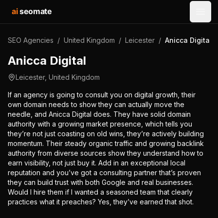
ai
seomate
Open
SEO Agencies
/
United Kingdom
/
Leicester
/
Anicca Digital
Anicca Digital
Leicester
,
United Kingdom
If an agency is going to consult you on digital growth, their
own domain needs to show they can actually move the
needle, and Anicca Digital does. They have solid domain
authority with a growing market presence, which tells you
they’re not just coasting on old wins, they’re actively building
momentum. Their steady organic traffic and growing backlink
authority from diverse sources show they understand how to
earn visibility, not just buy it. Add in an exceptional local
reputation and you’ve got a consulting partner that’s proven
they can build trust with both Google and real businesses.
Would I hire them if I wanted a seasoned team that clearly
practices what it preaches? Yes, they’ve earned that shot.