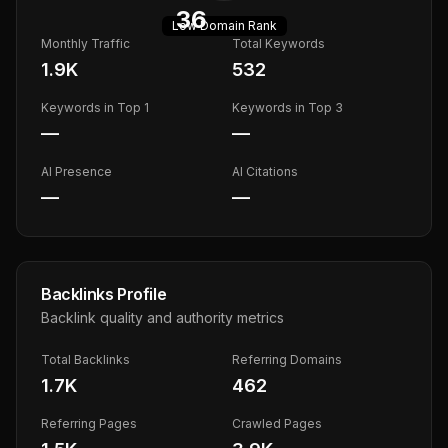
36
Low
Domain Rank
Monthly Traffic
Total Keywords
1.9K
532
Keywords in Top 1
Keywords in Top 3
—
—
AI Presence
AI Citations
—
—
Backlinks Profile
Backlink quality and authority metrics
Total Backlinks
Referring Domains
1.7K
462
Referring Pages
Crawled Pages