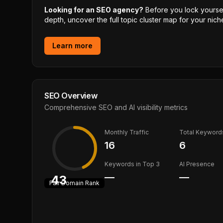
Looking for an SEO agency?
Before you lock yourself
depth, uncover the full topic cluster map for your niche
Learn more
SEO Overview
Comprehensive SEO and AI visibility metrics
Monthly Traffic
Total Keyword
16
6
Keywords in Top 3
AI Presence
—
—
43
Fair
Domain Rank