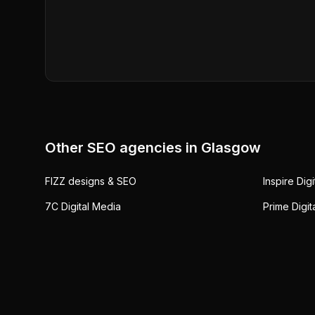
Other SEO agencies in
Glasgow
FIZZ designs & SEO
Inspire Dig
7C Digital Media
Prime Digit