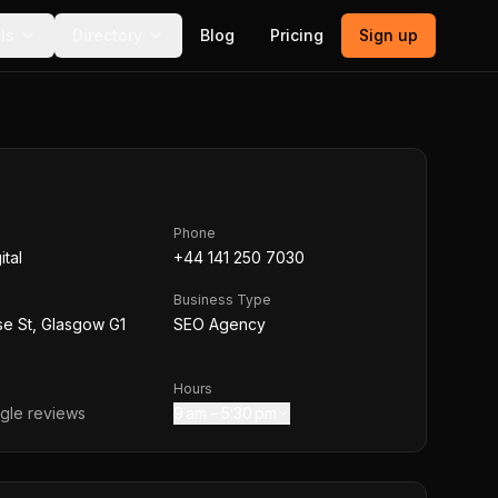
ls
Directory
Blog
Pricing
Sign up
Phone
ital
+44 141 250 7030
Business Type
e St, Glasgow G1
SEO Agency
Hours
le reviews
9 am – 5:30 pm