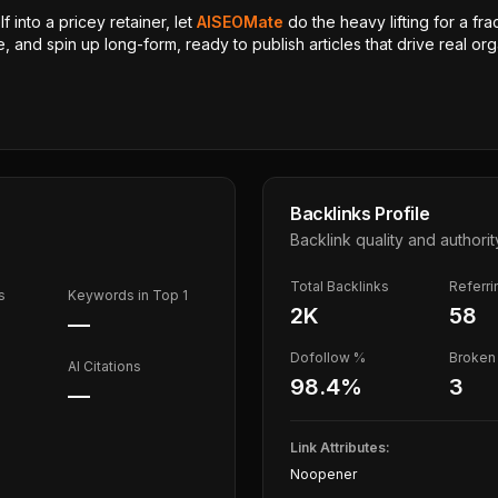
 into a pricey retainer, let
AISEOMate
do the heavy lifting for a fra
, and spin up long-form, ready to publish articles that drive real orga
Backlinks Profile
Backlink quality and authorit
Total Backlinks
Referr
s
Keywords in Top 1
2K
58
—
Dofollow %
Broken 
AI Citations
98.4
%
3
—
Link Attributes:
Noopener