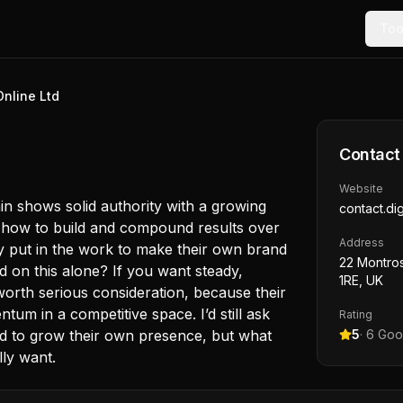
Too
Online Ltd
Contact
Website
in shows solid authority with a growing
contact.dig
w how to build and compound results over
Address
rly put in the work to make their own brand
22 Montros
d on this alone? If you want steady,
1RE, UK
worth serious consideration, because their
m in a competitive space. I’d still ask
Rating
id to grow their own presence, but what
5
·
6
Goog
lly want.