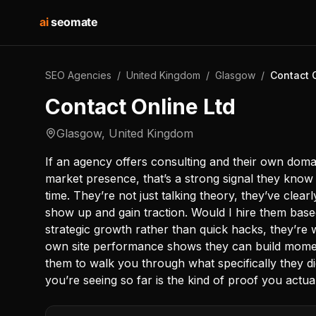
ai
seomate
SEO Agencies
/
United Kingdom
/
Glasgow
/
Contact 
Contact Online Ltd
Glasgow
,
United Kingdom
If an agency offers consulting and their own doma
market presence, that’s a strong signal they kno
time. They’re not just talking theory, they’ve clea
show up and gain traction. Would I hire them base
strategic growth rather than quick hacks, they’re 
own site performance shows they can build momentu
them to walk you through what specifically they d
you’re seeing so far is the kind of proof you actua