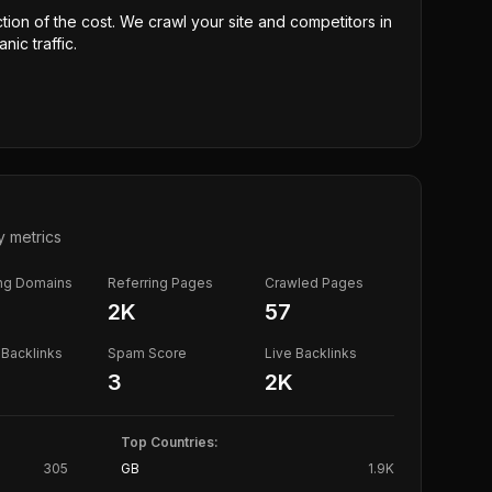
ction of the cost. We crawl your site and competitors in
nic traffic.
y metrics
ing Domains
Referring Pages
Crawled Pages
2K
57
Backlinks
Spam Score
Live Backlinks
3
2K
Top Countries:
305
GB
1.9K