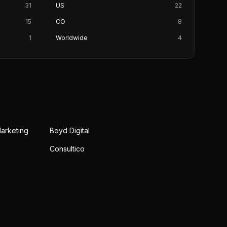
31
US
22
15
CO
8
1
Worldwide
4
Marketing
Boyd Digital
Consultico