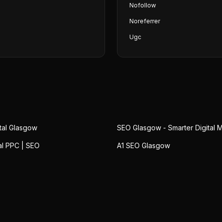
Nofollow
Noreferrer
Ugc
ital Glasgow
SEO Glasgow - Smarter Digital 
al PPC | SEO
A1 SEO Glasgow