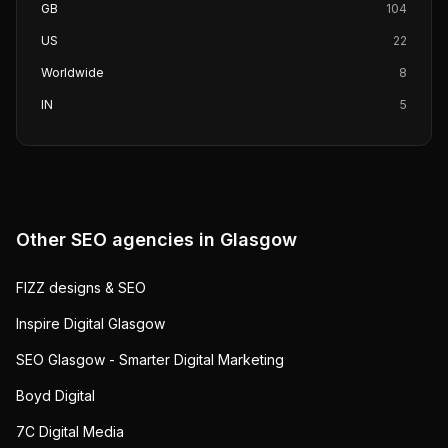
GB
104
US
22
Worldwide
8
IN
5
Other SEO agencies in
Glasgow
FIZZ designs & SEO
Inspire Digital Glasgow
SEO Glasgow - Smarter Digital Marketing
Boyd Digital
7C Digital Media