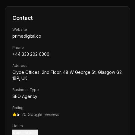
Contact
Website
primedigital.co
Phone
+44 333 202 6300
Address
Clyde Offices, 2nd Floor, 48 W George St, Glasgow G2
1BP, UK
Business Type
SEO Agency
Rating
5
·
20
Google reviews
Hours
8 am – 6 pm