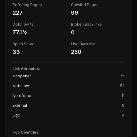
Referring Pages
Crawled Pages
227
99
Dofollow %
Broken Backlinks
77.1
%
0
Spam Score
Live Backlinks
33
250
Link Attributes:
Noopener
75
Nofollow
52
Noreferrer
11
External
8
Ugc
4
Top Countries: