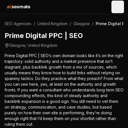
ai
seomate
Open
SEO Agencies
/
United Kingdom
/
Glasgow
/
Prime Digital PP
Prime Digital PPC | SEO
Glasgow
,
United Kingdom
Prime Digital PPC | SEO’s own domain looks like it’s on the right
trajectory: solid authority and a market presence that isn’t
stagnant, plus backlink growth from a mix of sources, which
usually means they know how to build links without relying on
spammy tactics. Do they practice what they preach? From what
you can see here, yes, at least on the authority and growth
fronts. If you want a consultant who understands long term SEO
compounding effects, this kind of steady authority and
backlink expansion is a good sign. You still need to vet them
on strategy, communication, and case studies, but based
purely on how their own site is performing, they’re doing
enough right that I’d keep them on your shortlist rather than
ruling them out.