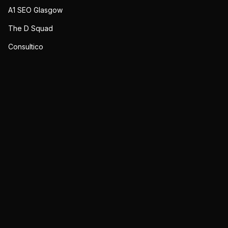
A1 SEO Glasgow
The D Squad
Consultico