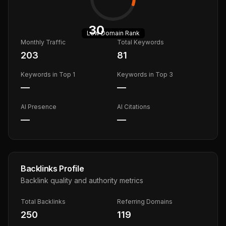
30
Low
Domain Rank
Monthly Traffic
Total Keywords
203
81
Keywords in Top 1
Keywords in Top 3
—
—
AI Presence
AI Citations
—
—
Backlinks Profile
Backlink quality and authority metrics
Total Backlinks
Referring Domains
250
119