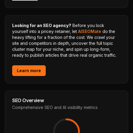
Looking for an SEO agency?
Before you lock
yourself into a pricey retainer, let
AISEOMate
do the
heavy lifting for a fraction of the cost. We crawl your
site and competitors in depth, uncover the full topic
cluster map for your niche, and spin up long-form,
ready to publish articles that drive real organic traffic.
Learn more
SEO Overview
Comprehensive SEO and AI visibility metrics