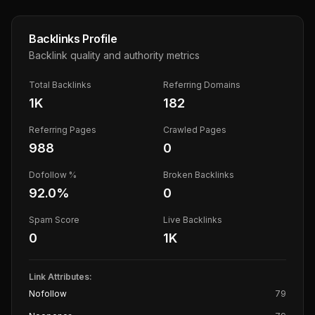
Backlinks Profile
Backlink quality and authority metrics
Total Backlinks
Referring Domains
1K
182
Referring Pages
Crawled Pages
988
0
Dofollow %
Broken Backlinks
92.0
%
0
Spam Score
Live Backlinks
0
1K
Link Attributes:
Nofollow
79