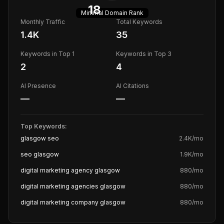
18
Minimal
Domain Rank
Monthly Traffic
Total Keywords
1.4K
35
Keywords in Top 1
Keywords in Top 3
2
4
AI Presence
AI Citations
—
—
Top Keywords:
glasgow seo
2.4K
/mo
seo glasgow
1.9K
/mo
digital marketing agency glasgow
880
/mo
digital marketing agencies glasgow
880
/mo
digital marketing company glasgow
880
/mo