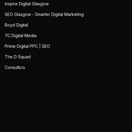
Inspire Digital Glasgow
SEO Glasgow - Smarter Digital Marketing
Boyd Digital
7C Digital Media
Prime Digital PPC | SEO
The D Squad
Consultico