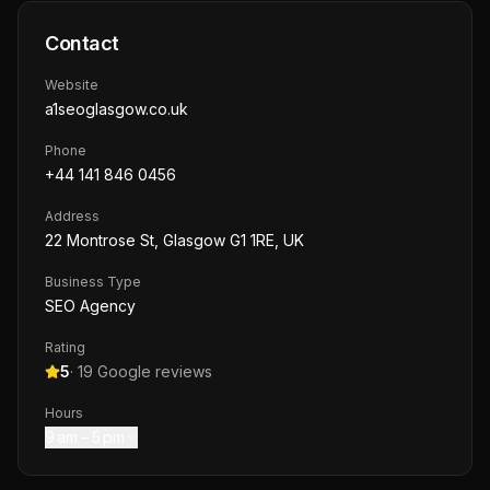
Contact
Website
a1seoglasgow.co.uk
Phone
+44 141 846 0456
Address
22 Montrose St, Glasgow G1 1RE, UK
Business Type
SEO Agency
Rating
5
·
19
Google reviews
Hours
9 am – 5 pm