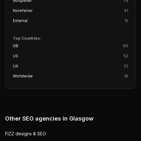
Noopener
79
Noreferrer
41
External
12
Top Countries:
GB
60
US
52
UA
22
Worldwide
16
Other SEO agencies in
Glasgow
FIZZ designs & SEO