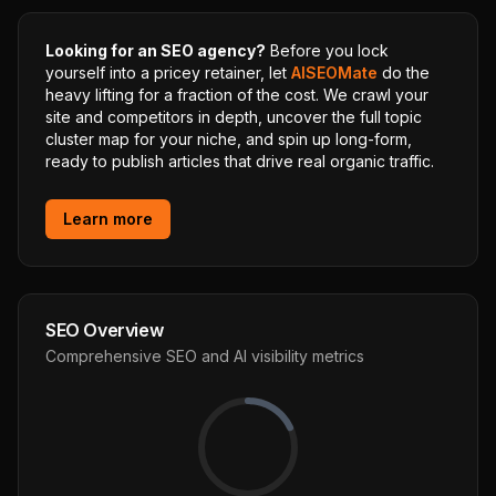
Looking for an SEO agency?
Before you lock
yourself into a pricey retainer, let
AISEOMate
do the
heavy lifting for a fraction of the cost. We crawl your
site and competitors in depth, uncover the full topic
cluster map for your niche, and spin up long-form,
ready to publish articles that drive real organic traffic.
Learn more
SEO Overview
Comprehensive SEO and AI visibility metrics