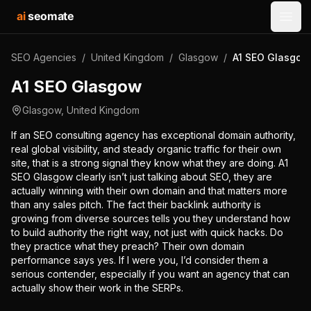
ai
seomate
Open
SEO Agencies
/
United Kingdom
/
Glasgow
/
A1 SEO Glasgow
A1 SEO Glasgow
Glasgow
,
United Kingdom
If an SEO consulting agency has exceptional domain authority,
real global visibility, and steady organic traffic for their own
site, that is a strong signal they know what they are doing. A1
SEO Glasgow clearly isn’t just talking about SEO, they are
actually winning with their own domain and that matters more
than any sales pitch. The fact their backlink authority is
growing from diverse sources tells you they understand how
to build authority the right way, not just with quick hacks. Do
they practice what they preach? Their own domain
performance says yes. If I were you, I’d consider them a
serious contender, especially if you want an agency that can
actually show their work in the SERPs.