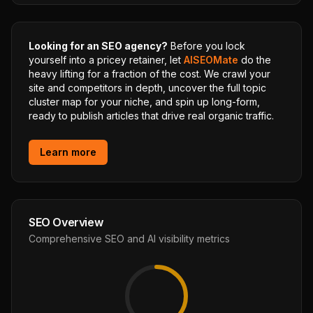
Looking for an SEO agency?
Before you lock
yourself into a pricey retainer, let
AISEOMate
do the
heavy lifting for a fraction of the cost. We crawl your
site and competitors in depth, uncover the full topic
cluster map for your niche, and spin up long-form,
ready to publish articles that drive real organic traffic.
Learn more
SEO Overview
Comprehensive SEO and AI visibility metrics