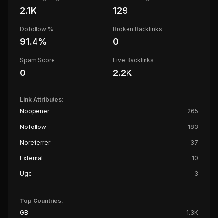
2.1K
129
Dofollow %
Broken Backlinks
91.4
%
0
Spam Score
Live Backlinks
0
2.2K
Link Attributes:
Noopener
265
Nofollow
183
Noreferrer
37
External
10
Ugc
3
Top Countries:
GB
1.3K