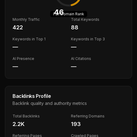
46
Fair
Domain Rank
Monthly Traffic
Total Keywords
422
88
Keywords in Top 1
Keywords in Top 3
—
—
AI Presence
AI Citations
—
—
Backlinks Profile
Backlink quality and authority metrics
Total Backlinks
Referring Domains
2.2K
193
Referring Pages
Crawled Pages