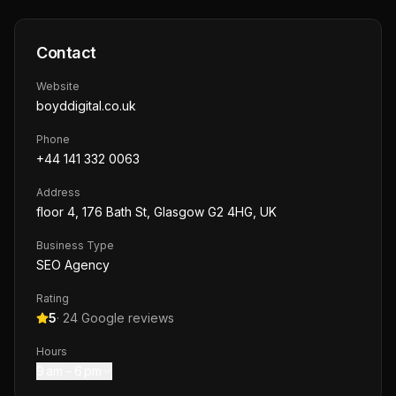
Contact
Website
boyddigital.co.uk
Phone
+44 141 332 0063
Address
floor 4, 176 Bath St, Glasgow G2 4HG, UK
Business Type
SEO Agency
Rating
5
·
24
Google reviews
Hours
9 am – 6 pm