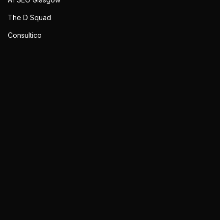
The D Squad
Consultico