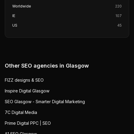
Worldwide
220
IE
107
US
45
Other SEO agencies in
Glasgow
FIZZ designs & SEO
Inspire Digital Glasgow
SEO Glasgow - Smarter Digital Marketing
7C Digital Media
Prime Digital PPC | SEO
A1 SEO Glasgow