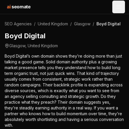
ai
seomate
Open
SEO Agencies
/
United Kingdom
/
Glasgow
/
Boyd Digital
Boyd Digital
Glasgow
,
United Kingdom
Boyd Digital’s own domain shows they’re doing more than just
talking a good game. Solid domain authority plus a growing
market presence tells you they understand how to build long
term organic trust, not just quick wins. That kind of trajectory
usually comes from consistent, strategic work rather than
random campaigns. Their backlink profile is expanding across
diverse sources, which is exactly what you want to see from
an agency selling consulting and strategic growth. Do they
practice what they preach? Their domain suggests yes,
they’re steadily earning authority in a real way. If you want a
partner who knows how to build momentum over time, they’re
absolutely worth shortlisting and having a serious conversation
with.