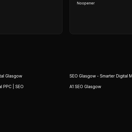
Noopener
ital Glasgow
SEO Glasgow - Smarter Digital 
al PPC | SEO
A1 SEO Glasgow