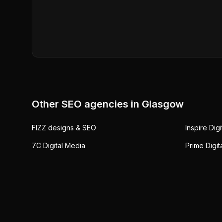
Other SEO agencies in
Glasgow
FIZZ designs & SEO
Inspire Dig
7C Digital Media
Prime Digit