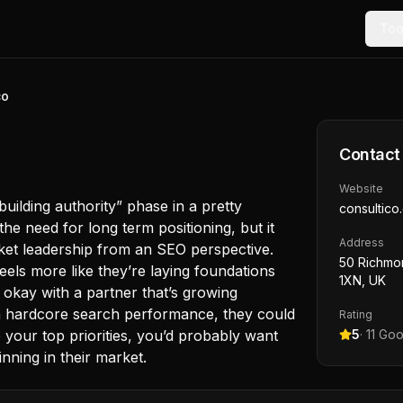
Too
co
Contact
Website
 building authority” phase in a pretty
consultico
he need for long term positioning, but it
Address
rket leadership from an SEO perspective.
50 Richmo
eels more like they’re laying foundations
1XN, UK
 okay with a partner that’s growing
n hardcore search performance, they could
Rating
e your top priorities, you’d probably want
5
·
11
Goo
ning in their market.