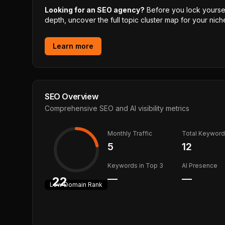
Looking for an SEO agency?
Before you lock yourself
depth, uncover the full topic cluster map for your niche
Learn more
SEO Overview
Comprehensive SEO and AI visibility metrics
Monthly Traffic
Total Keywor
5
12
Keywords in Top 3
AI Presence
—
—
22
Low
Domain Rank