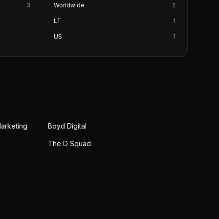
3
Worldwide
2
LT
1
US
1
Marketing
Boyd Digital
The D Squad