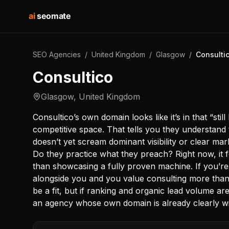
ai
seomate
SEO Agencies
/
United Kingdom
/
Glasgow
/
Consulti
Consultico
Glasgow
,
United Kingdom
Consultico’s own domain looks like it’s in that “still
competitive space. That tells you they understand t
doesn’t yet scream dominant visibility or clear ma
Do they practice what they preach? Right now, it f
than showcasing a fully proven machine. If you’re
alongside you and you value consulting more tha
be a fit, but if ranking and organic lead volume ar
an agency whose own domain is already clearly win