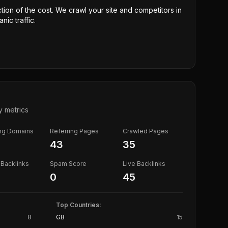
ction of the cost. We crawl your site and competitors in
nic traffic.
y metrics
ing Domains
Referring Pages
Crawled Pages
43
35
Backlinks
Spam Score
Live Backlinks
0
45
Top Countries:
8
GB
15