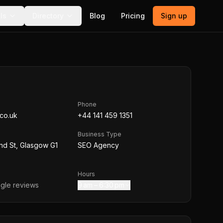
ls
Directory
Blog
Pricing
Sign up
Phone
.co.uk
+44 141 459 1351
Business Type
nd St, Glasgow G1
SEO Agency
Hours
gle reviews
9 am – 6:30 pm