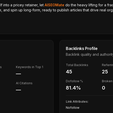
 into a pricey retainer, let
AISEOMate
do the heavy lifting for a fra
, and spin up long-form, ready to publish articles that drive real orga
Backlinks Profile
Backlink quality and authorit
Total Backlinks
Referr
ds
Keywords in Top 1
45
25
—
Dofollow %
Broken 
AI Citations
81.4
%
0
—
Link Attributes:
Nofollow