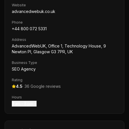
Website
advancedwebuk.co.uk
Phone
+44 800 072 5331
Address
AdvancedWebUK, Office 1, Technology House, 9
Newton Pl, Glasgow G3 7PR, UK
Business Type
SEO Agency
Rating
4.5
·
36
Google reviews
Hours
9 am – 8 pm