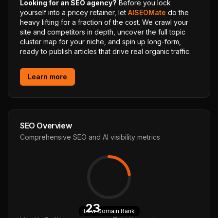
Looking for an SEO agency?
Before you lock
yourself into a pricey retainer, let
AISEOMate
do the
heavy lifting for a fraction of the cost. We crawl your
site and competitors in depth, uncover the full topic
cluster map for your niche, and spin up long-form,
ready to publish articles that drive real organic traffic.
Learn more
SEO Overview
Comprehensive SEO and AI visibility metrics
23
Low
Domain Rank