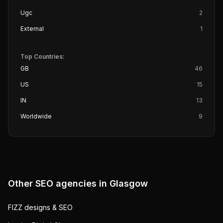
Ugc
2
External
1
Top Countries:
GB
46
US
15
IN
13
Worldwide
9
Other SEO agencies in
Glasgow
FIZZ designs & SEO