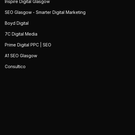
Inspire Digital Glasgow
SEO Glasgow - Smarter Digital Marketing
Boyd Digital
7C Digital Media
Prime Digital PPC | SEO
A1 SEO Glasgow
Consultico