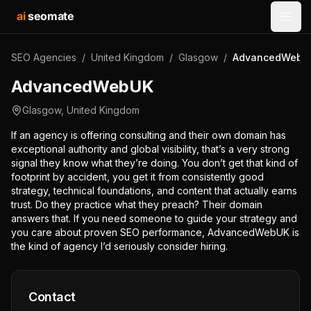
ai
seomate
Open
SEO Agencies
/
United Kingdom
/
Glasgow
/
AdvancedWebU
AdvancedWebUK
Glasgow
,
United Kingdom
If an agency is offering consulting and their own domain has
exceptional authority and global visibility, that’s a very strong
signal they know what they’re doing. You don’t get that kind of
footprint by accident, you get it from consistently good
strategy, technical foundations, and content that actually earns
trust. Do they practice what they preach? Their domain
answers that. If you need someone to guide your strategy and
you care about proven SEO performance, AdvancedWebUK is
the kind of agency I’d seriously consider hiring.
Contact