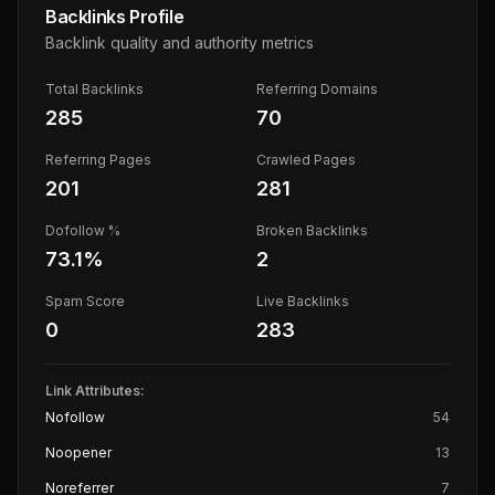
Backlinks Profile
Backlink quality and authority metrics
Total Backlinks
Referring Domains
285
70
Referring Pages
Crawled Pages
201
281
Dofollow %
Broken Backlinks
73.1
%
2
Spam Score
Live Backlinks
0
283
Link Attributes:
Nofollow
54
Noopener
13
Noreferrer
7