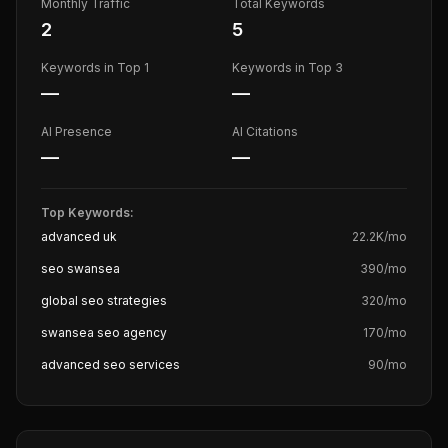
Monthly Traffic
Total Keywords
2
5
Keywords in Top 1
Keywords in Top 3
—
—
AI Presence
AI Citations
—
—
Top Keywords:
advanced uk
22.2K
/mo
seo swansea
390
/mo
global seo strategies
320
/mo
swansea seo agency
170
/mo
advanced seo services
90
/mo