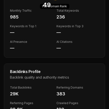
49
Fair
Domain Rank
Monthly Traffic
Total Keywords
985
236
Keywords in Top 1
Keywords in Top 3
—
—
AI Presence
AI Citations
—
—
Backlinks Profile
Backlink quality and authority metrics
Total Backlinks
Referring Domains
29K
383
Referring Pages
Crawled Pages