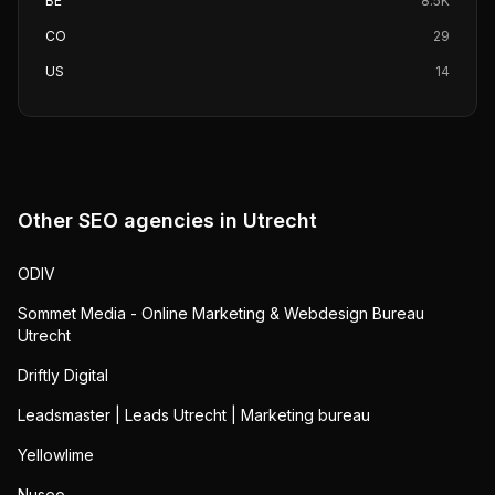
BE
8.5K
CO
29
US
14
Other SEO agencies in
Utrecht
ODIV
Sommet Media - Online Marketing & Webdesign Bureau
Utrecht
Driftly Digital
Leadsmaster | Leads Utrecht | Marketing bureau
Yellowlime
Nuseo