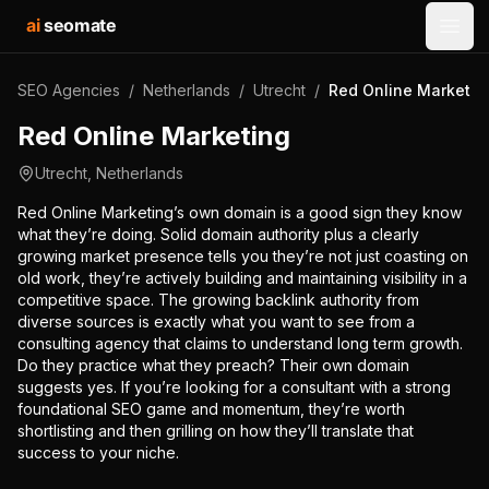
ai
seomate
Open
SEO Agencies
/
Netherlands
/
Utrecht
/
Red Online Marketin
Red Online Marketing
Utrecht
,
Netherlands
Red Online Marketing’s own domain is a good sign they know
what they’re doing. Solid domain authority plus a clearly
growing market presence tells you they’re not just coasting on
old work, they’re actively building and maintaining visibility in a
competitive space. The growing backlink authority from
diverse sources is exactly what you want to see from a
consulting agency that claims to understand long term growth.
Do they practice what they preach? Their own domain
suggests yes. If you’re looking for a consultant with a strong
foundational SEO game and momentum, they’re worth
shortlisting and then grilling on how they’ll translate that
success to your niche.