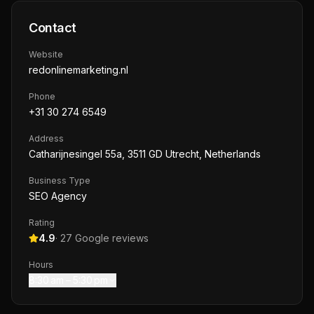
Contact
Website
redonlinemarketing.nl
Phone
+31 30 274 6549
Address
Catharijnesingel 55a, 3511 GD Utrecht, Netherlands
Business Type
SEO Agency
Rating
4.9
·
27
Google reviews
Hours
8:30 am – 5:30 pm