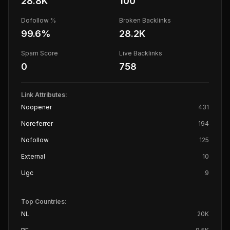
28.8K
100
Dofollow %
Broken Backlinks
99.6
%
28.2K
Spam Score
Live Backlinks
0
758
Link Attributes:
Noopener
431
Noreferrer
194
Nofollow
125
External
10
Ugc
9
Top Countries:
NL
20K