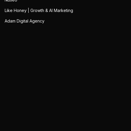
Like Honey | Growth & AI Marketing
Adam Digital Agency