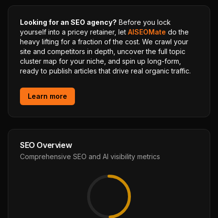
Looking for an SEO agency?
Before you lock
yourself into a pricey retainer, let
AISEOMate
do the
heavy lifting for a fraction of the cost. We crawl your
site and competitors in depth, uncover the full topic
cluster map for your niche, and spin up long-form,
ready to publish articles that drive real organic traffic.
Learn more
SEO Overview
Comprehensive SEO and AI visibility metrics