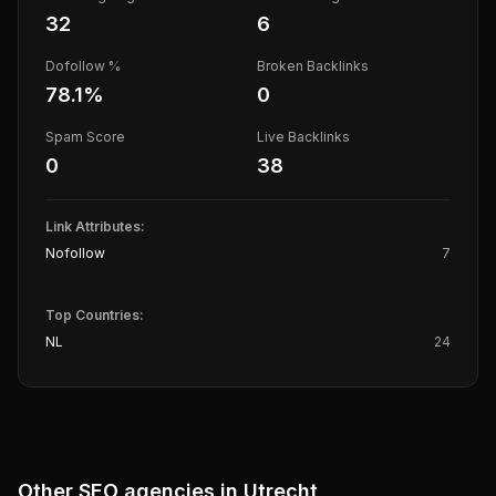
32
6
Dofollow %
Broken Backlinks
78.1
%
0
Spam Score
Live Backlinks
0
38
Link Attributes:
Nofollow
7
Top Countries:
NL
24
Other SEO agencies in
Utrecht