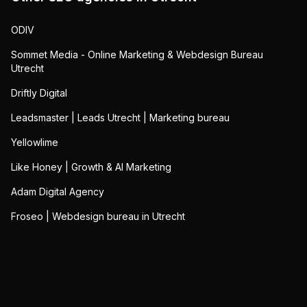
ODIV
Sommet Media - Online Marketing & Webdesign Bureau
Utrecht
Driftly Digital
Leadsmaster | Leads Utrecht | Marketing bureau
Yellowlime
Like Honey | Growth & AI Marketing
Adam Digital Agency
Froseo | Webdesign bureau in Utrecht