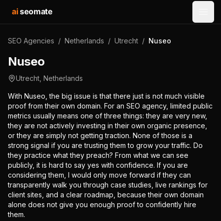
ai
seomate
Open
SEO Agencies
/
Netherlands
/
Utrecht
/
Nuseo
Nuseo
Utrecht
,
Netherlands
With Nuseo, the big issue is that there just is not much visible
proof from their own domain. For an SEO agency, limited public
metrics usually means one of three things: they are very new,
they are not actively investing in their own organic presence,
or they are simply not getting traction. None of those is a
strong signal if you are trusting them to grow your traffic. Do
they practice what they preach? From what we can see
publicly, it is hard to say yes with confidence. If you are
considering them, I would only move forward if they can
transparently walk you through case studies, live rankings for
client sites, and a clear roadmap, because their own domain
alone does not give you enough proof to confidently hire
them.