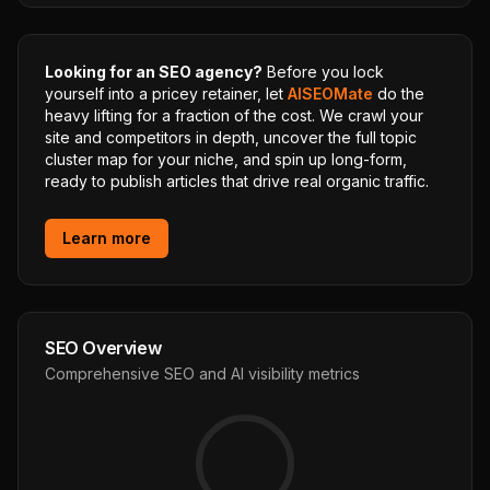
Looking for an SEO agency?
Before you lock
yourself into a pricey retainer, let
AISEOMate
do the
heavy lifting for a fraction of the cost. We crawl your
site and competitors in depth, uncover the full topic
cluster map for your niche, and spin up long-form,
ready to publish articles that drive real organic traffic.
Learn more
SEO Overview
Comprehensive SEO and AI visibility metrics