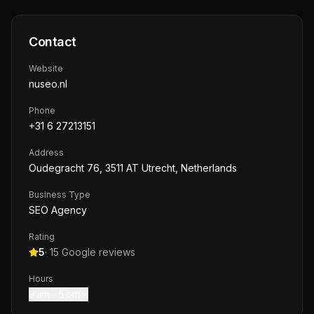
Contact
Website
nuseo.nl
Phone
+31 6 27213151
Address
Oudegracht 76, 3511 AT Utrecht, Netherlands
Business Type
SEO Agency
Rating
5
·
15
Google reviews
Hours
9 am – 5 pm