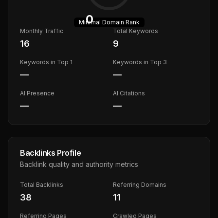
0
Minimal
Domain Rank
Monthly Traffic
Total Keywords
16
9
Keywords in Top 1
Keywords in Top 3
—
—
AI Presence
AI Citations
—
—
Backlinks Profile
Backlink quality and authority metrics
Total Backlinks
Referring Domains
38
11
Referring Pages
Crawled Pages