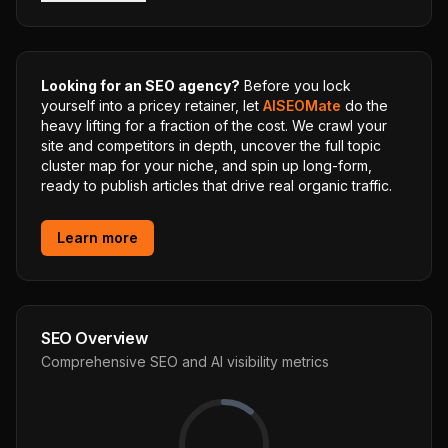
Looking for an SEO agency?
Before you lock
yourself into a pricey retainer, let
AISEOMate
do the
heavy lifting for a fraction of the cost. We crawl your
site and competitors in depth, uncover the full topic
cluster map for your niche, and spin up long-form,
ready to publish articles that drive real organic traffic.
Learn more
SEO Overview
Comprehensive SEO and AI visibility metrics