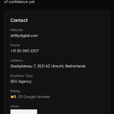
of confidence yet.
Contact
Website
driftlydigital.com
Phone
+31 85 060 2207
Address
Stadsplateau 7, 3521 AZ Utrecht, Netherlands
Business Type
SEO Agency
Rating
5
·
29
Google reviews
Hours
open24 hours