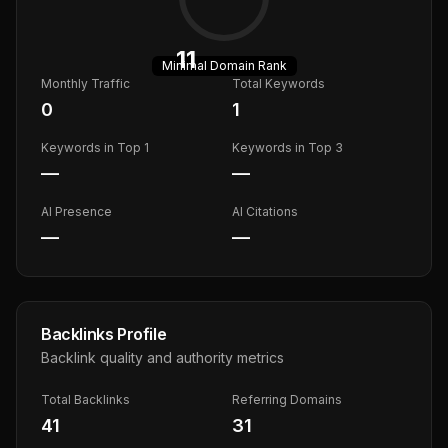
11
Minimal
Domain Rank
Monthly Traffic
Total Keywords
0
1
Keywords in Top 1
Keywords in Top 3
—
—
AI Presence
AI Citations
—
—
Backlinks Profile
Backlink quality and authority metrics
Total Backlinks
Referring Domains
41
31