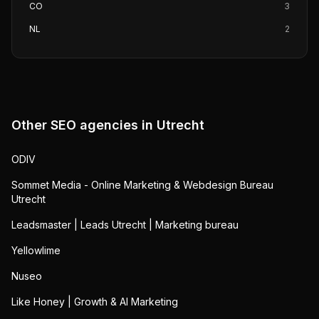
CO
3
NL
2
Other SEO agencies in
Utrecht
ODIV
Sommet Media - Online Marketing & Webdesign Bureau
Utrecht
Leadsmaster | Leads Utrecht | Marketing bureau
Yellowlime
Nuseo
Like Honey | Growth & AI Marketing