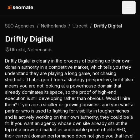
ai
seomate
Open
SEO Agencies
/
Netherlands
/
Utrecht
/
Driftly Digital
Driftly Digital
Utrecht
,
Netherlands
Driftly Digital is clearly in the process of building up their own
domain authority in a competitive market, which tells you they
understand they are playing a long game, not chasing
shortcuts. That is good from a strategy perspective, but it also
means you are not looking at a powerhouse domain that
already dominates its space, so the proof of high‑end
execution is still developing rather than obvious. Would I hire
them? If you are a smaller or growing business and you want a
partner who is used to fighting for visibility in tougher niches
and is actively working on their own authority, they could be a
fit. If you want an agency whose own site already sits at the
top of a crowded market as undeniable proof of elite SEO,
their current domain performance does not give you that level