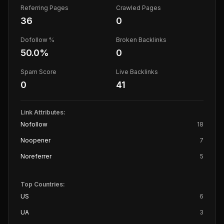
Referring Pages
Crawled Pages
36
0
Dofollow %
Broken Backlinks
50.0
%
0
Spam Score
Live Backlinks
0
41
Link Attributes:
Nofollow
18
Noopener
7
Noreferrer
5
Top Countries:
US
6
UA
3