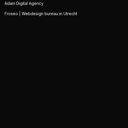
Adam Digital Agency
Froseo | Webdesign bureau in Utrecht