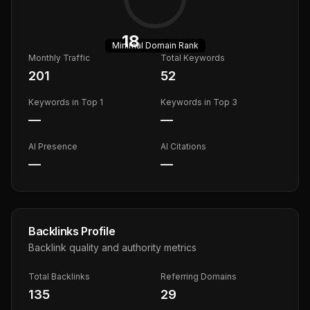
18
Minimal
Domain Rank
Monthly Traffic
Total Keywords
201
52
Keywords in Top 1
Keywords in Top 3
—
—
AI Presence
AI Citations
—
—
Backlinks Profile
Backlink quality and authority metrics
Total Backlinks
Referring Domains
135
29