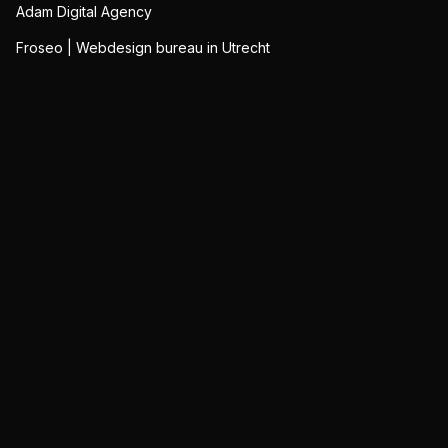
Adam Digital Agency
Froseo | Webdesign bureau in Utrecht