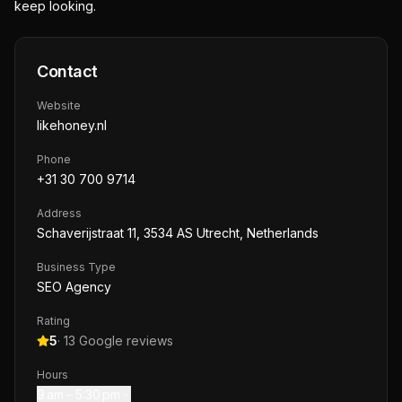
keep looking.
Contact
Website
likehoney.nl
Phone
+31 30 700 9714
Address
Schaverijstraat 11, 3534 AS Utrecht, Netherlands
Business Type
SEO Agency
Rating
5
·
13
Google reviews
Hours
9 am – 5:30 pm