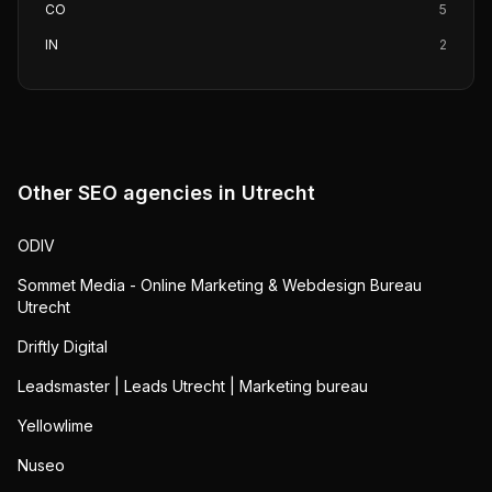
CO
5
IN
2
Other SEO agencies in
Utrecht
ODIV
Sommet Media - Online Marketing & Webdesign Bureau
Utrecht
Driftly Digital
Leadsmaster | Leads Utrecht | Marketing bureau
Yellowlime
Nuseo