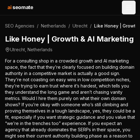
ai
seomate
Open
SEO Agencies
/
Netherlands
/
Utrecht
/
Like Honey | Growth 
Like Honey | Growth & AI Marketing
Utrecht
,
Netherlands
For a consulting shop in a crowded growth and AI marketing
space, the fact that they’re clearly focused on building domain
authority in a competitive market is actually a good sign.
They’re not coasting on easy wins in low competition niches,
they’re trying to earn trust where it’s hardest, which tells you
they understand the long game and aren’t chasing vanity
metrics. Would I hire them purely on what their own domain
shows? If you’re okay with someone who’s still climbing and
proving themselves in a tough landscape, yes, they could be a
fit, especially if you want strategic guidance and you value that
“we’re in the trenches too” experience. If you expect an
agency that already dominates the SERPs in their space, you
might see their current authority building phase as a reason to