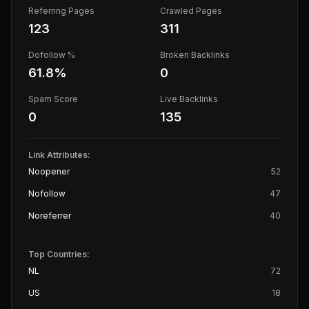
Referring Pages
Crawled Pages
123
311
Dofollow %
Broken Backlinks
61.8
%
0
Spam Score
Live Backlinks
0
135
Link Attributes:
Noopener
52
Nofollow
47
Noreferrer
40
Top Countries:
NL
72
US
18