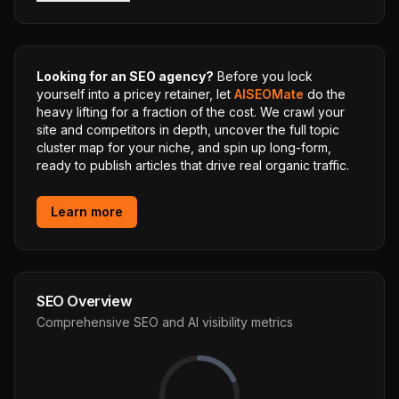
Looking for an SEO agency?
Before you lock
yourself into a pricey retainer, let
AISEOMate
do the
heavy lifting for a fraction of the cost. We crawl your
site and competitors in depth, uncover the full topic
cluster map for your niche, and spin up long-form,
ready to publish articles that drive real organic traffic.
Learn more
SEO Overview
Comprehensive SEO and AI visibility metrics