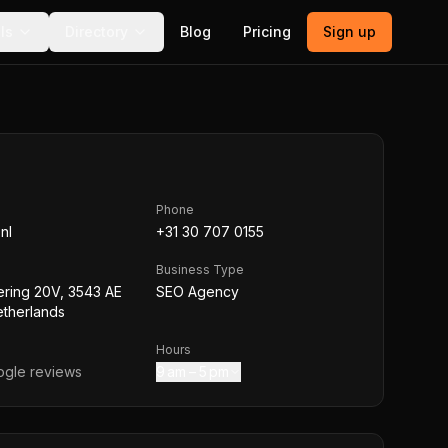
ls
Directory
Blog
Pricing
Sign up
Phone
nl
+31 30 707 0155
Business Type
ering 20V, 3543 AE
SEO Agency
etherlands
Hours
gle reviews
9 am – 5 pm