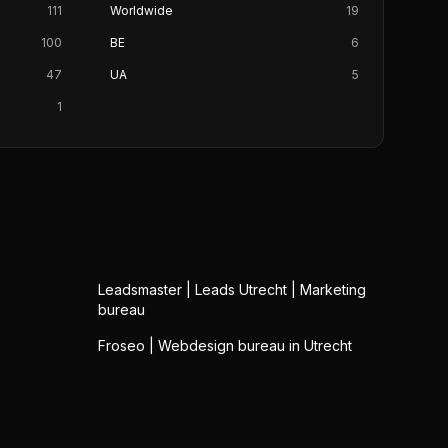
111
Worldwide
19
100
BE
6
47
UA
5
1
Leadsmaster | Leads Utrecht | Marketing
bureau
Froseo | Webdesign bureau in Utrecht