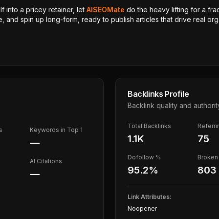
 into a pricey retainer, let
AISEOMate
do the heavy lifting for a fra
, and spin up long-form, ready to publish articles that drive real orga
Backlinks Profile
Backlink quality and authorit
Total Backlinks
Referr
s
Keywords in Top 1
1.1K
75
—
Dofollow %
Broken 
AI Citations
95.2
%
803
—
Link Attributes:
Noopener