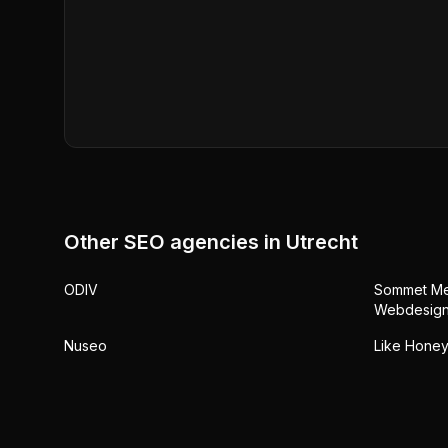
Other SEO agencies in
Utrecht
ODIV
Sommet Med
Webdesign
Nuseo
Like Honey