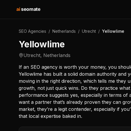
ai
seomate
SEO Agencies
/
Netherlands
/
Utrecht
/
Yellowlime
Yellowlime
Utrecht
,
Netherlands
If an SEO agency is worth your money, you should s
Yellowlime has built a solid domain authority and 
moving in the right direction, which tells me they
growth, not just quick wins. Do they practice wh
performance suggests yes, especially in terms of aut
want a partner that’s already proven they can grow
market, they’re a legit contender, especially if yo
that local expertise baked in.