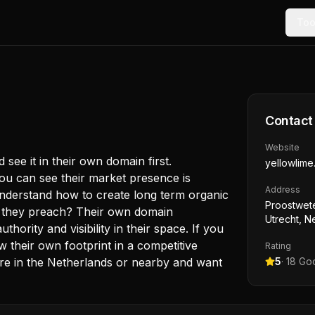
Too
Contact
Website
ee it in their own domain first.
yellowlime.
you can see their market presence is
Address
 understand how to create long term organic
Proostwet
at they preach? Their own domain
Utrecht, N
hority and visibility in their space. If you
 their own footprint in a competitive
Rating
u’re in the Netherlands or nearby and want
5
·
18
Goo