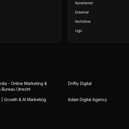
Noreferrer
External
Nofollow
Ugc
ia - Online Marketing &
Driftly Digital
 Bureau Utrecht
 | Growth & AI Marketing
Adam Digital Agency