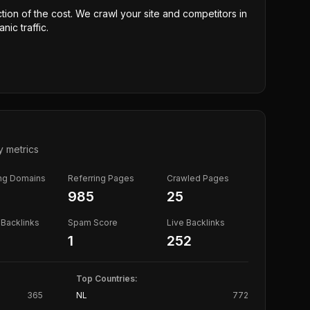
ction of the cost. We crawl your site and competitors in
nic traffic.
y metrics
ing Domains
Referring Pages
Crawled Pages
985
25
Backlinks
Spam Score
Live Backlinks
1
252
Top Countries:
365
NL
772