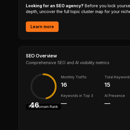
Looking for an SEO agency?
Before you lock yourself
depth, uncover the full topic cluster map for your niche
Learn more
SEO Overview
Comprehensive SEO and AI visibility metrics
Monthly Traffic
Total Keyword
16
15
Keywords in Top 3
AI Presence
—
—
46
Fair
Domain Rank