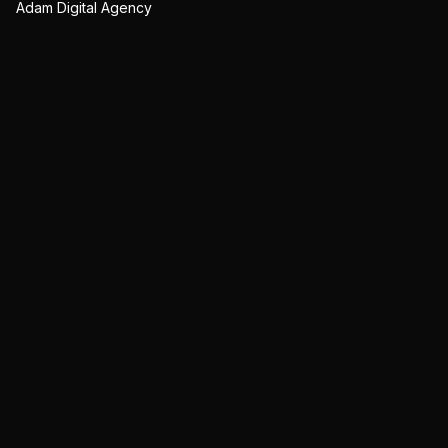
Adam Digital Agency