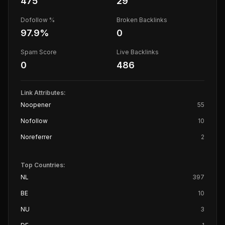
475
29
Dofollow %
Broken Backlinks
97.9
%
0
Spam Score
Live Backlinks
0
486
Link Attributes:
Noopener
55
Nofollow
10
Noreferrer
2
Top Countries:
NL
397
BE
10
NU
3