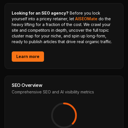
Looking for an SEO agency?
Before you lock
yourself into a pricey retainer, let
AISEOMate
do the
heavy lifting for a fraction of the cost. We crawl your
site and competitors in depth, uncover the full topic
cluster map for your niche, and spin up long-form,
ready to publish articles that drive real organic traffic.
Learn more
SEO Overview
Comprehensive SEO and AI visibility metrics