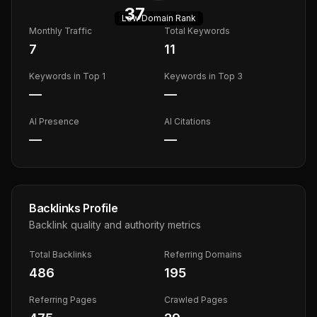
37
Low
Domain Rank
Monthly Traffic
Total Keywords
7
11
Keywords in Top 1
Keywords in Top 3
—
—
AI Presence
AI Citations
—
—
Backlinks Profile
Backlink quality and authority metrics
Total Backlinks
Referring Domains
486
195
Referring Pages
Crawled Pages