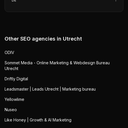
DE
1
Other SEO agencies in
Utrecht
ODIV
Sommet Media - Online Marketing & Webdesign Bureau
Utrecht
Driftly Digital
Leadsmaster | Leads Utrecht | Marketing bureau
Yellowlime
Nuseo
Like Honey | Growth & AI Marketing