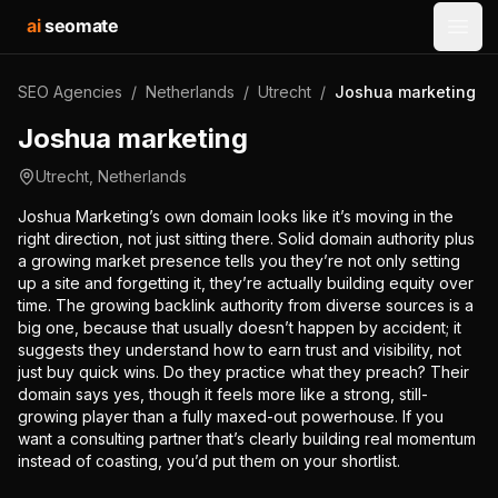
ai
seomate
Open
SEO Agencies
/
Netherlands
/
Utrecht
/
Joshua marketing
Joshua marketing
Utrecht
,
Netherlands
Joshua Marketing’s own domain looks like it’s moving in the
right direction, not just sitting there. Solid domain authority plus
a growing market presence tells you they’re not only setting
up a site and forgetting it, they’re actually building equity over
time. The growing backlink authority from diverse sources is a
big one, because that usually doesn’t happen by accident; it
suggests they understand how to earn trust and visibility, not
just buy quick wins. Do they practice what they preach? Their
domain says yes, though it feels more like a strong, still-
growing player than a fully maxed-out powerhouse. If you
want a consulting partner that’s clearly building real momentum
instead of coasting, you’d put them on your shortlist.