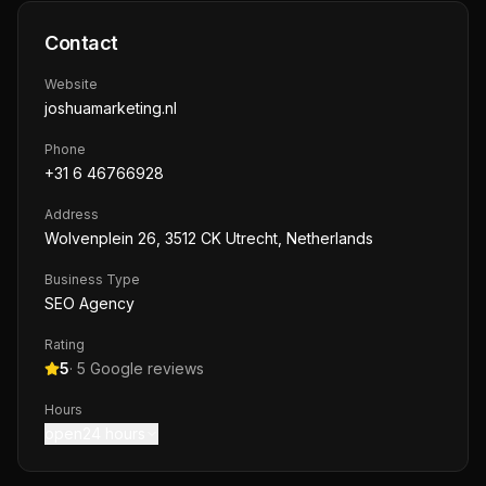
Contact
Website
joshuamarketing.nl
Phone
+31 6 46766928
Address
Wolvenplein 26, 3512 CK Utrecht, Netherlands
Business Type
SEO Agency
Rating
5
·
5
Google reviews
Hours
open24 hours