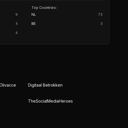
Top Countries:
9
NL
73
4
BE
3
4
 Olivacce
Digitaal Betrokken
TheSocialMediaHeroes