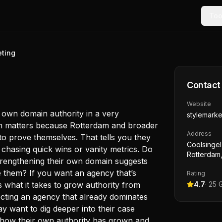
Too
eting
Contact
Website
ir own domain authority in a very
stylemarke
ch matters because Rotterdam and broader
Address
to prove themselves. That tells you they
Coolsingel
chasing quick wins or vanity metrics. Do
Rotterdam,
trengthening their own domain suggests
e them? If you want an agency that’s
Rating
s what it takes to grow authority from
4.7
·
25
G
pecting an agency that already dominates
 want to dig deeper into their case
 how their own authority has grown and