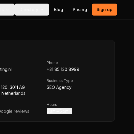
ls
Directory
Blog
Pricing
Sign up
Phone
ting.nl
+31 85 130 8999
Business Type
 120, 3011 AG
SEO Agency
 Netherlands
Hours
oogle reviews
9 am – 5 pm