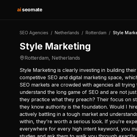
ai
seomate
SEO Agencies
/
Netherlands
/
Rotterdam
/
Style Mark
Style Marketing
Rotterdam
,
Netherlands
Style Marketing is clearly investing in building the
competitive SEO and digital marketing space, whi
SEO markets are crowded with agencies all trying 
understand the long game of SEO and are not just 
they practice what they preach? Their focus on s
they know authority is the foundation. Would I hir
actively battling in a tough market and understand
within, they’re worth a serious look. If you’re ex
everywhere for every high intent keyword, you may
studies and ask them to walk you through exactly