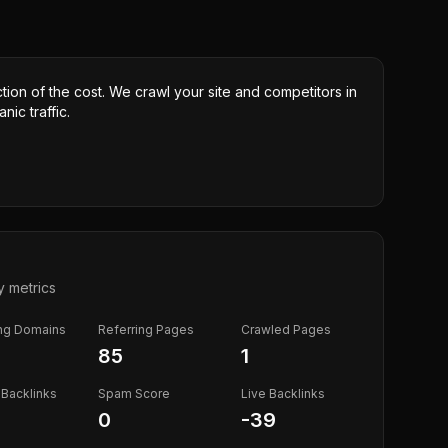
ction of the cost. We crawl your site and competitors in
nic traffic.
y metrics
ing Domains
Referring Pages
Crawled Pages
85
1
Backlinks
Spam Score
Live Backlinks
0
-39