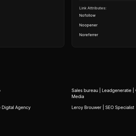
Link Attributes:
Nofollow
Noopener
Noreferrer
o
Sales bureau | Leadgeneratie |
Media
Digital Agency
Leroy Brouwer | SEO Specialist