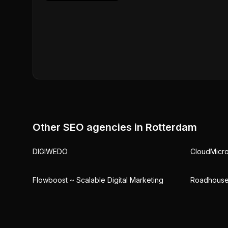
Other SEO agencies in
Rotterdam
DIGIWEDO
CloudMicr
Flowboost ~ Scalable Digital Marketing
Roadhouse 