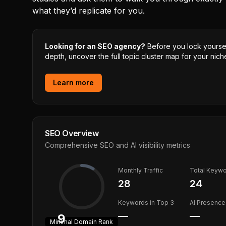
what they’d replicate for you.
Looking for an SEO agency?
Before you lock yourself
depth, uncover the full topic cluster map for your niche
Learn more
SEO Overview
Comprehensive SEO and AI visibility metrics
Monthly Traffic
Total Keyw
28
24
Keywords in Top 3
AI Presence
—
—
9
Minimal
Domain Rank