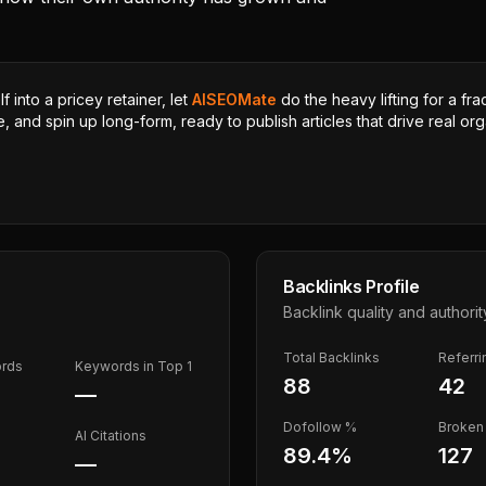
 into a pricey retainer, let
AISEOMate
do the heavy lifting for a fra
, and spin up long-form, ready to publish articles that drive real orga
Backlinks Profile
Backlink quality and authorit
Total Backlinks
Referr
ords
Keywords in Top 1
88
42
—
Dofollow %
Broken 
AI Citations
89.4
%
127
—