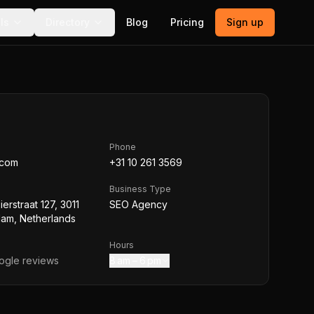
ls
Directory
Blog
Pricing
Sign up
Phone
.com
+31 10 261 3569
Business Type
Bierstraat 127, 3011
SEO Agency
dam, Netherlands
Hours
gle reviews
8 am – 6 pm