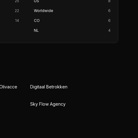
25
US
8
22
Worldwide
6
14
CO
6
NL
4
 Olivacce
Digitaal Betrokken
Sky Flow Agency