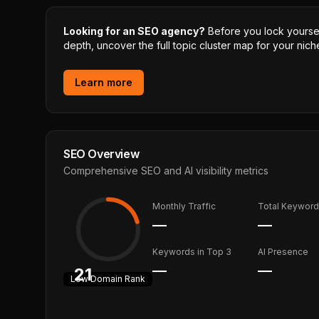
Looking for an SEO agency?
Before you lock yourself
depth, uncover the full topic cluster map for your niche
Learn more
SEO Overview
Comprehensive SEO and AI visibility metrics
Monthly Traffic
Total Keywor
—
—
Keywords in Top 3
AI Presence
—
—
21
Low
Domain Rank