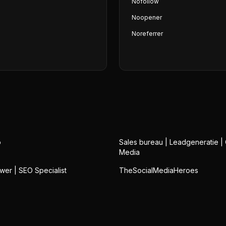
Nofollow
Noopener
Noreferrer
o
Sales bureau | Leadgeneratie |
Media
wer | SEO Specialist
TheSocialMediaHeroes