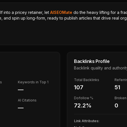
 into a pricey retainer, let
AISEOMate
do the heavy lifting for a fra
, and spin up long-form, ready to publish articles that drive real orga
Backlinks Profile
Backlink quality and authorit
Total Backlinks
Referr
ds
Keywords in Top 1
107
51
—
Dofollow %
Broken 
AI Citations
72.2
%
0
—
Link Attributes: