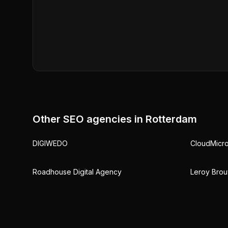
Other SEO agencies in
Rotterdam
DIGIWEDO
CloudMicr
Roadhouse Digital Agency
Leroy Brou