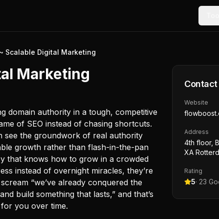
Too
~ Scalable Digital Marketing
tal Marketing
Contact
Website
ng domain authority in a tough, competitive
flowboost
ame of SEO instead of chasing shortcuts.
Address
n see the groundwork of real authority
4th floor, 
nable growth rather than flash-in-the-pan
XA Rotter
cy that knows how to grow in a crowded
ess instead of overnight miracles, they’re
Rating
t scream “we’ve already conquered the
5
·
23
Goo
d build something that lasts,” and that’s
 for you over time.