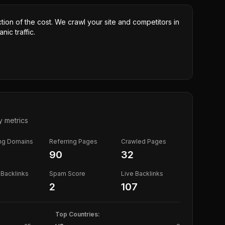
ction of the cost. We crawl your site and competitors in
nic traffic.
y metrics
ing Domains
Referring Pages
Crawled Pages
90
32
Backlinks
Spam Score
Live Backlinks
2
107
Top Countries: