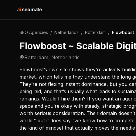
ai
seomate
SEO Agencies
/
Netherlands
/
Rotterdam
/
Flowboost 
Flowboost ~ Scalable Digi
Rotterdam
,
Netherlands
Flowboost’s own site shows they’re actively buildi
market, which tells me they understand the long g
They’re not flexing instant dominance, but you ca
being laid, and that’s usually what leads to sustai
rankings. Would I hire them? If you want an agen
space and you’re okay with steady, strategic progr
worth serious consideration. Their domain doesn’
world,” but it does say “we know how to compete an
the kind of mindset that actually moves the needle