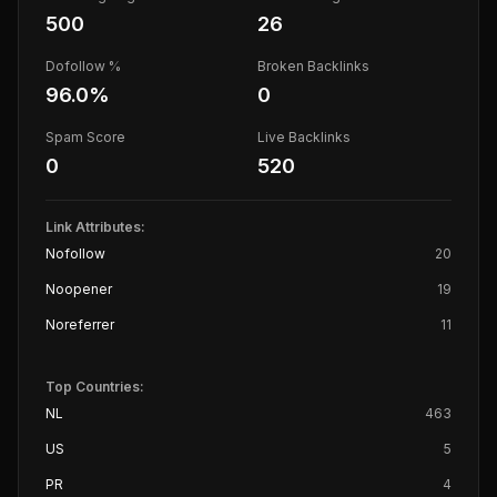
500
26
Dofollow %
Broken Backlinks
96.0
%
0
Spam Score
Live Backlinks
0
520
Link Attributes:
Nofollow
20
Noopener
19
Noreferrer
11
Top Countries:
NL
463
US
5
PR
4