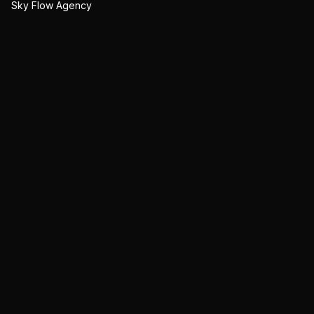
Sky Flow Agency