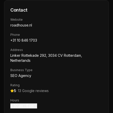
Contact
Website
roadhouse.nl
Phone
+31 10 846 1703
Address
Linker Rottekade 292, 3034 CV Rotterdam,
Netherlands
Business Type
SEO Agency
Rating
5
·
13
Google reviews
Hours
8:30 am – 6 pm