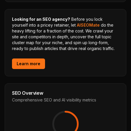
Looking for an SEO agency?
Before you lock
yourself into a pricey retainer, let
AISEOMate
do the
heavy lifting for a fraction of the cost. We crawl your
site and competitors in depth, uncover the full topic
cluster map for your niche, and spin up long-form,
ready to publish articles that drive real organic traffic.
Learn more
SEO Overview
Comprehensive SEO and AI visibility metrics