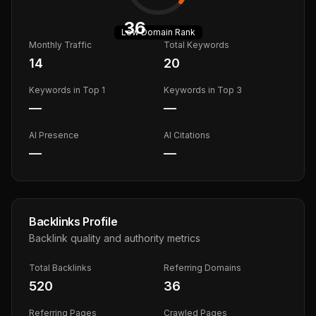
36
Low
Domain Rank
Monthly Traffic
Total Keywords
14
20
Keywords in Top 1
Keywords in Top 3
—
—
AI Presence
AI Citations
—
—
Backlinks Profile
Backlink quality and authority metrics
Total Backlinks
Referring Domains
520
36
Referring Pages
Crawled Pages