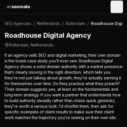
ai
seomate
Open
SEO Agencies
/
Netherlands
/
Rotterdam
/
Roadhouse Digita
Roadhouse Digital Agency
Rotterdam
,
Netherlands
If an agency sells SEO and digital marketing, their own domain
is the truest case study you’ll ever see. Roadhouse Digital
Agency shows a solid domain authority with a market presence
that’s clearly moving in the right direction, which tells you
they’re not just talking about growth, they’re actually earning it
for themselves over time. Do they practice what they preach?
Their domain suggests yes, at least on the fundamentals and
long‑term strategy. If you want a partner that understands how
to build authority steadily rather than chase quick gimmicks,
they’re worth a serious look. I’d shortlist them, then ask for
specific examples of client results to make sure their client
work matches the trajectory you’re seeing on their own site.