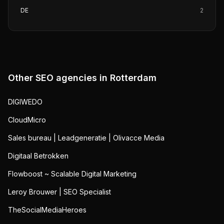
DE
2
Other SEO agencies in
Rotterdam
DIGIWEDO
CloudMicro
Sales bureau | Leadgeneratie | Olivacce Media
Digitaal Betrokken
Flowboost ~ Scalable Digital Marketing
Leroy Brouwer | SEO Specialist
TheSocialMediaHeroes