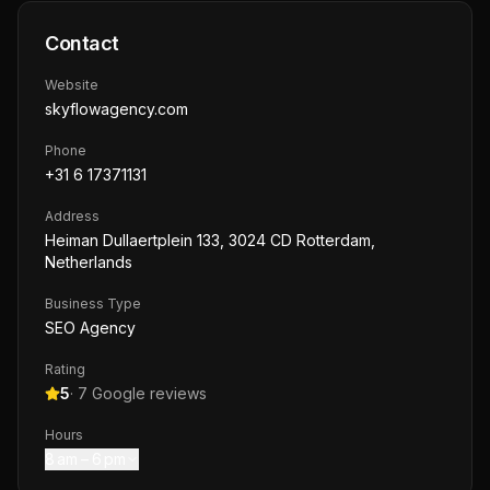
Contact
Website
skyflowagency.com
Phone
+31 6 17371131
Address
Heiman Dullaertplein 133, 3024 CD Rotterdam,
Netherlands
Business Type
SEO Agency
Rating
5
·
7
Google reviews
Hours
8 am – 6 pm