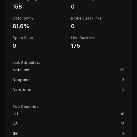
158
0
Dofollow %
Broken Backlinks
81.6
%
0
Spam Score
Live Backlinks
0
175
Link Attributes:
Nofollow
29
Noopener
5
Noreferrer
5
Top Countries:
HU
116
US
15
GB
3