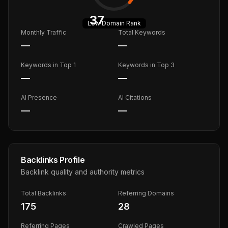
37
Low
Domain Rank
Monthly Traffic
Total Keywords
—
—
Keywords in Top 1
Keywords in Top 3
—
—
AI Presence
AI Citations
—
—
Backlinks Profile
Backlink quality and authority metrics
Total Backlinks
Referring Domains
175
28
Referring Pages
Crawled Pages