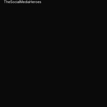
TheSocialMediaHeroes