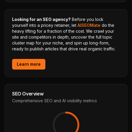
Looking for an SEO agency?
Before you lock
yourself into a pricey retainer, let
AISEOMate
do the
heavy lifting for a fraction of the cost. We crawl your
site and competitors in depth, uncover the full topic
cluster map for your niche, and spin up long-form,
ready to publish articles that drive real organic traffic.
Learn more
SEO Overview
Comprehensive SEO and AI visibility metrics