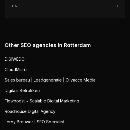
GA
1
Other SEO agencies in
Rotterdam
DIGIWEDO
CloudMicro
Sales bureau | Leadgeneratie | Olivacce Media
Digitaal Betrokken
Flowboost ~ Scalable Digital Marketing
Roadhouse Digital Agency
Leroy Brouwer | SEO Specialist