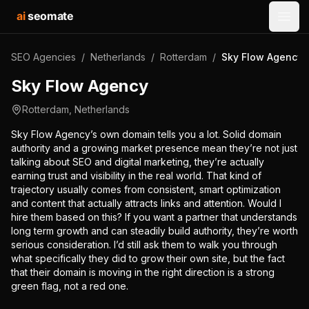
ai
seomate
Open
SEO Agencies
/
Netherlands
/
Rotterdam
/
Sky Flow Agency
Sky Flow Agency
Rotterdam
,
Netherlands
Sky Flow Agency’s own domain tells you a lot. Solid domain
authority and a growing market presence mean they’re not just
talking about SEO and digital marketing, they’re actually
earning trust and visibility in the real world. That kind of
trajectory usually comes from consistent, smart optimization
and content that actually attracts links and attention. Would I
hire them based on this? If you want a partner that understands
long term growth and can steadily build authority, they’re worth
serious consideration. I’d still ask them to walk you through
what specifically they did to grow their own site, but the fact
that their domain is moving in the right direction is a strong
green flag, not a red one.