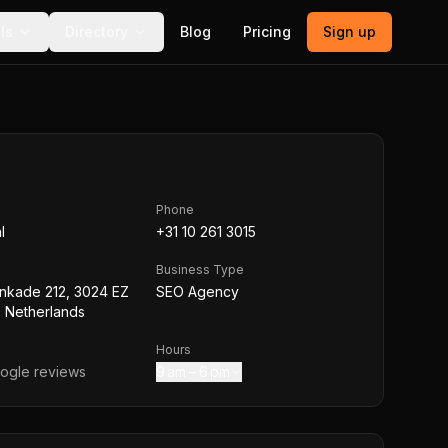
ls
Directory
Blog
Pricing
Sign up
Phone
l
+31 10 261 3015
Business Type
nkade 212, 3024 EZ
SEO Agency
 Netherlands
Hours
ogle reviews
9 am – 6 pm