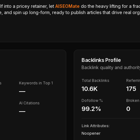
 into a pricey retainer, let
AISEOMate
do the heavy lifting for a fra
, and spin up long-form, ready to publish articles that drive real orga
Backlinks Profile
Backlink quality and authorit
Total Backlinks
Referr
s
Keywords in Top 1
10.6K
175
—
Dofollow %
Broken 
AI Citations
99.2
%
0
—
Link Attributes:
Noopener