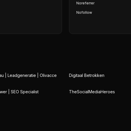
Noreferrer
Nofollow
au | Leadgeneratie | Olivacce
Digitaal Betrokken
wer | SEO Specialist
TheSocialMediaHeroes