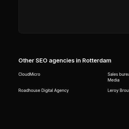
Other SEO agencies in
Rotterdam
CloudMicro
Sales bure
Media
Roadhouse Digital Agency
Leroy Brou