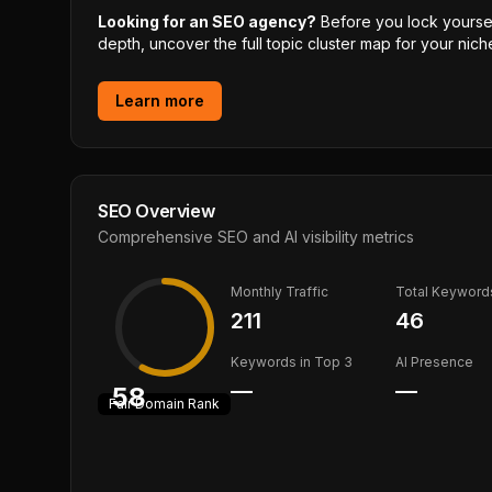
Looking for an SEO agency?
Before you lock yourself
depth, uncover the full topic cluster map for your niche
Learn more
SEO Overview
Comprehensive SEO and AI visibility metrics
Monthly Traffic
Total Keyword
211
46
Keywords in Top 3
AI Presence
—
—
58
Fair
Domain Rank