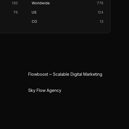
130
Worldwide
775
76
US
124
CO
13
Flowboost ~ Scalable Digital Marketing
Sky Flow Agency