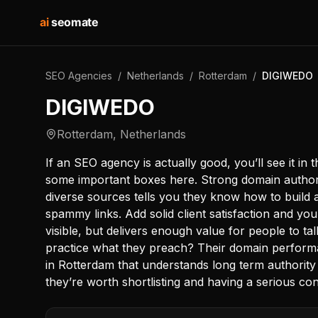
ai
seomate
SEO Agencies
/
Netherlands
/
Rotterdam
/
DIGIWEDO
DIGIWEDO
Rotterdam
,
Netherlands
If an SEO agency is actually good, you’ll see it in
some important boxes here. Strong domain authori
diverse sources tells you they know how to build a
spammy links. Add solid client satisfaction and you’
visible, but delivers enough value for people to t
practice what they preach? Their domain perform
in Rotterdam that understands long term authority 
they’re worth shortlisting and having a serious con