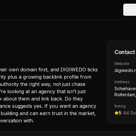
Too
Contact
Website
 their own domain first, and DIGIWEDO ticks
digiwedo.n
ty plus a growing backlink profile from
Address
uthority the right way, not just chase
Schiehave
re looking at an agency that isn’t just
Rotterdam,
alk about them and link back. Do they
ance suggests yes. If you want an agency
Rating
building and can earn trust in the market,
5
·
84
Go
versation with.