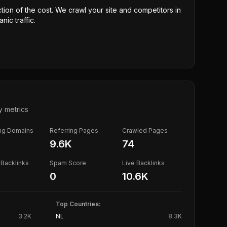
ction of the cost. We crawl your site and competitors in
nic traffic.
y metrics
ing Domains
Referring Pages
Crawled Pages
9.6K
74
Backlinks
Spam Score
Live Backlinks
0
10.6K
Top Countries:
3.2K
NL
8.3K