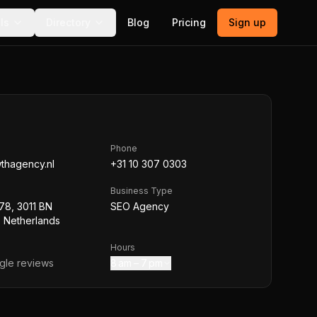
ls
Directory
Blog
Pricing
Sign up
Phone
wthagency.nl
+31 10 307 0303
Business Type
78, 3011 BN
SEO Agency
 Netherlands
Hours
le reviews
8 am – 7 pm