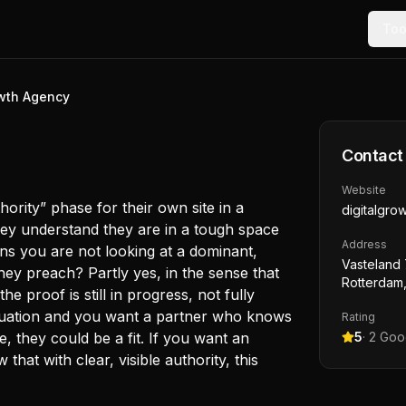
Too
owth Agency
Contact
Website
thority” phase for their own site in a
digitalgro
they understand they are in a tough space
Address
ns you are not looking at a dominant,
Vasteland 
they preach? Partly yes, in the sense that
Rotterdam,
he proof is still in progress, not fully
situation and you want a partner who knows
Rating
ace, they could be a fit. If you want an
5
·
2
Goog
hat with clear, visible authority, this