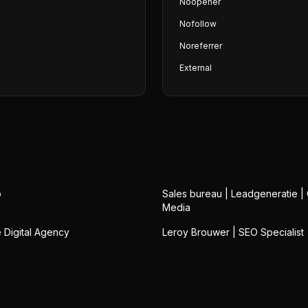
Noopener
Nofollow
Noreferrer
External
o
Sales bureau | Leadgeneratie |
Media
Digital Agency
Leroy Brouwer | SEO Specialist