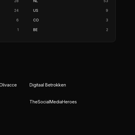
28
NL
53
24
US
9
6
CO
3
1
BE
2
 Olivacce
Digitaal Betrokken
TheSocialMediaHeroes