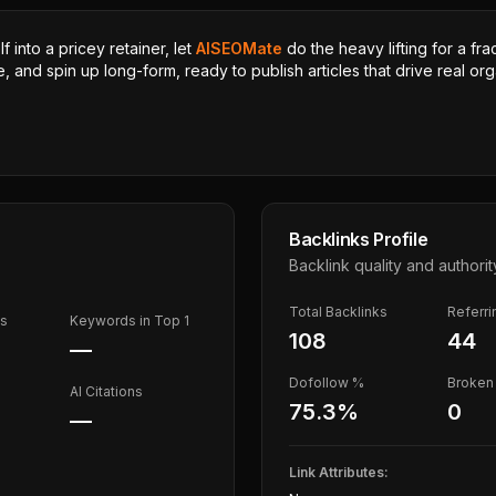
 into a pricey retainer, let
AISEOMate
do the heavy lifting for a fra
, and spin up long-form, ready to publish articles that drive real orga
Backlinks Profile
Backlink quality and authorit
Total Backlinks
Referr
ds
Keywords in Top 1
108
44
—
Dofollow %
Broken 
AI Citations
75.3
%
0
—
Link Attributes: