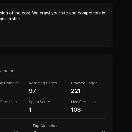
ction of the cost. We crawl your site and competitors in
nic traffic.
y metrics
ing Domains
Referring Pages
Crawled Pages
97
221
Backlinks
Spam Score
Live Backlinks
1
108
Top Countries: