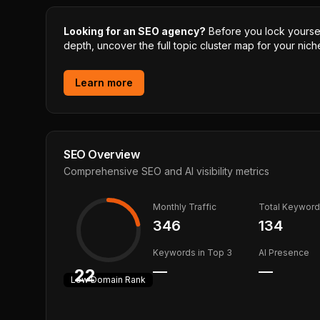
Looking for an SEO agency?
Before you lock yourself
depth, uncover the full topic cluster map for your niche
Learn more
SEO Overview
Comprehensive SEO and AI visibility metrics
Monthly Traffic
Total Keywor
346
134
Keywords in Top 3
AI Presence
—
—
22
Low
Domain Rank