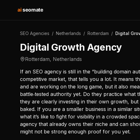
ai
seomate
SEO Agencies
/
Netherlands
/
Rotterdam
/
Digital Gr
Digital Growth Agency
Rotterdam
,
Netherlands
If an SEO agency is still in the “building domain au
competitive market, that tells you a lot. It means 
and are working on the long game, but it also mea
battle‑tested authority yet. Do they practice what 
they are clearly investing in their own growth, but t
baked. If you are a smaller business in a similar 
what it’s like to fight for visibility in a crowded sp
agency that already owns their niche and can show t
might not be strong enough proof for you yet.