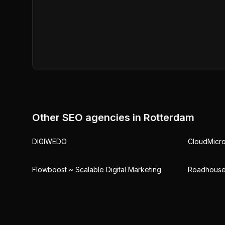
Other SEO agencies in
Rotterdam
DIGIWEDO
CloudMicr
Flowboost ~ Scalable Digital Marketing
Roadhouse 