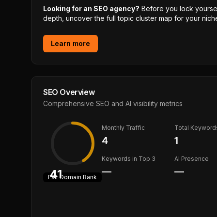
Looking for an SEO agency?
Before you lock yourself
depth, uncover the full topic cluster map for your niche
Learn more
SEO Overview
Comprehensive SEO and AI visibility metrics
Monthly Traffic
Total Keyword
4
1
Keywords in Top 3
AI Presence
—
—
41
Fair
Domain Rank