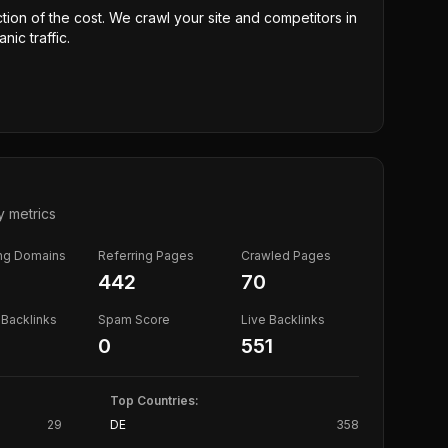
ction of the cost. We crawl your site and competitors in
nic traffic.
y metrics
ing Domains
Referring Pages
Crawled Pages
442
70
Backlinks
Spam Score
Live Backlinks
0
551
Top Countries:
29
DE
358