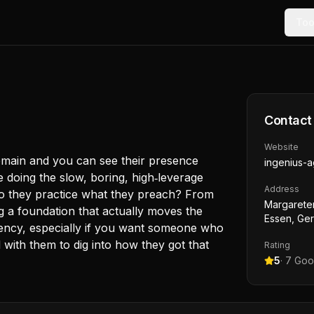
Too
Contact
Website
domain and you can see their presence
ingenius-
e doing the slow, boring, high‑leverage
Address
Do they practice what they preach? From
Margarete
g a foundation that actually moves the
Essen, Ge
Agency, especially if you want someone who
with them to dig into how they got that
Rating
5
·
7
Goog