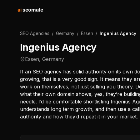
ai
seomate
SEO Agencies
/
Germany
/
Essen
/
Ingenius Agency
Ingenius Agency
Essen
,
Germany
If an SEO agency has solid authority on its own 
growing, that is a very good sign. It means they ar
work on themselves, not just selling you theory. 
what their own domain shows, yes, they’re buildin
needle. I’d be comfortable shortlisting Ingenius 
understands long‑term growth, and then use a call 
authority and how they’d repeat it in your market.