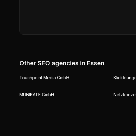
Other SEO agencies in
Essen
Touchpoint Media GmbH
Klickloun
MUNIKATE GmbH
Netzkonze