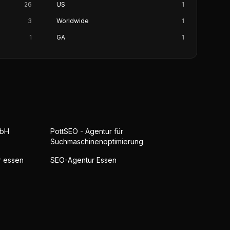
26
US
1
3
Worldwide
1
1
GA
1
mbH
PottSEO - Agentur für
Suchmaschinenoptimierung
r essen
SEO-Agentur Essen