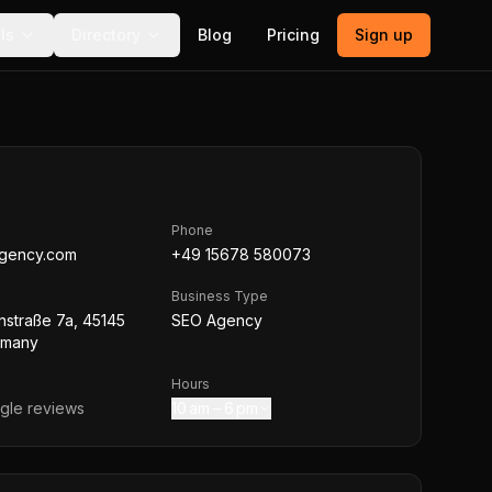
ls
Directory
Blog
Pricing
Sign up
Phone
agency.com
+49 15678 580073
Business Type
nstraße 7a, 45145
SEO Agency
rmany
Hours
le reviews
10 am – 6 pm