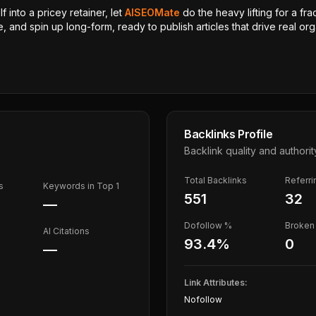
 into a pricey retainer, let
AISEOMate
do the heavy lifting for a fra
, and spin up long-form, ready to publish articles that drive real orga
Backlinks Profile
Backlink quality and authorit
Total Backlinks
Referr
s
Keywords in Top 1
551
32
—
Dofollow %
Broken 
AI Citations
93.4
%
0
—
Link Attributes:
Nofollow