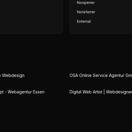
Noopener
Noreferrer
External
ge Webdesign
OSA Online Service Agentur G
pt - Webagentur Essen
Digital Web Artist | Webdesigne