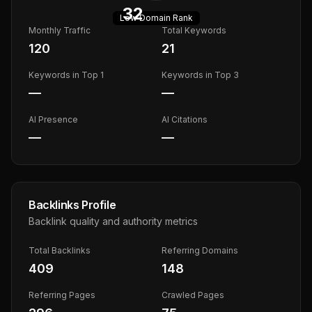
32
Low
Domain Rank
Monthly Traffic
Total Keywords
120
21
Keywords in Top 1
Keywords in Top 3
—
—
AI Presence
AI Citations
—
—
Backlinks Profile
Backlink quality and authority metrics
Total Backlinks
Referring Domains
409
148
Referring Pages
Crawled Pages