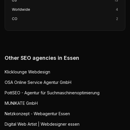
US
13
Worldwide
4
CO
2
Other SEO agencies in
Essen
Klicklounge Webdesign
OSA Online Service Agentur GmbH
PottSEO - Agentur für Suchmaschinenoptimierung
MUNIKATE GmbH
Netzkonzept - Webagentur Essen
Digital Web Artist | Webdesigner essen