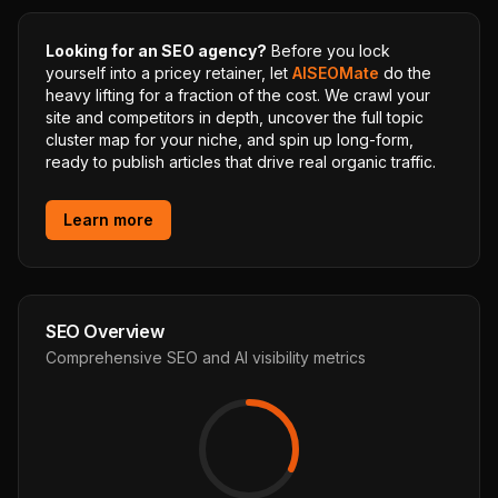
Looking for an SEO agency?
Before you lock
yourself into a pricey retainer, let
AISEOMate
do the
heavy lifting for a fraction of the cost. We crawl your
site and competitors in depth, uncover the full topic
cluster map for your niche, and spin up long-form,
ready to publish articles that drive real organic traffic.
Learn more
SEO Overview
Comprehensive SEO and AI visibility metrics