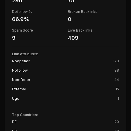
296
75
Dofollow %
Broken Backlinks
66.9
%
0
Spam Score
Live Backlinks
9
409
Link Attributes:
Noopener
173
Nofollow
98
Noreferrer
44
External
15
Ugc
1
Top Countries:
DE
120