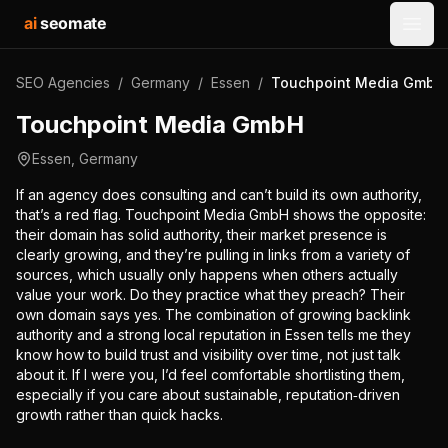
ai
seomate
Open
SEO Agencies
/
Germany
/
Essen
/
Touchpoint Media GmbH
Touchpoint Media GmbH
Essen
,
Germany
If an agency does consulting and can’t build its own authority,
that’s a red flag. Touchpoint Media GmbH shows the opposite:
their domain has solid authority, their market presence is
clearly growing, and they’re pulling in links from a variety of
sources, which usually only happens when others actually
value your work. Do they practice what they preach? Their
own domain says yes. The combination of growing backlink
authority and a strong local reputation in Essen tells me they
know how to build trust and visibility over time, not just talk
about it. If I were you, I’d feel comfortable shortlisting them,
especially if you care about sustainable, reputation‑driven
growth rather than quick hacks.