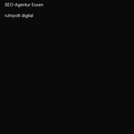
SEO-Agentur Essen
ruhrpott digital