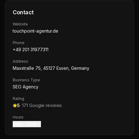
Contact
Website
touchpoint-agentur.de
Phone
+49 201 31977311
Address
Maxstraße 75, 45127 Essen, Germany
Business Type
SEO Agency
Rating
5
·
171
Google reviews
Hours
8 am – 10 pm