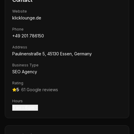
Website
klicklounge.de
Phone
+49 201 786150
Address
Paulinenstraße 5, 45130 Essen, Germany
Business Type
SEO Agency
Rating
5
·
61
Google reviews
Hours
9 am – 6 pm