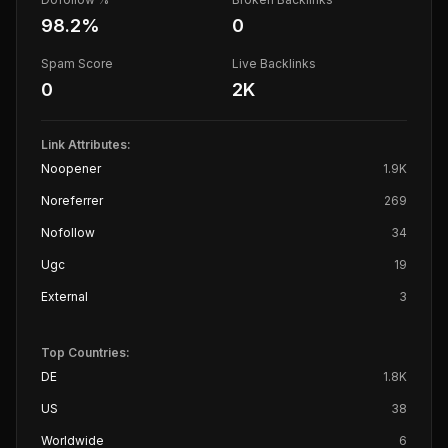
98.2
%
0
Spam Score
Live Backlinks
0
2K
Link Attributes:
Noopener
1.9K
Noreferrer
269
Nofollow
34
Ugc
19
External
3
Top Countries:
DE
1.8K
US
38
Worldwide
6