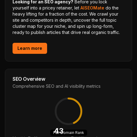
Looking for an SEO agency?
Before you lock
yourself into a pricey retainer, let
AISEOMate
do the
heavy lifting for a fraction of the cost. We crawl your
site and competitors in depth, uncover the full topic
cluster map for your niche, and spin up long-form,
ready to publish articles that drive real organic traffic.
Learn more
SEO Overview
Comprehensive SEO and AI visibility metrics
43
Fair
Domain Rank