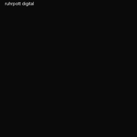
ruhrpott digital