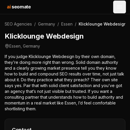
ai
seomate
Open
SEO Agencies
/
Germany
/
Essen
/
Klicklounge Webdesign
Klicklounge Webdesign
Essen
,
Germany
If you judge Klicklounge Webdesign by their own domain,
they’re doing more right than wrong. Solid domain authority
and a clearly growing market presence tell you they know
how to build and compound SEO results over time, not just talk
about it. Do they practice what they preach? Their own site
says yes. Pair that with solid client satisfaction and you’ve got
an agency that’s not just visible but trusted. If you want a
consulting partner that understands how to build authority and
momentum in a real market like Essen, I’d feel comfortable
shortlisting them.
Contact