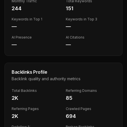
Monthly Traffic
Total Keywords
244
151
Keywords in Top 1
Keywords in Top 3
—
—
AI Presence
AI Citations
—
—
Backlinks Profile
Backlink quality and authority metrics
Total Backlinks
Referring Domains
2K
85
Referring Pages
Crawled Pages
2K
694
Dofollow %
Broken Backlinks