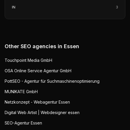
IN
3
Other SEO agencies in
Essen
Touchpoint Media GmbH
OSA Online Service Agentur GmbH
PottSEO - Agentur für Suchmaschinenoptimierung
MUNIKATE GmbH
Netzkonzept - Webagentur Essen
Digital Web Artist | Webdesigner essen
SEO-Agentur Essen