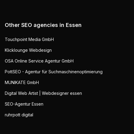
Other SEO agencies in
Essen
Touchpoint Media GmbH
Klicklounge Webdesign
OSA Online Service Agentur GmbH
PottSEO - Agentur für Suchmaschinenoptimierung
MUNIKATE GmbH
Digital Web Artist | Webdesigner essen
SEO-Agentur Essen
ruhrpott digital