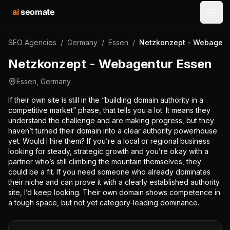
ai
seomate
Open
SEO Agencies
/
Germany
/
Essen
/
Netzkonzept - Webagent
Netzkonzept - Webagentur Essen
Essen
,
Germany
If their own site is still in the “building domain authority in a
competitive market” phase, that tells you a lot. It means they
understand the challenge and are making progress, but they
haven’t turned their domain into a clear authority powerhouse
yet. Would I hire them? If you’re a local or regional business
looking for steady, strategic growth and you’re okay with a
partner who’s still climbing the mountain themselves, they
could be a fit. If you need someone who already dominates
their niche and can prove it with a clearly established authority
site, I’d keep looking. Their own domain shows competence in
a tough space, but not yet category-leading dominance.