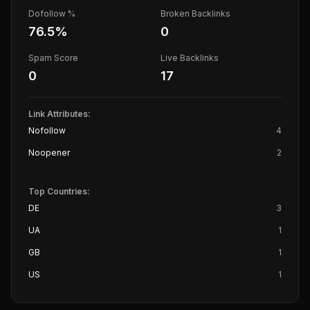
Dofollow %
Broken Backlinks
76.5
%
0
Spam Score
Live Backlinks
0
17
Link Attributes:
Nofollow
4
Noopener
2
Top Countries:
DE
3
UA
1
GB
1
US
1