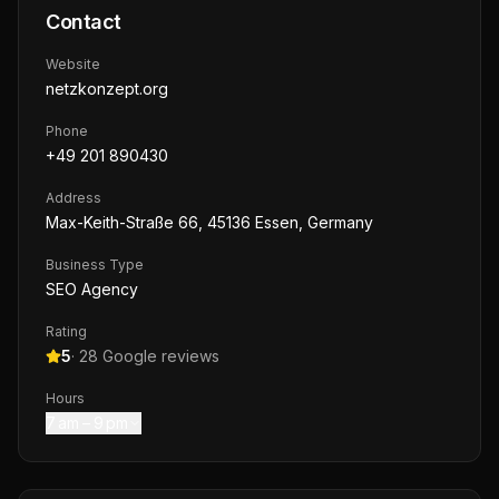
Contact
Website
netzkonzept.org
Phone
+49 201 890430
Address
Max-Keith-Straße 66, 45136 Essen, Germany
Business Type
SEO Agency
Rating
5
·
28
Google reviews
Hours
7 am – 9 pm