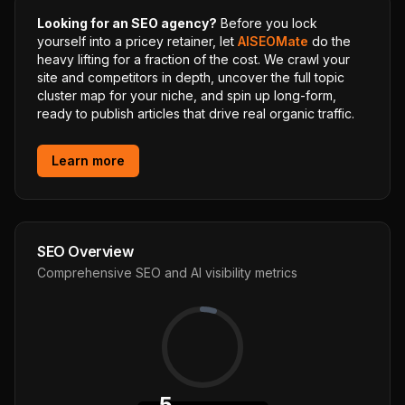
Looking for an SEO agency?
Before you lock
yourself into a pricey retainer, let
AISEOMate
do the
heavy lifting for a fraction of the cost. We crawl your
site and competitors in depth, uncover the full topic
cluster map for your niche, and spin up long-form,
ready to publish articles that drive real organic traffic.
Learn more
SEO Overview
Comprehensive SEO and AI visibility metrics
5