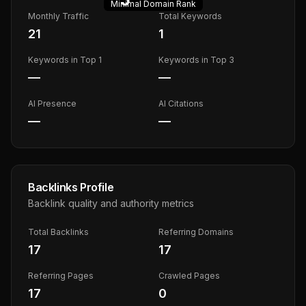
Minimal
Domain Rank
Monthly Traffic
Total Keywords
21
1
Keywords in Top 1
Keywords in Top 3
—
—
AI Presence
AI Citations
—
—
Backlinks Profile
Backlink quality and authority metrics
Total Backlinks
Referring Domains
17
17
Referring Pages
Crawled Pages
17
0